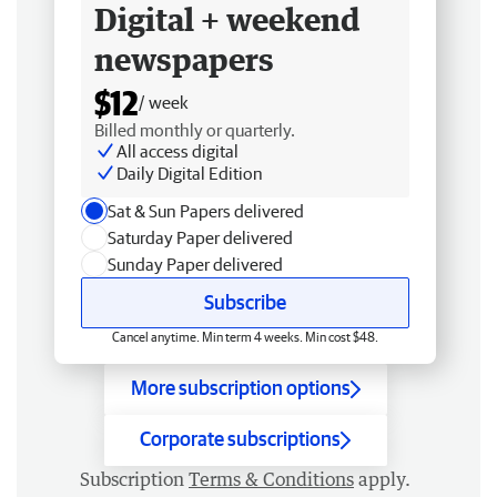
Digital + weekend
newspapers
$12
/ week
Billed monthly or quarterly.
All access digital
Daily Digital Edition
Sat & Sun Papers delivered
Saturday Paper delivered
Sunday Paper delivered
Subscribe
Cancel anytime. Min term 4 weeks. Min cost $48.
More subscription options
Corporate subscriptions
Subscription
Terms & Conditions
apply.