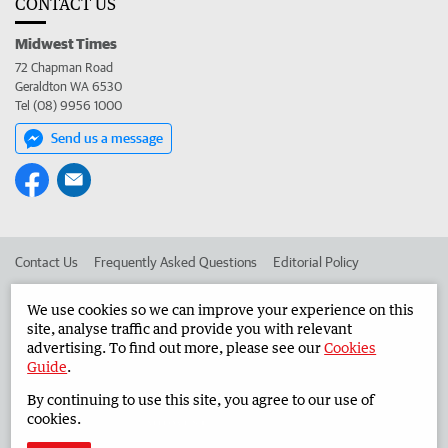
CONTACT US
Midwest Times
72 Chapman Road
Geraldton WA 6530
Tel (08) 9956 1000
Send us a message
Contact Us
Frequently Asked Questions
Editorial Policy
Editorial Complaints
Place an ad in The West
We use cookies so we can improve your experience on this
site, analyse traffic and provide you with relevant
Advertise in the Midwest Times
Corporate
advertising. To find out more, please see our
Cookies
Guide
.
By continuing to use this site, you agree to our use of
©
West Australian Newspapers Limited 2026
Privacy Policy
cookies.
Terms of Use