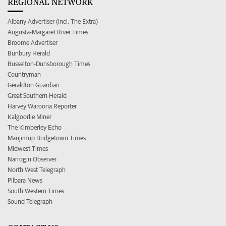
REGIONAL NETWORK
Albany Advertiser (incl. The Extra)
Augusta-Margaret River Times
Broome Advertiser
Bunbury Herald
Busselton-Dunsborough Times
Countryman
Geraldton Guardian
Great Southern Herald
Harvey Waroona Reporter
Kalgoorlie Miner
The Kimberley Echo
Manjimup Bridgetown Times
Midwest Times
Narrogin Observer
North West Telegraph
Pilbara News
South Western Times
Sound Telegraph