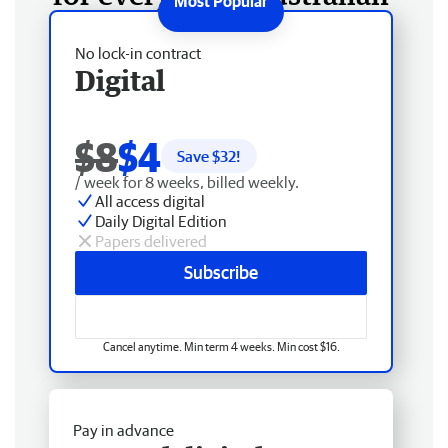
No lock-in contract
Digital
$8
$4
Save $
32
!
/ week for 8 weeks, billed weekly.
All access digital
Daily Digital Edition
Papers delivered
Subscribe
Cancel anytime. Min term 4 weeks. Min cost $16.
Pay in advance