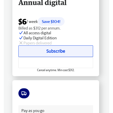
Annual digital
$6
/ week
Save $104!
Billed as $312 per annum.
All access digital
Daily Digital Edition
Papers delivered
Subscribe
Cancel anytime. Min cost $312.
Free delivery
Pay as you go