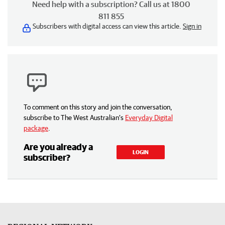
Need help with a subscription? Call us at 1800
811 855
Subscribers with digital access can view this article.
Sign in
To comment on this story and join the conversation,
subscribe to The West Australian’s
Everyday Digital
package
.
Are you already a
LOGIN
subscriber?