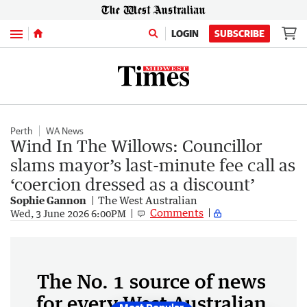
Menu
LOGIN
SUBSCRIBE
Perth
WA News
Wind In The Willows: Councillor
slams mayor’s last-minute fee call as
‘coercion dressed as a discount’
Sophie Gannon
The West Australian
Comments
Wed, 3 June 2026 6:00PM
The No. 1 source of news
for every West Australian