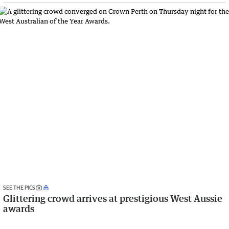
SEE THE PICS
Glittering crowd arrives at prestigious West Aussie
awards