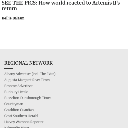
SEE THE PICS: How world reacted to Artemis II’s
return
Kellie Balaam
REGIONAL NETWORK
Albany Advertiser (incl. The Extra)
Augusta-Margaret River Times
Broome Advertiser
Bunbury Herald
Busselton-Dunsborough Times
Countryman
Geraldton Guardian
Great Southern Herald
Harvey Waroona Reporter
Kalgoorlie Miner