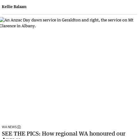
Kellie Balaam
WA NEWS
SEE THE PICS: How regional WA honoured our