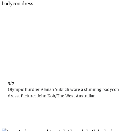
3/7
Olympic hurdler Alanah Yukiich wore a stunning bodycon
dress.
Picture:
John Koh
/
The West Australian