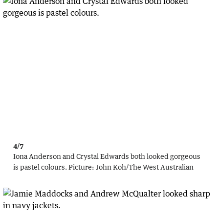
4/7
Iona Anderson and Crystal Edwards both looked gorgeous
is pastel colours.
Picture:
John Koh
/
The West Australian