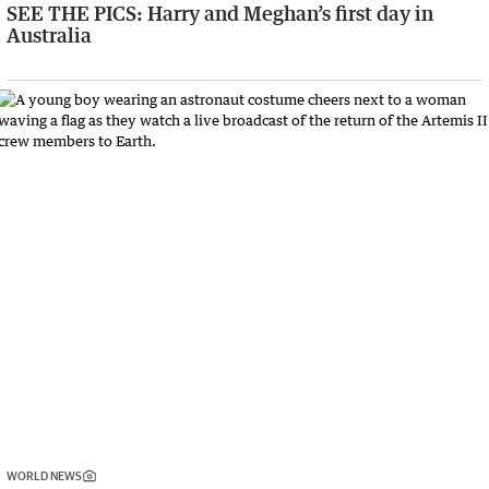
SEE THE PICS: Harry and Meghan’s first day in
Australia
WORLD NEWS