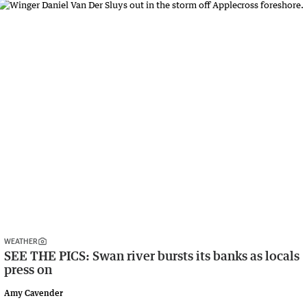
WEATHER
SEE THE PICS: Swan river bursts its banks as locals
press on
Amy Cavender