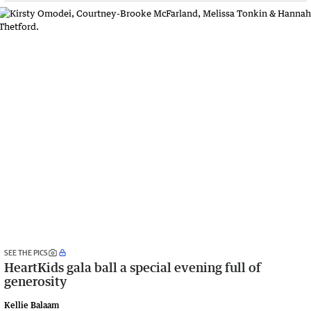
SEE THE PICS
HeartKids gala ball a special evening full of
generosity
Kellie Balaam