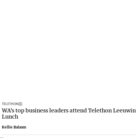
TELETHON
WA’s top business leaders attend Telethon Leeuwin
Lunch
Kellie Balaam