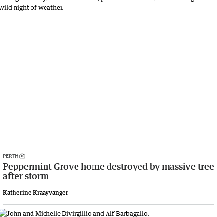
PERTH
Peppermint Grove home destroyed by massive tree
after storm
Katherine Kraayvanger