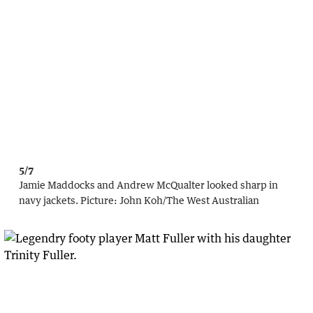
5/7
Jamie Maddocks and Andrew McQualter looked sharp in
navy jackets.
Picture:
John Koh
/
The West Australian