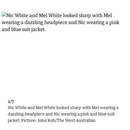
1/7
Nic White and Mel White looked sharp with Mel wearing a
dazzling headpiece and Nic wearing a pink and blue suit
jacket.
Picture:
John Koh
/
The West Australian