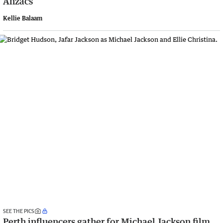
Anzacs
Kellie Balaam
SEE THE PICS
Perth influencers gather for Michael Jackson film