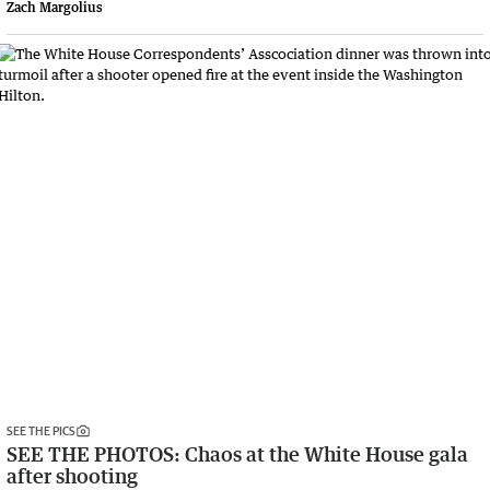
Zach Margolius
SEE THE PICS
SEE THE PHOTOS: Chaos at the White House gala
after shooting