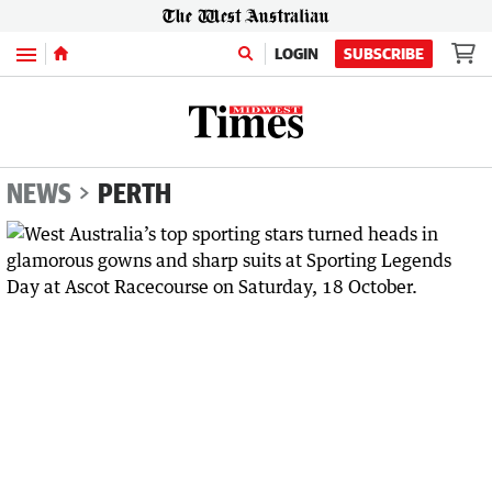
Menu
LOGIN
SUBSCRIBE
NEWS
PERTH