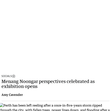
SOCIALS
Menang Noongar perspectives celebrated as
exhibition opens
Amy Cavender