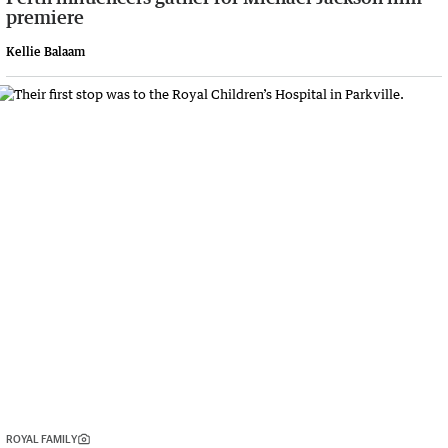
premiere
Kellie Balaam
ROYAL FAMILY