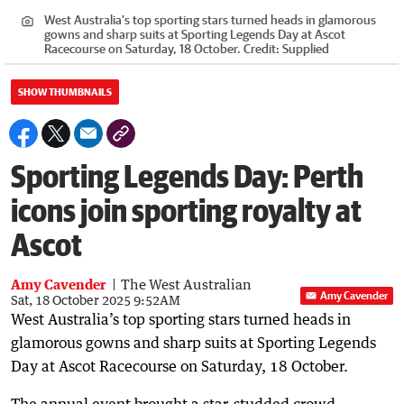
West Australia’s top sporting stars turned heads in glamorous
gowns and sharp suits at Sporting Legends Day at Ascot
Racecourse on Saturday, 18 October.
Credit:
Supplied
SHOW THUMBNAILS
Sporting Legends Day: Perth
icons join sporting royalty at
Ascot
Amy Cavender
The West Australian
Amy Cavender
Sat, 18 October 2025 9:52AM
West Australia’s top sporting stars turned heads in
glamorous gowns and sharp suits at Sporting Legends
Day at Ascot Racecourse on Saturday, 18 October.