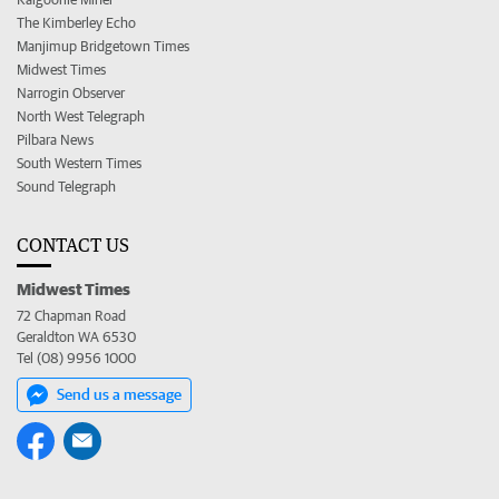
The Kimberley Echo
Manjimup Bridgetown Times
Midwest Times
Narrogin Observer
North West Telegraph
Pilbara News
South Western Times
Sound Telegraph
CONTACT US
Midwest Times
72 Chapman Road
Geraldton WA 6530
Tel (08) 9956 1000
Send us a message