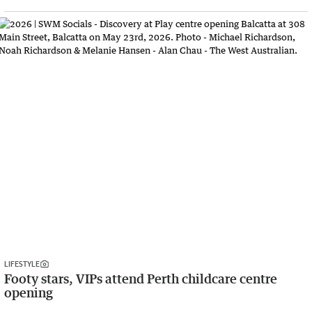
LIFESTYLE
Footy stars, VIPs attend Perth childcare centre
opening