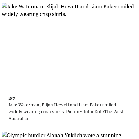
2/7
Jake Waterman, Elijah Hewett and Liam Baker smiled
widely wearing crisp shirts.
Picture:
John Koh
/
The West
Australian