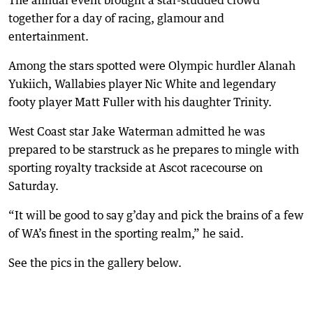
The annual event brought a star-studded crowd
together for a day of racing, glamour and
entertainment.
Among the stars spotted were Olympic hurdler Alanah
Yukiich, Wallabies player Nic White and legendary
footy player Matt Fuller with his daughter Trinity.
West Coast star Jake Waterman admitted he was
prepared to be starstruck as he prepares to mingle with
sporting royalty trackside at Ascot racecourse on
Saturday.
“It will be good to say g’day and pick the brains of a few
of WA’s finest in the sporting realm,” he said.
See the pics in the gallery below.