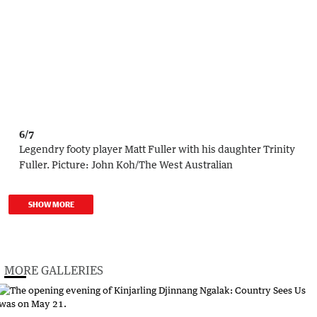
6/7
Legendry footy player Matt Fuller with his daughter Trinity
Fuller.
Picture:
John Koh
/
The West Australian
SHOW MORE
MORE GALLERIES