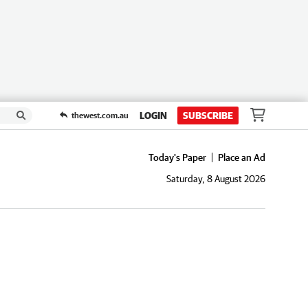
LOGIN
SUBSCRIBE
thewest.com.au
Today's Paper
Place an Ad
Saturday, 8 August 2026