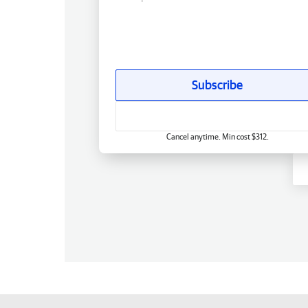
Subscribe
Cancel anytime. Min cost $312.