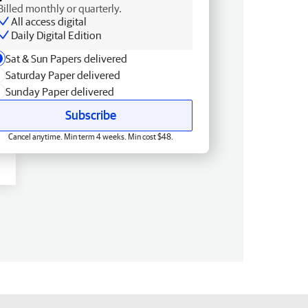
Billed monthly or quarterly.
All access digital
Daily Digital Edition
Sat & Sun Papers delivered
Saturday Paper delivered
Sunday Paper delivered
Subscribe
Cancel anytime. Min term 4 weeks. Min cost $48.