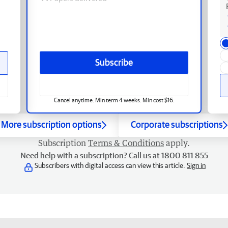
Subscribe
Cancel anytime. Min term 4 weeks. Min cost $16.
More subscription options
Corporate subscriptions
Subscription
Terms & Conditions
apply.
Need help with a subscription? Call us at 1800 811 855
Subscribers with digital access can view this article.
Sign in