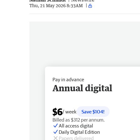
Thu, 21 May 2026 8:33AM
Pay in advance
Annual digital
$6
/ week
Save $104!
Billed as $312 per annum.
All access digital
Daily Digital Edition
Papers delivered