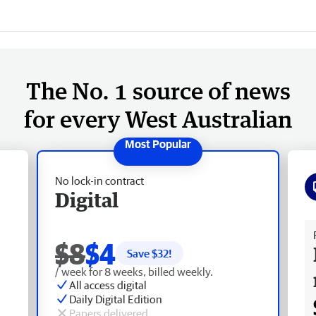
The No. 1 source of news
for every West Australian
No lock-in contract
Digital
Fr
$8
$4
Save $
32
!
/ week for 8 weeks, billed weekly.
All access digital
Daily Digital Edition
Papers delivered