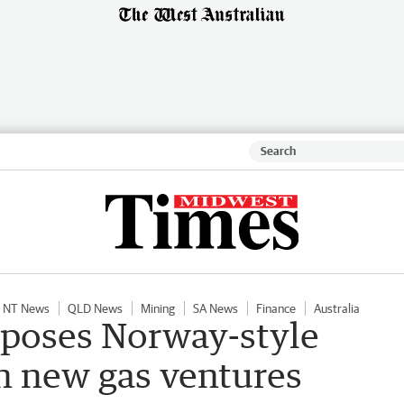
NT News
QLD News
Mining
SA News
Finance
Australia
poses Norway-style
n new gas ventures