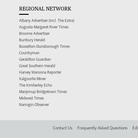
REGIONAL NETWORK
Albany Advertiser (incl. The Extra)
Augusta-Margaret River Times
Broome Advertiser
Bunbury Herald
Busselton-Dunsborough Times
Countryman
Geraldton Guardian
Great Southern Herald
Harvey Waroona Reporter
Kalgoorlie Miner
The Kimberley Echo
Manjimup Bridgetown Times
Midwest Times
Narrogin Observer
Contact Us
Frequently Asked Questions
Edi