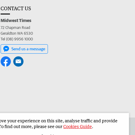
CONTACT US
Midwest Times
72 Chapman Road
Geraldton WA 6530
Tel (08) 9956 1000
Send us a message
e your experience on this site, analyse traffic and provide
 the Midwest Times
Corporate
To find out more, please see our
Cookies Guide
.