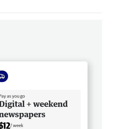
ee delivery
Pay as you go
Digital + weekend
newspapers
$12
/ week