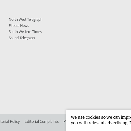
North West Telegraph
Pilbara News
South Western Times
Sound Telegraph
We use cookies so we can improv
torial Policy
Editorial Complaints
Place an ad in The West
Advertise in
you with relevant advertising. 