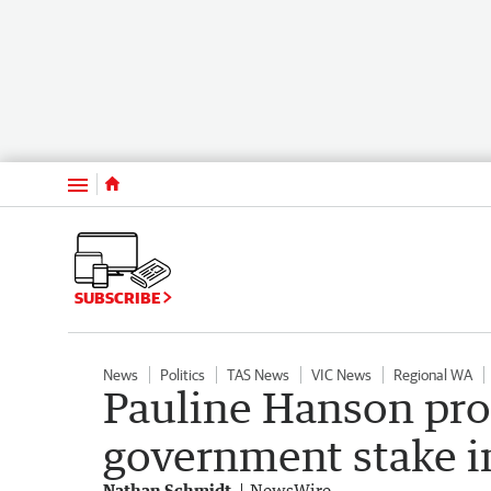
Menu
SUBSCRIBE
News
Politics
TAS News
VIC News
Regional WA
Pauline Hanson pro
government stake i
Nathan Schmidt
NewsWire