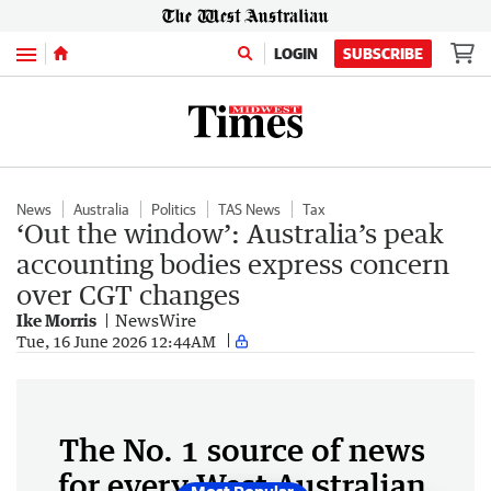
Menu
LOGIN
SUBSCRIBE
News
Australia
Politics
TAS News
Tax
‘Out the window’: Australia’s peak
accounting bodies express concern
over CGT changes
Ike Morris
NewsWire
Tue, 16 June 2026 12:44AM
The No. 1 source of news
for every West Australian