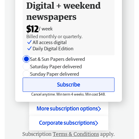
Digital + weekend
newspapers
$12
/ week
Billed monthly or quarterly.
All access digital
Daily Digital Edition
Sat & Sun Papers delivered
Saturday Paper delivered
Sunday Paper delivered
Subscribe
Cancel anytime. Min term 4 weeks. Min cost $48.
More subscription options
Corporate subscriptions
Subscription
Terms & Conditions
apply.