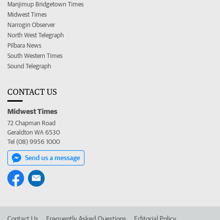
Manjimup Bridgetown Times
Midwest Times
Narrogin Observer
North West Telegraph
Pilbara News
South Western Times
Sound Telegraph
CONTACT US
Midwest Times
72 Chapman Road
Geraldton WA 6530
Tel (08) 9956 1000
Send us a message
Contact Us
Frequently Asked Questions
Editorial Policy