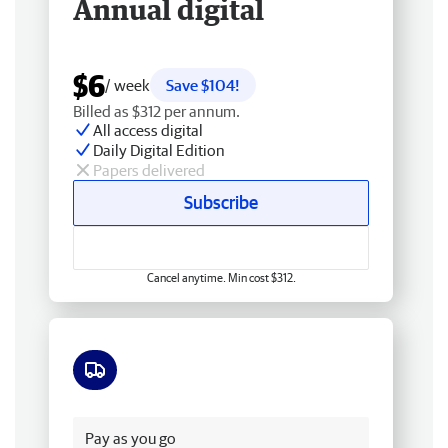
Annual digital
$6
/ week
Save $104!
Billed as $312 per annum.
All access digital
Daily Digital Edition
Papers delivered
Subscribe
Cancel anytime. Min cost $312.
Free delivery
Pay as you go