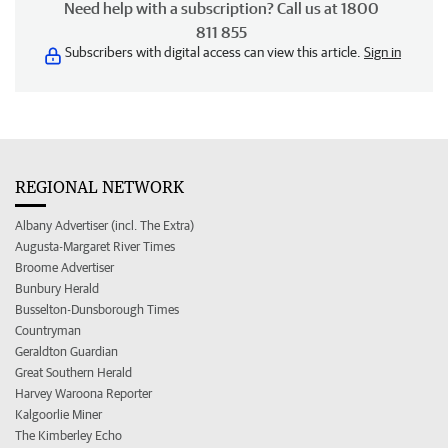
Need help with a subscription? Call us at 1800
811 855
Subscribers with digital access can view this article.
Sign in
REGIONAL NETWORK
Albany Advertiser (incl. The Extra)
Augusta-Margaret River Times
Broome Advertiser
Bunbury Herald
Busselton-Dunsborough Times
Countryman
Geraldton Guardian
Great Southern Herald
Harvey Waroona Reporter
Kalgoorlie Miner
The Kimberley Echo