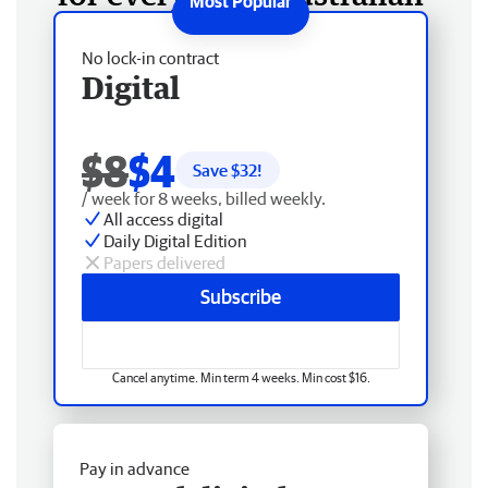
No lock-in contract
Digital
$8
$4
Save $
32
!
/ week for 8 weeks, billed weekly.
All access digital
Daily Digital Edition
Papers delivered
Subscribe
Cancel anytime. Min term 4 weeks. Min cost $16.
Pay in advance