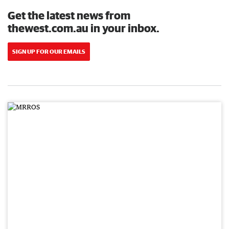
Get the latest news from
thewest.com.au in your inbox.
SIGN UP FOR OUR EMAILS