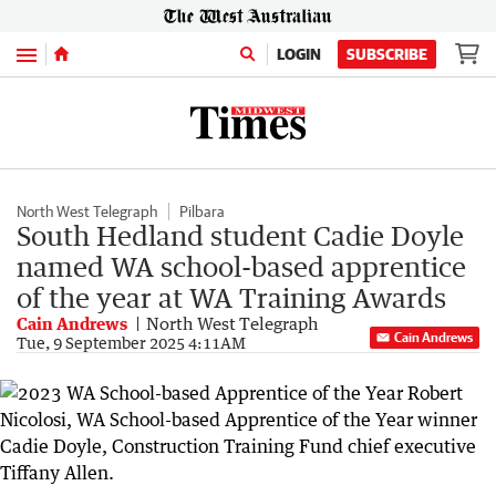
Menu
LOGIN
SUBSCRIBE
North West Telegraph
Pilbara
South Hedland student Cadie Doyle
named WA school-based apprentice
of the year at WA Training Awards
Cain Andrews
North West Telegraph
Cain Andrews
Tue, 9 September 2025 4:11AM