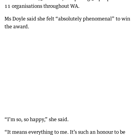
11 organisations throughout WA.
Ms Doyle said she felt “absolutely phenomenal” to win
the award.
“I’m so, so happy,” she said.
“It means everything to me. It’s such an honour to be