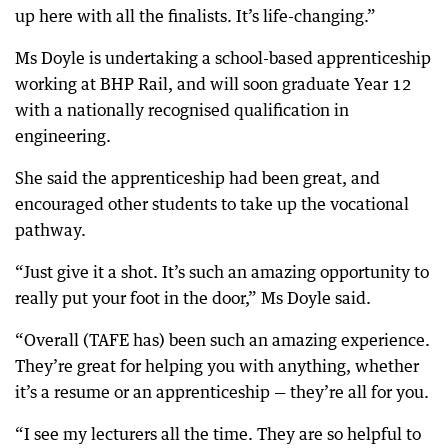
up here with all the finalists. It’s life-changing.”
Ms Doyle is undertaking a school-based apprenticeship
working at BHP Rail, and will soon graduate Year 12
with a nationally recognised qualification in
engineering.
She said the apprenticeship had been great, and
encouraged other students to take up the vocational
pathway.
“Just give it a shot. It’s such an amazing opportunity to
really put your foot in the door,” Ms Doyle said.
“Overall (TAFE has) been such an amazing experience.
They’re great for helping you with anything, whether
it’s a resume or an apprenticeship — they’re all for you.
“I see my lecturers all the time. They are so helpful to