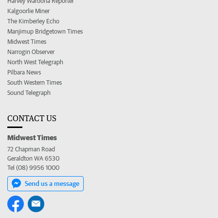
Harvey Waroona Reporter
Kalgoorlie Miner
The Kimberley Echo
Manjimup Bridgetown Times
Midwest Times
Narrogin Observer
North West Telegraph
Pilbara News
South Western Times
Sound Telegraph
CONTACT US
Midwest Times
72 Chapman Road
Geraldton WA 6530
Tel (08) 9956 1000
Send us a message