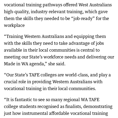
vocational training pathways offered West Australians
high-quality, industry-relevant training, which gave
them the skills they needed to be “job-ready” for the
workplace
“Training Western Australians and equipping them
with the skills they need to take advantage of jobs
available in their local communities is central to
meeting our State’s workforce needs and delivering our
Made in WA agenda,” she said.
“Our State’s TAFE colleges are world-class, and play a
crucial role in providing Western Australians with
vocational training in their local communities.
“It is fantastic to see so many regional WA TAFE
college students recognised as finalists, demonstrating
just how instrumental affordable vocational training