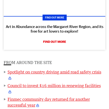
FIND OUT MORE
Art in Abundance across the Margaret River Region, and its
free for art lovers to explore!
FIND OUT MORE
FROM AROUND THE SITE
Spotlight on country driving amid road safety crisis
Council to invest $16 million in renewing facilities
Finmec community day returned for another
successful year