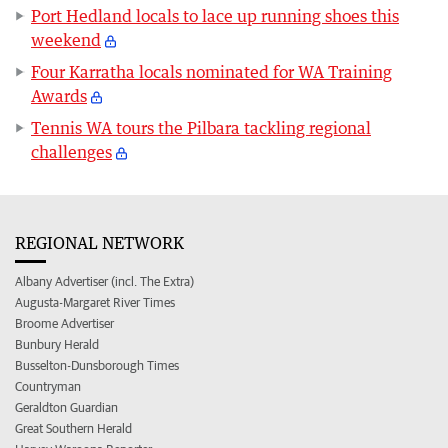
Port Hedland locals to lace up running shoes this
weekend
Four Karratha locals nominated for WA Training
Awards
Tennis WA tours the Pilbara tackling regional
challenges
REGIONAL NETWORK
Albany Advertiser (incl. The Extra)
Augusta-Margaret River Times
Broome Advertiser
Bunbury Herald
Busselton-Dunsborough Times
Countryman
Geraldton Guardian
Great Southern Herald