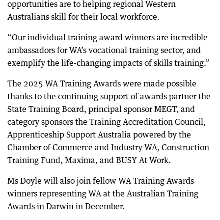
opportunities are to helping regional Western
Australians skill for their local workforce.
“Our individual training award winners are incredible
ambassadors for WA’s vocational training sector, and
exemplify the life-changing impacts of skills training.”
The 2025 WA Training Awards were made possible
thanks to the continuing support of awards partner the
State Training Board, principal sponsor MEGT, and
category sponsors the Training Accreditation Council,
Apprenticeship Support Australia powered by the
Chamber of Commerce and Industry WA, Construction
Training Fund, Maxima, and BUSY At Work.
Ms Doyle will also join fellow WA Training Awards
winners representing WA at the Australian Training
Awards in Darwin in December.