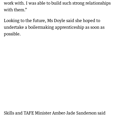
work with. I was able to build such strong relationships
with them.”
Looking to the future, Ms Doyle said she hoped to
undertake a boilermaking apprenticeship as soon as
possible.
Skills and TAFE Minister Amber-Jade Sanderson said