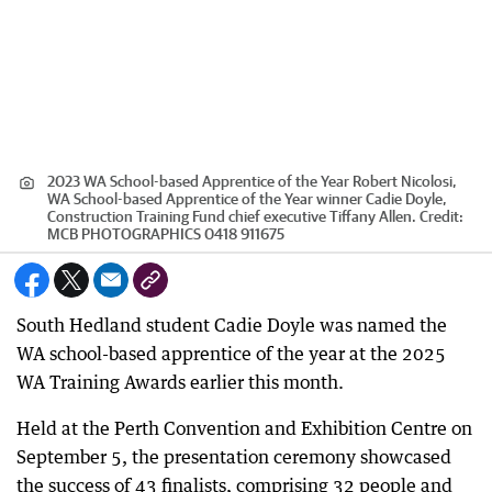
2023 WA School-based Apprentice of the Year Robert Nicolosi,
WA School-based Apprentice of the Year winner Cadie Doyle,
Construction Training Fund chief executive Tiffany Allen.
Credit:
MCB PHOTOGRAPHICS 0418 911675
South Hedland student Cadie Doyle was named the
WA school-based apprentice of the year at the 2025
WA Training Awards earlier this month.
Held at the Perth Convention and Exhibition Centre on
September 5, the presentation ceremony showcased
the success of 43 finalists, comprising 32 people and