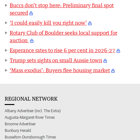
Buccs don’t stop here: Preliminary final spot
secured
‘I could easily kill you right now’
Rotary Club of Boulder seeks local support for
auction
Esperance rates to rise 6 per cent in 2026-27
Trump sets sights on small Aussie town
‘Mass exodus’: Buyers flee housing market
REGIONAL NETWORK
Albany Advertiser (incl. The Extra)
Augusta-Margaret River Times
Broome Advertiser
Bunbury Herald
Busselton-Dunsborough Times