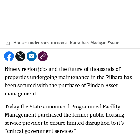
Houses under construction at Karratha's Madigan Estate
Ninety region jobs and the future of thousands of
properties undergoing maintenance in the Pilbara has
been secured with the purchase of Pindan Asset
management.
Today the State announced Programmed Facility
Management purchased the former public housing
service provider to ensure limited disruption to it’s
“critical government services”.