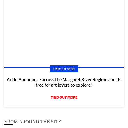
FIND OUT MORE
Art in Abundance across the Margaret River Region, and its
free for art lovers to explore!
FIND OUT MORE
FROM AROUND THE SITE