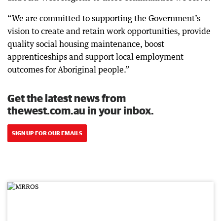
“We are committed to supporting the Government’s
vision to create and retain work opportunities, provide
quality social housing maintenance, boost
apprenticeships and support local employment
outcomes for Aboriginal people.”
Get the latest news from
thewest.com.au in your inbox.
SIGN UP FOR OUR EMAILS