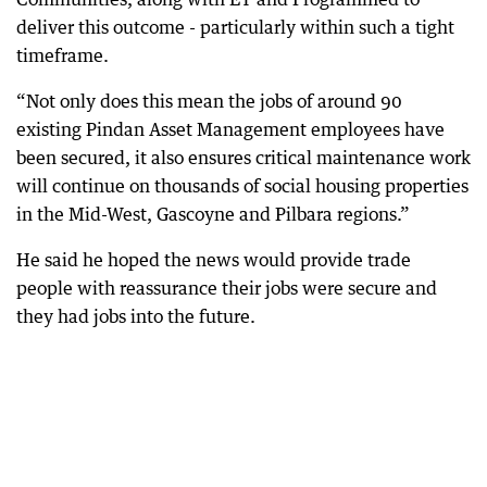
deliver this outcome - particularly within such a tight
timeframe.
“Not only does this mean the jobs of around 90
existing Pindan Asset Management employees have
been secured, it also ensures critical maintenance work
will continue on thousands of social housing properties
in the Mid-West, Gascoyne and Pilbara regions.”
He said he hoped the news would provide trade
people with reassurance their jobs were secure and
they had jobs into the future.