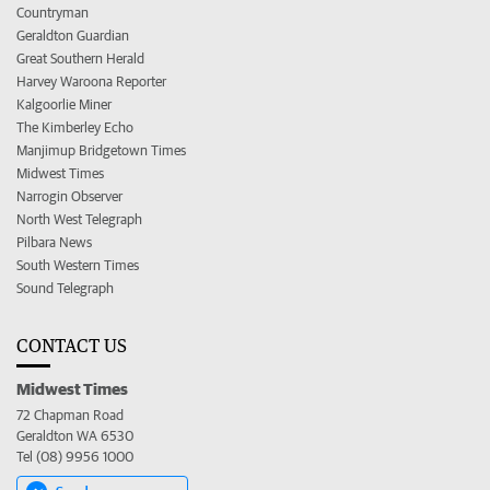
Countryman
Geraldton Guardian
Great Southern Herald
Harvey Waroona Reporter
Kalgoorlie Miner
The Kimberley Echo
Manjimup Bridgetown Times
Midwest Times
Narrogin Observer
North West Telegraph
Pilbara News
South Western Times
Sound Telegraph
CONTACT US
Midwest Times
72 Chapman Road
Geraldton WA 6530
Tel (08) 9956 1000