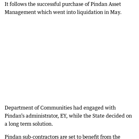
It follows the successful purchase of Pindan Asset
Management which went into liquidation in May.
Department of Communities had engaged with
Pindan’s administrator, EY, while the State decided on
a long term solution.
Pindan sub-contractors are set to benefit from the