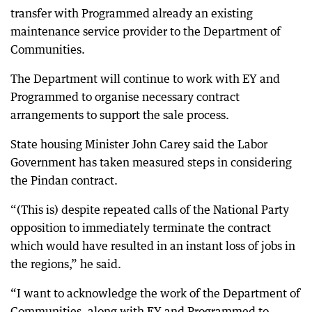
transfer with Programmed already an existing
maintenance service provider to the Department of
Communities.
The Department will continue to work with EY and
Programmed to organise necessary contract
arrangements to support the sale process.
State housing Minister John Carey said the Labor
Government has taken measured steps in considering
the Pindan contract.
“(This is) despite repeated calls of the National Party
opposition to immediately terminate the contract
which would have resulted in an instant loss of jobs in
the regions,” he said.
“I want to acknowledge the work of the Department of
Communities, along with EY and Programmed to