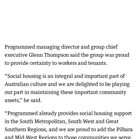
Programmed managing director and group chief
executive Glenn Thompson said the group was proud
to provide certainty to workers and tenants.
“Social housing is an integral and important part of
Australian culture and we are delighted to be playing
our part in maintaining these important community
assets,” he said.
“Programmed already provides social housing support
in the South Metropolitan, South West and Great
Southern Regions, and we are proud to add the Pilbara
and Mid-West Regions to those communities we serve.