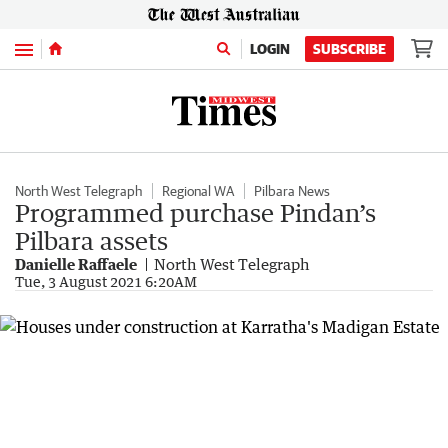
Menu
LOGIN
SUBSCRIBE
North West Telegraph
Regional WA
Pilbara News
Programmed purchase Pindan’s
Pilbara assets
Danielle Raffaele
North West Telegraph
Tue, 3 August 2021 6:20AM