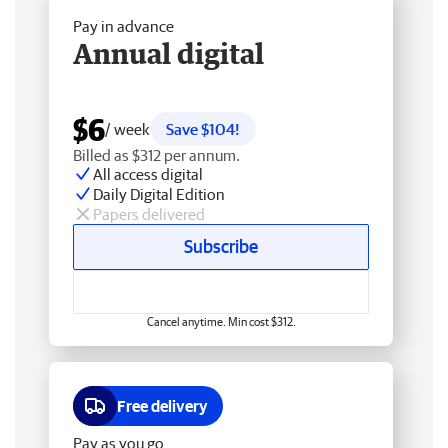
Pay in advance
Annual digital
$6
/ week
Save $104!
Billed as $312 per annum.
All access digital
Daily Digital Edition
Papers delivered
Subscribe
Cancel anytime. Min cost $312.
Free delivery
Pay as you go