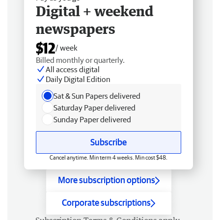
Digital + weekend
newspapers
$12
/ week
Billed monthly or quarterly.
All access digital
Daily Digital Edition
Sat & Sun Papers delivered
Saturday Paper delivered
Sunday Paper delivered
Subscribe
Cancel anytime. Min term 4 weeks. Min cost $48.
More subscription options
Corporate subscriptions