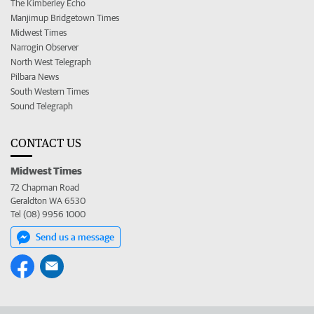
The Kimberley Echo
Manjimup Bridgetown Times
Midwest Times
Narrogin Observer
North West Telegraph
Pilbara News
South Western Times
Sound Telegraph
CONTACT US
Midwest Times
72 Chapman Road
Geraldton WA 6530
Tel (08) 9956 1000
Send us a message