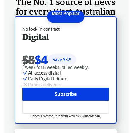
The No. 1 source of news
for every West Australian
No lock-in contract
Digital
$8
$4
Save $
32
!
/ week for 8 weeks, billed weekly.
All access digital
Daily Digital Edition
Papers delivered
Subscribe
Cancel anytime. Min term 4 weeks. Min cost $16.