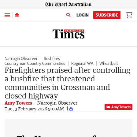
Menu
LOGIN
SUBSCRIBE
Narrogin Observer
Bushfires
Countryman Country Communities
Regional WA
Wheatbelt
Firefighters praised after controlling
a bushfire that threatened
communities in Crossman and
closed highway
Amy Towers
Narrogin Observer
Amy Towers
Tue, 3 February 2026 9:00AM