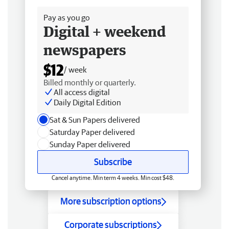
Pay as you go
Digital + weekend
newspapers
$12
/ week
Billed monthly or quarterly.
All access digital
Daily Digital Edition
Sat & Sun Papers delivered
Saturday Paper delivered
Sunday Paper delivered
Subscribe
Cancel anytime. Min term 4 weeks. Min cost $48.
More subscription options
Corporate subscriptions