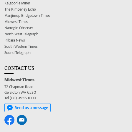
Kalgoorlie Miner
The Kimberley Echo
Manjimup Bridgetown Times
Midwest Times
Narrogin Observer
North West Telegraph
Pilbara News
South Western Times
Sound Telegraph
CONTACT US
Midwest Times
72 Chapman Road
Geraldton WA 6530
Tel (08) 9956 1000
Send us a message