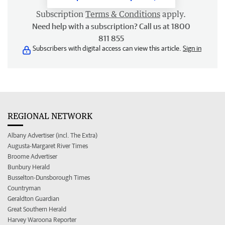
Subscription
Terms & Conditions
apply.
Need help with a subscription? Call us at 1800
811 855
Subscribers with digital access can view this article.
Sign in
REGIONAL NETWORK
Albany Advertiser (incl. The Extra)
Augusta-Margaret River Times
Broome Advertiser
Bunbury Herald
Busselton-Dunsborough Times
Countryman
Geraldton Guardian
Great Southern Herald
Harvey Waroona Reporter