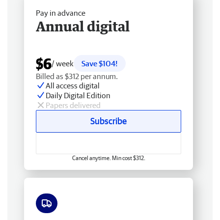
Pay in advance
Annual digital
$6
/ week
Save $104!
Billed as $312 per annum.
All access digital
Daily Digital Edition
Papers delivered
Subscribe
Cancel anytime. Min cost $312.
Free delivery