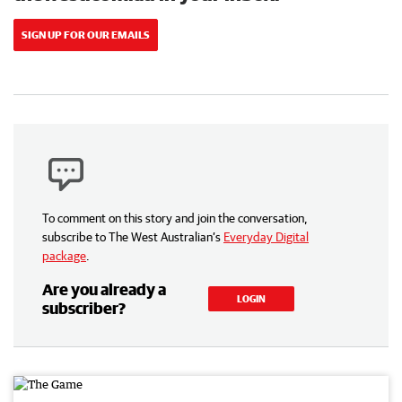
SIGN UP FOR OUR EMAILS
To comment on this story and join the conversation,
subscribe to The West Australian’s
Everyday Digital
package
.
Are you already a
LOGIN
subscriber?