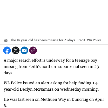
The 14-year-old has been missing for 23 days.
Credit:
WA Police
A major search effort is underway for a teenage boy
missing from Perth’s northern suburbs not seen in 23
days.
WA Police issued an alert asking for help finding 14-
year-old Declyn McNamara on Wednesday morning.
He was last seen on Methuen Way in Duncraig on April
6.