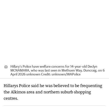
Hillary's Police have welfare concerns for 14-year-old Declyn
MCNAMARA, who was last seen in Methuen Way, Duncraig, on 6
April 2026 unknown
Credit:
unknown
/
WAPolice
Hillarys Police said he was believed to be frequenting
the Alkimos area and northern suburb shopping
centres.