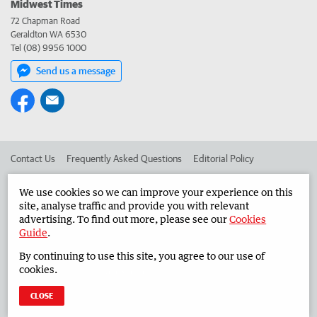
Midwest Times
72 Chapman Road
Geraldton WA 6530
Tel (08) 9956 1000
Send us a message
Contact Us
Frequently Asked Questions
Editorial Policy
Editorial Complaints
Place an ad in The West
We use cookies so we can improve your experience on this
site, analyse traffic and provide you with relevant
Advertise in the Midwest Times
Corporate
advertising. To find out more, please see our
Cookies
Guide
.
By continuing to use this site, you agree to our use of
©
West Australian Newspapers Limited 2026
Privacy Policy
cookies.
Terms of Use
CLOSE