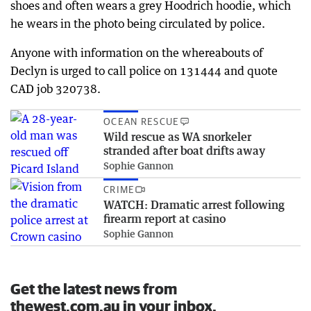
shoes and often wears a grey Hoodrich hoodie, which
he wears in the photo being circulated by police.
Anyone with information on the whereabouts of
Declyn is urged to call police on 131444 and quote
CAD job 320738.
OCEAN RESCUE
Wild rescue as WA snorkeler
stranded after boat drifts away
Sophie Gannon
CRIME
WATCH: Dramatic arrest following
firearm report at casino
Sophie Gannon
Get the latest news from
thewest.com.au in your inbox.