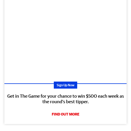
Sign Up Now
Get in The Game for your chance to win $500 each week as
the round’s best tipper.
FIND OUT MORE