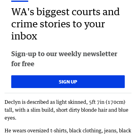
WA's biggest courts and
crime stories to your
inbox
Sign-up to our weekly newsletter
for free
SIGN UP
Declyn is described as light skinned, 5ft 7in (170cm)
tall, with a slim build, short dirty blonde hair and blue
eyes.
He wears oversized t-shirts, black clothing, jeans, black