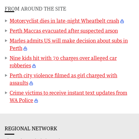
FROM AROUND THE SITE
Motorcyclist dies in late-night Wheatbelt crash
Perth Maccas evacuated after suspected arson
Marles admits US will make decision about subs in
Perth
Nine kids hit with 70 charges over alleged car
robberies
Perth city violence filmed as girl charged with
assaults
Crime victims to receive instant text updates from
WA Police
REGIONAL NETWORK