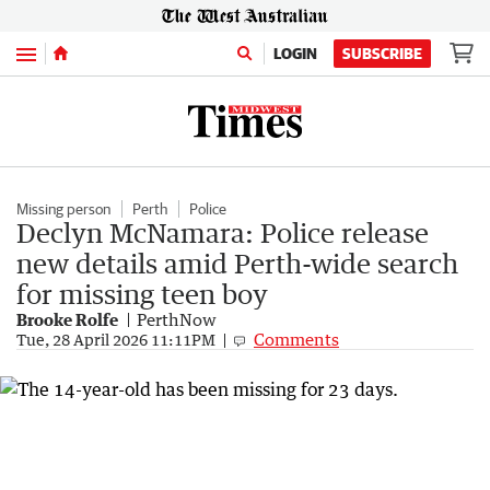
Menu
LOGIN
SUBSCRIBE
Missing person
Perth
Police
Declyn McNamara: Police release
new details amid Perth-wide search
for missing teen boy
Brooke Rolfe
PerthNow
Comments
Tue, 28 April 2026 11:11PM