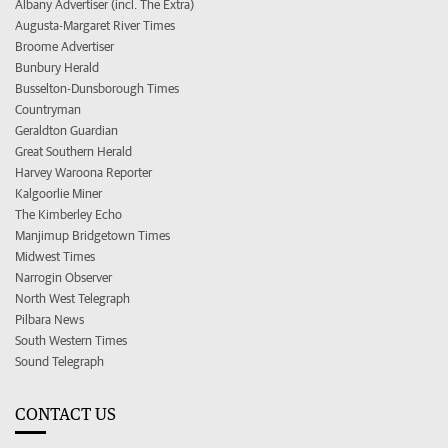
Albany Advertiser (incl. The Extra)
Augusta-Margaret River Times
Broome Advertiser
Bunbury Herald
Busselton-Dunsborough Times
Countryman
Geraldton Guardian
Great Southern Herald
Harvey Waroona Reporter
Kalgoorlie Miner
The Kimberley Echo
Manjimup Bridgetown Times
Midwest Times
Narrogin Observer
North West Telegraph
Pilbara News
South Western Times
Sound Telegraph
CONTACT US