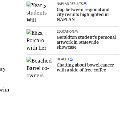
NAPLAN RESULTS
Gap between regional and
city results highlighted in
NAPLAN
EDUCATION
Geraldton student’s personal
artwork in Statewide
showcase
HEALTH
Chatting about bowel cancer
ury
with a side of free coffee
swim