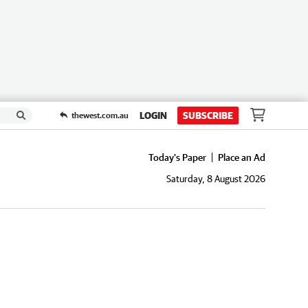
LOGIN
SUBSCRIBE
thewest.com.au
Today's Paper
Place an Ad
Saturday, 8 August 2026