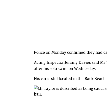
Police on Monday confirmed they had cal
Acting Inspector Jeramy Davies said Mr T
after his solo swim on Wednesday.
His car is still located in the Back Beach