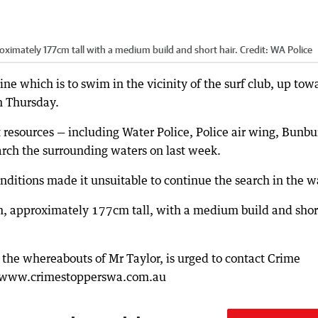
roximately 177cm tall with a medium build and short hair.
Credit:
WA Police
ne which is to swim in the vicinity of the surf club, up tow
on Thursday.
 resources — including Water Police, Police air wing, Bunbu
arch the surrounding waters on last week.
ditions made it unsuitable to continue the search in the w
an, approximately 177cm tall, with a medium build and shor
 the whereabouts of Mr Taylor, is urged to contact Crime
ia www.crimestopperswa.com.au