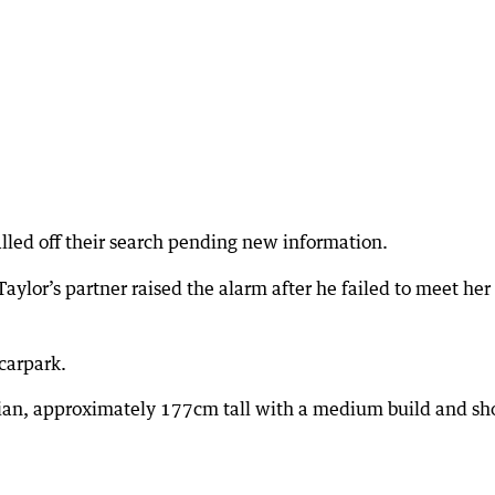
led off their search pending new information.
aylor’s partner raised the alarm after he failed to meet her
 carpark.