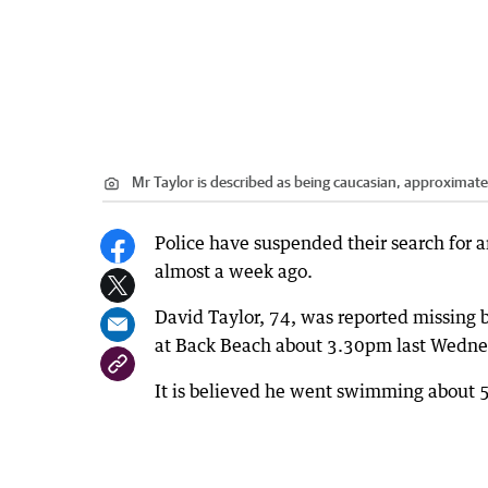
Mr Taylor is described as being caucasian, approximate
Police have suspended their search for 
almost a week ago.
David Taylor, 74, was reported missing b
at Back Beach about 3.30pm last Wedne
It is believed he went swimming about 