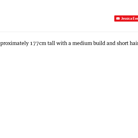
Jessica Ev