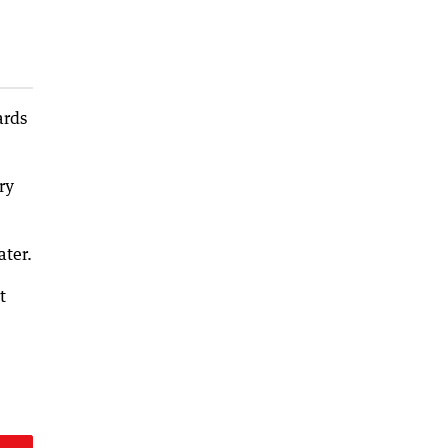
ards
ry
ater.
t