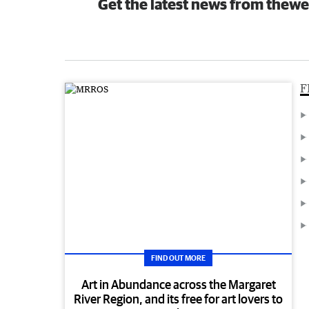
Get the latest news from thewe
F
FIND OUT MORE
Art in Abundance across the Margaret
River Region, and its free for art lovers to