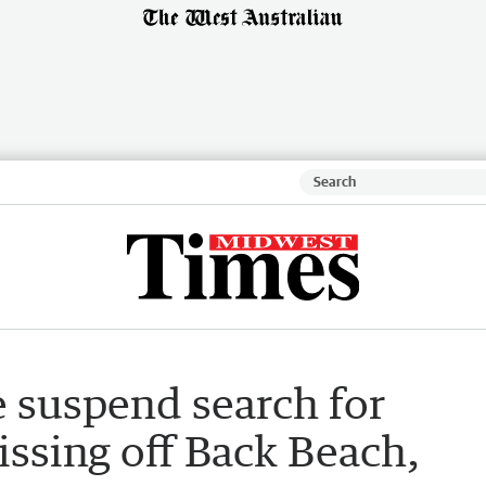
e suspend search for
ssing off Back Beach,