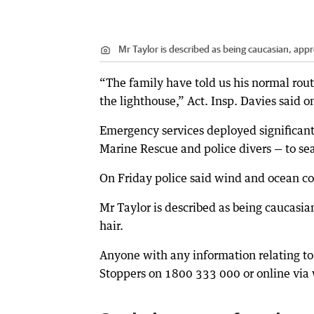
Mr Taylor is described as being caucasian, app
“The family have told us his normal routi
the lighthouse,” Act. Insp. Davies said 
Emergency services deployed significant
Marine Rescue and police divers — to se
On Friday police said wind and ocean con
Mr Taylor is described as being caucasi
hair.
Anyone with any information relating to
Stoppers on 1800 333 000 or online v