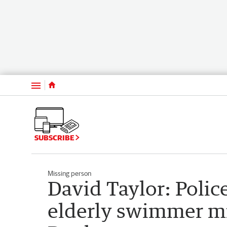
Menu
SUBSCRIBE
Missing person
David Taylor: Polic
elderly swimmer mi