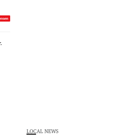
ensen
LOCAL NEWS