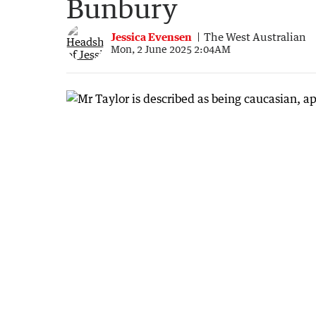
Bunbury
Jessica Evensen
The West Australian
Mon, 2 June 2025 2:04AM