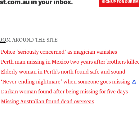
st.com.au in your inbox.
SIGN UP FOR OUR EM
ROM AROUND THE SITE
Police ‘seriously concerned’ as magician vanishes
Perth man missing in Mexico two years after brothers kille
Elderly woman in Perth’s north found safe and sound
‘Never-ending nightmare’ when someone goes missing
Darkan woman found after being missing for five days
Missing Australian found dead overseas