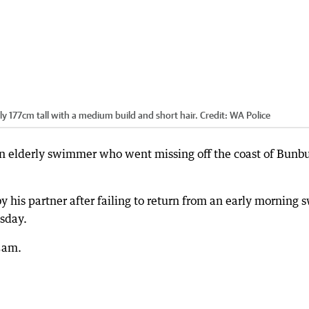
ly 177cm tall with a medium build and short hair.
Credit:
WA Police
an elderly swimmer who went missing off the coast of Bunb
y his partner after failing to return from an early morning 
sday.
5am.