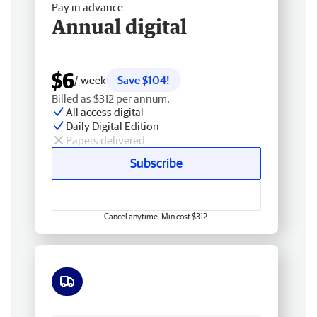
Pay in advance
Annual digital
$6
/ week
Save $104!
Billed as $312 per annum.
All access digital
Daily Digital Edition
Papers delivered
Subscribe
Cancel anytime. Min cost $312.
Free delivery