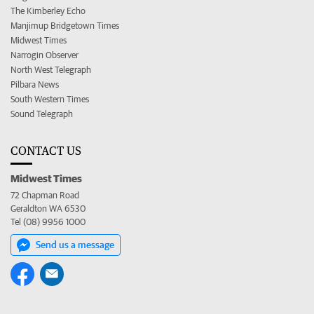
The Kimberley Echo
Manjimup Bridgetown Times
Midwest Times
Narrogin Observer
North West Telegraph
Pilbara News
South Western Times
Sound Telegraph
CONTACT US
Midwest Times
72 Chapman Road
Geraldton WA 6530
Tel (08) 9956 1000
Send us a message