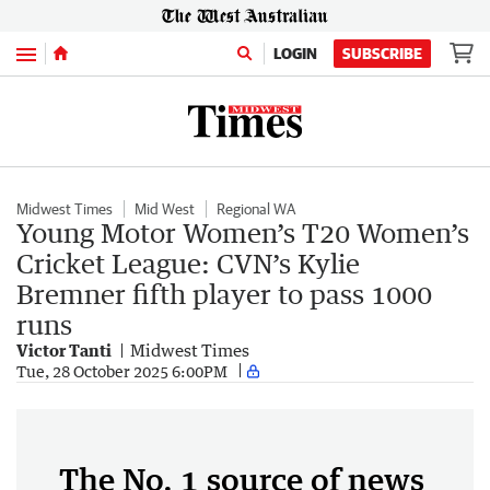
Menu
LOGIN
SUBSCRIBE
Midwest Times
Mid West
Regional WA
Young Motor Women’s T20 Women’s
Cricket League: CVN’s Kylie
Bremner fifth player to pass 1000
runs
Victor Tanti
Midwest Times
Tue, 28 October 2025 6:00PM
The No. 1 source of news