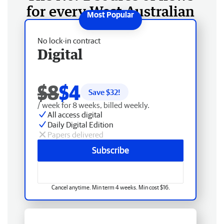
for every West Australian
No lock-in contract
Digital
$8
$4
Save $
32
!
/ week for 8 weeks, billed weekly.
All access digital
Daily Digital Edition
Papers delivered
Subscribe
Cancel anytime. Min term 4 weeks. Min cost $16.