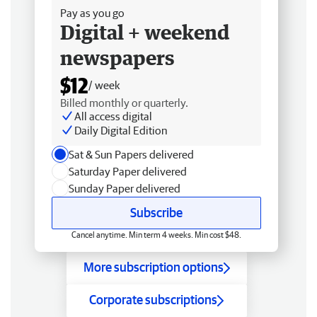
Pay as you go
Digital + weekend
newspapers
$12
/ week
Billed monthly or quarterly.
All access digital
Daily Digital Edition
Sat & Sun Papers delivered
Saturday Paper delivered
Sunday Paper delivered
Subscribe
Cancel anytime. Min term 4 weeks. Min cost $48.
More subscription options
Corporate subscriptions