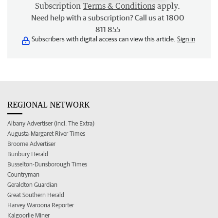
Subscription
Terms & Conditions
apply.
Need help with a subscription? Call us at 1800
811 855
Subscribers with digital access can view this article.
Sign in
REGIONAL NETWORK
Albany Advertiser (incl. The Extra)
Augusta-Margaret River Times
Broome Advertiser
Bunbury Herald
Busselton-Dunsborough Times
Countryman
Geraldton Guardian
Great Southern Herald
Harvey Waroona Reporter
Kalgoorlie Miner