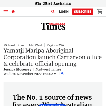
Menu
LOGIN
SUBSCRIBE
Midwest Times
Mid West
Regional WA
Yamatji Marlpa Aboriginal
Corporation launch Carnarvon office
& celebrate official opening
Jessica Moroney
Midwest Times
Wed, 30 November 2022 12:00AM
The No. 1 source of news
for every West Australian