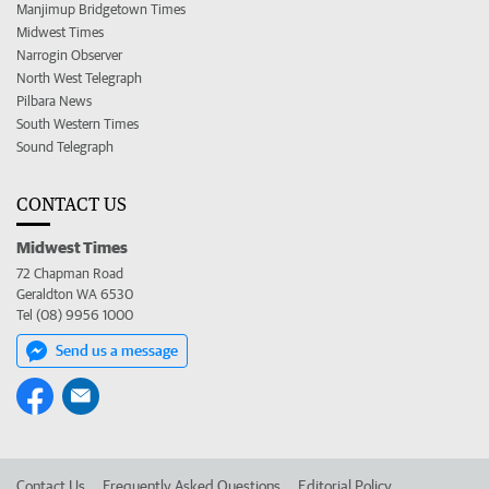
Manjimup Bridgetown Times
Midwest Times
Narrogin Observer
North West Telegraph
Pilbara News
South Western Times
Sound Telegraph
CONTACT US
Midwest Times
72 Chapman Road
Geraldton WA 6530
Tel (08) 9956 1000
Send us a message
Contact Us
Frequently Asked Questions
Editorial Policy