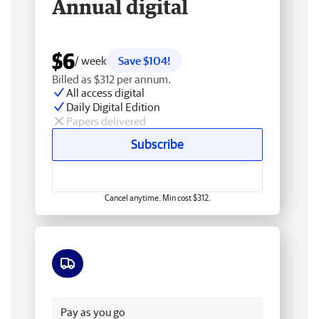
Annual digital
$6
/ week
Save $104!
Billed as $312 per annum.
All access digital
Daily Digital Edition
Papers delivered
Subscribe
Cancel anytime. Min cost $312.
Free delivery
Pay as you go