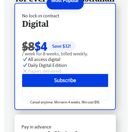
No lock-in contract
Digital
$8
$4
Save $
32
!
/ week for 8 weeks, billed weekly.
All access digital
Daily Digital Edition
Papers delivered
Subscribe
Cancel anytime. Min term 4 weeks. Min cost $16.
Pay in advance