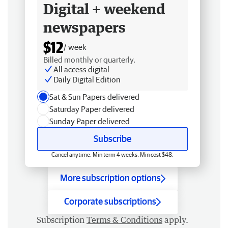
Digital + weekend
newspapers
$12
/ week
Billed monthly or quarterly.
All access digital
Daily Digital Edition
Sat & Sun Papers delivered
Saturday Paper delivered
Sunday Paper delivered
Subscribe
Cancel anytime. Min term 4 weeks. Min cost $48.
More subscription options
Corporate subscriptions
Subscription
Terms & Conditions
apply.