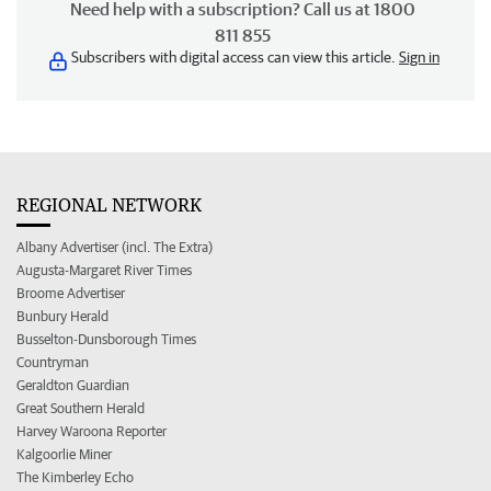
Need help with a subscription? Call us at 1800
811 855
Subscribers with digital access can view this article.
Sign in
REGIONAL NETWORK
Albany Advertiser (incl. The Extra)
Augusta-Margaret River Times
Broome Advertiser
Bunbury Herald
Busselton-Dunsborough Times
Countryman
Geraldton Guardian
Great Southern Herald
Harvey Waroona Reporter
Kalgoorlie Miner
The Kimberley Echo