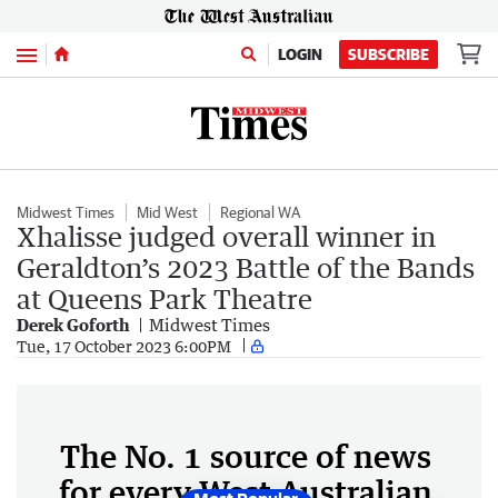
Menu
LOGIN
SUBSCRIBE
Midwest Times
Mid West
Regional WA
Xhalisse judged overall winner in
Geraldton’s 2023 Battle of the Bands
at Queens Park Theatre
Derek Goforth
Midwest Times
Tue, 17 October 2023 6:00PM
The No. 1 source of news
for every West Australian