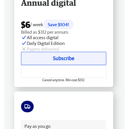
Annual digital
$6
/ week
Save $104!
Billed as $312 per annum.
All access digital
Daily Digital Edition
Papers delivered
Subscribe
Cancel anytime. Min cost $312.
Free delivery
Pay as you go