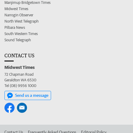
Manjimup Bridgetown Times
Midwest Times
Narrogin Observer
North West Telegraph
Pilbara News
South Western Times
Sound Telegraph
CONTACT US
Midwest Times
72 Chapman Road
Geraldton WA 6530
Tel (08) 9956 1000
Send us a message
Contact Us
Frequently Asked Questions
Editorial Policy