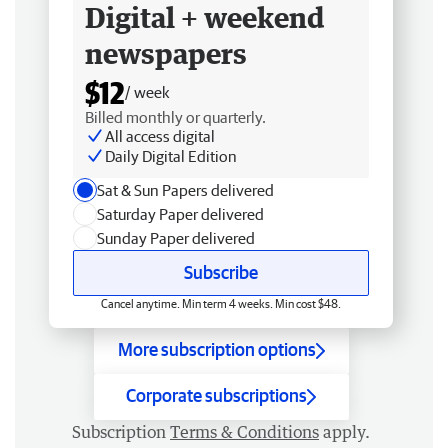
Digital + weekend
newspapers
$12
/ week
Billed monthly or quarterly.
All access digital
Daily Digital Edition
Sat & Sun Papers delivered
Saturday Paper delivered
Sunday Paper delivered
Subscribe
Cancel anytime. Min term 4 weeks. Min cost $48.
More subscription options
Corporate subscriptions
Subscription
Terms & Conditions
apply.