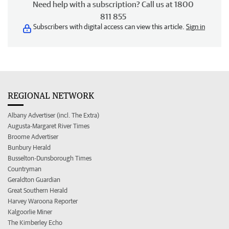
Need help with a subscription? Call us at 1800
811 855
Subscribers with digital access can view this article.
Sign in
REGIONAL NETWORK
Albany Advertiser (incl. The Extra)
Augusta-Margaret River Times
Broome Advertiser
Bunbury Herald
Busselton-Dunsborough Times
Countryman
Geraldton Guardian
Great Southern Herald
Harvey Waroona Reporter
Kalgoorlie Miner
The Kimberley Echo