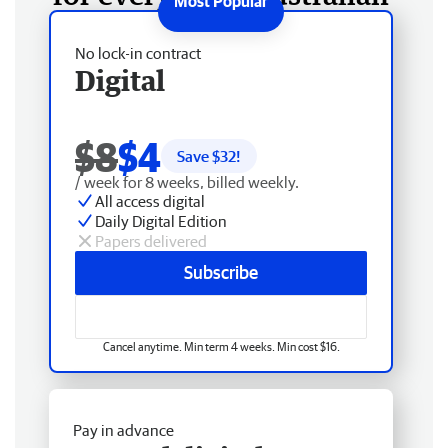
No lock-in contract
Digital
$8
$4
Save $
32
!
/ week for 8 weeks, billed weekly.
All access digital
Daily Digital Edition
Papers delivered
Subscribe
Cancel anytime. Min term 4 weeks. Min cost $16.
Pay in advance