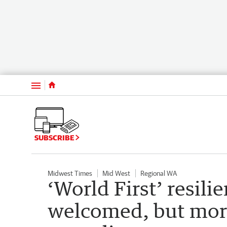
Menu
SUBSCRIBE
Midwest Times
Mid West
Regional WA
‘World First’ resili
welcomed, but mor