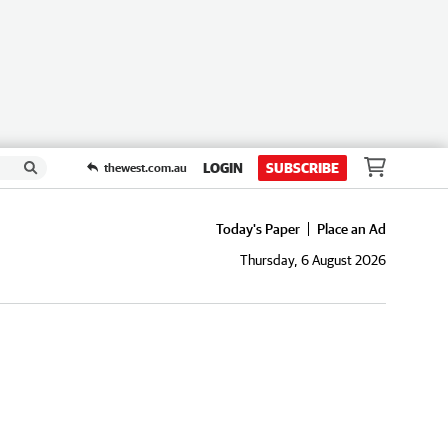
LOGIN
SUBSCRIBE
thewest.com.au
Today's Paper
Place an Ad
Thursday, 6 August 2026