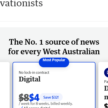
vationists
The No. 1 source of news
for every West Australian
No lock-in contract
Digital
Pa
D
$8
$4
Save $
32
!
/ week for 8 weeks, billed weekly.
$
All access digital