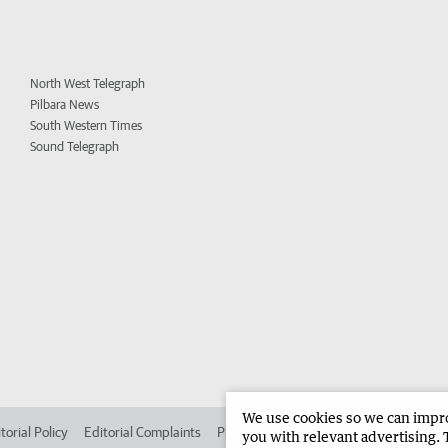
North West Telegraph
Pilbara News
South Western Times
Sound Telegraph
We use cookies so we can improv
torial Policy
Editorial Complaints
Place an ad in The West
Advertise in
you with relevant advertising. 