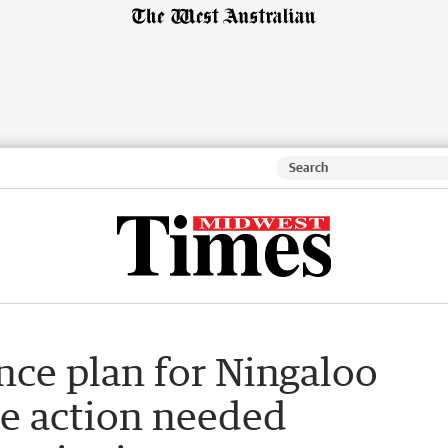
ence plan for Ningaloo
e action needed