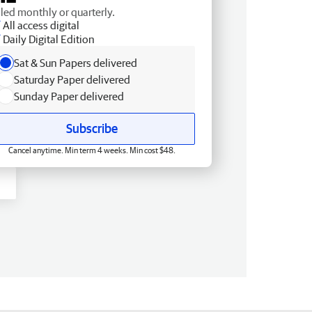
lled monthly or quarterly.
All access digital
Daily Digital Edition
Sat & Sun Papers delivered
Saturday Paper delivered
Sunday Paper delivered
Subscribe
Cancel anytime. Min term 4 weeks. Min cost $48.