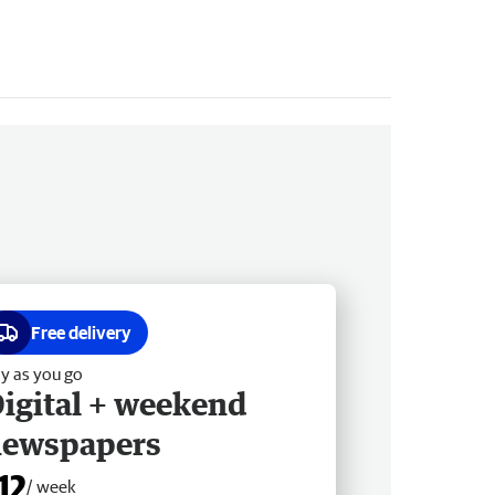
Free delivery
y as you go
igital + weekend
newspapers
12
/ week