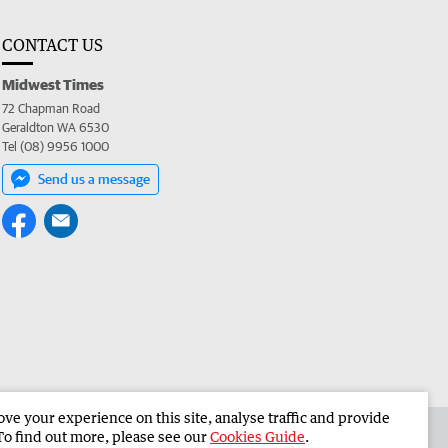
CONTACT US
Midwest Times
72 Chapman Road
Geraldton WA 6530
Tel (08) 9956 1000
Send us a message
e your experience on this site, analyse traffic and provide
 the Midwest Times
Corporate
To find out more, please see our
Cookies Guide
.