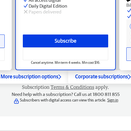
Bi
Daily Digital Edition
Papers delivered
Subscribe
Cancel anytime. Min term 4 weeks. Min cost $16.
More subscription options
Corporate subscriptions
Subscription
Terms & Conditions
apply.
Need help with a subscription? Call us at 1800 811 855
Subscribers with digital access can view this article.
Sign in