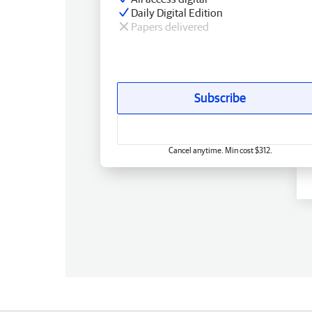
Daily Digital Edition
Papers delivered
Subscribe
Cancel anytime. Min cost $312.