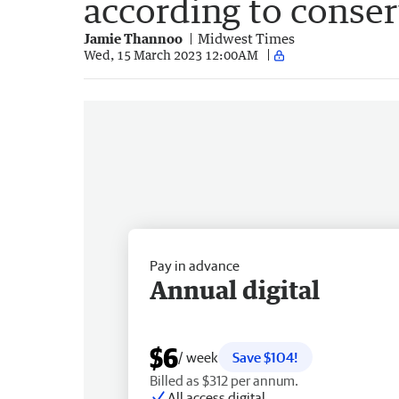
according to conser
Jamie Thannoo
Midwest Times
Wed, 15 March 2023 12:00AM
Pay in advance
Annual digital
$6
/ week
Save $104!
Billed as $312 per annum.
All access digital