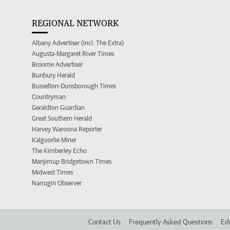
REGIONAL NETWORK
Albany Advertiser (incl. The Extra)
Augusta-Margaret River Times
Broome Advertiser
Bunbury Herald
Busselton-Dunsborough Times
Countryman
Geraldton Guardian
Great Southern Herald
Harvey Waroona Reporter
Kalgoorlie Miner
The Kimberley Echo
Manjimup Bridgetown Times
Midwest Times
Narrogin Observer
Contact Us
Frequently Asked Questions
Edi