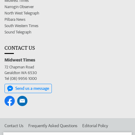
Midwest Times
Narrogin Observer
North West Telegraph
Pilbara News
South Western Times
Sound Telegraph
CONTACT US
Midwest Times
72 Chapman Road
Geraldton WA 6530
Tel (08) 9956 1000
Send us a message
Contact Us
Frequently Asked Questions
Editorial Policy