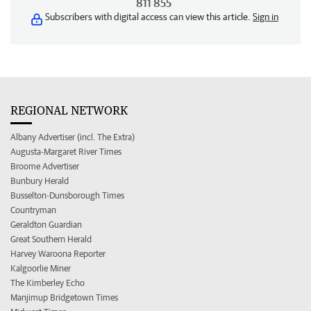
811 855
Subscribers with digital access can view this article.
Sign in
REGIONAL NETWORK
Albany Advertiser (incl. The Extra)
Augusta-Margaret River Times
Broome Advertiser
Bunbury Herald
Busselton-Dunsborough Times
Countryman
Geraldton Guardian
Great Southern Herald
Harvey Waroona Reporter
Kalgoorlie Miner
The Kimberley Echo
Manjimup Bridgetown Times