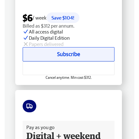
$6
/ week
Save $104!
Billed as $312 per annum.
All access digital
Daily Digital Edition
Papers delivered
Subscribe
Cancel anytime. Min cost $312.
Free delivery
Pay as you go
Digital + weekend