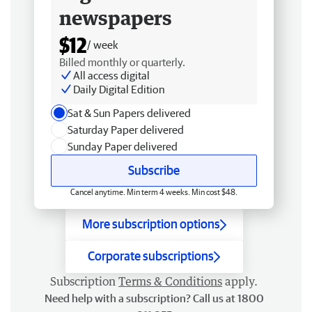
newspapers
$12
/ week
Billed monthly or quarterly.
All access digital
Daily Digital Edition
Sat & Sun Papers delivered
Saturday Paper delivered
Sunday Paper delivered
Subscribe
Cancel anytime. Min term 4 weeks. Min cost $48.
More subscription options
Corporate subscriptions
Subscription
Terms & Conditions
apply.
Need help with a subscription? Call us at 1800