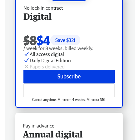
No lock-in contract
Digital
$8
$4
Save $
32
!
/ week for 8 weeks, billed weekly.
All access digital
Daily Digital Edition
Papers delivered
Subscribe
Cancel anytime. Min term 4 weeks. Min cost $16.
Pay in advance
Annual digital