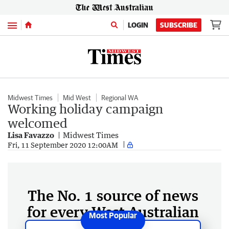
Menu
LOGIN
SUBSCRIBE
Midwest Times
Mid West
Regional WA
Working holiday campaign
welcomed
Lisa Favazzo
Midwest Times
Fri, 11 September 2020 12:00AM
The No. 1 source of news
for every West Australian