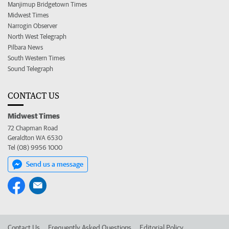
Manjimup Bridgetown Times
Midwest Times
Narrogin Observer
North West Telegraph
Pilbara News
South Western Times
Sound Telegraph
CONTACT US
Midwest Times
72 Chapman Road
Geraldton WA 6530
Tel (08) 9956 1000
Send us a message
Contact Us
Frequently Asked Questions
Editorial Policy