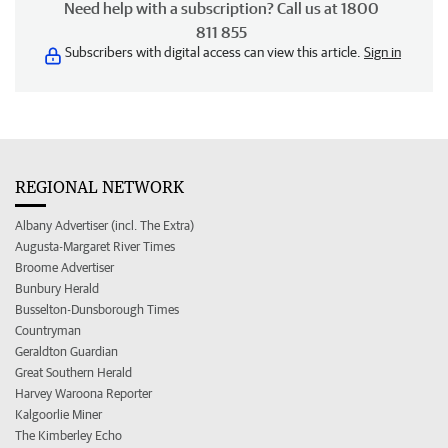
Need help with a subscription? Call us at 1800
811 855
Subscribers with digital access can view this article.
Sign in
REGIONAL NETWORK
Albany Advertiser (incl. The Extra)
Augusta-Margaret River Times
Broome Advertiser
Bunbury Herald
Busselton-Dunsborough Times
Countryman
Geraldton Guardian
Great Southern Herald
Harvey Waroona Reporter
Kalgoorlie Miner
The Kimberley Echo