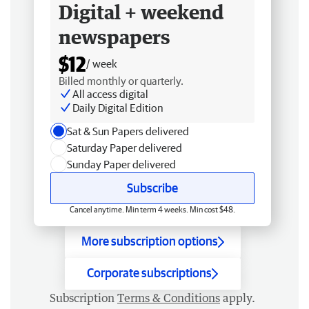
Digital + weekend
newspapers
$12
/ week
Billed monthly or quarterly.
All access digital
Daily Digital Edition
Sat & Sun Papers delivered
Saturday Paper delivered
Sunday Paper delivered
Subscribe
Cancel anytime. Min term 4 weeks. Min cost $48.
More subscription options
Corporate subscriptions
Subscription
Terms & Conditions
apply.