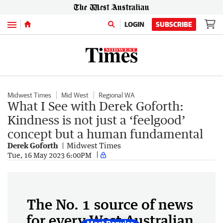
Menu
LOGIN
SUBSCRIBE
Midwest Times
Mid West
Regional WA
What I See with Derek Goforth:
Kindness is not just a ‘feelgood’
concept but a human fundamental
Derek Goforth
Midwest Times
Tue, 16 May 2023 6:00PM
The No. 1 source of news
for every West Australian