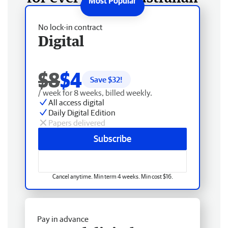
No lock-in contract
Digital
$8
$4
Save $
32
!
/ week for 8 weeks, billed weekly.
All access digital
Daily Digital Edition
Papers delivered
Subscribe
Cancel anytime. Min term 4 weeks. Min cost $16.
Pay in advance