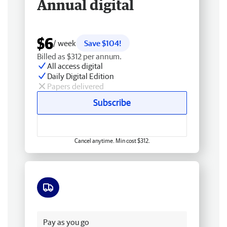
Annual digital
$6
/ week
Save $104!
Billed as $312 per annum.
All access digital
Daily Digital Edition
Papers delivered
Subscribe
Cancel anytime. Min cost $312.
Free delivery
Pay as you go