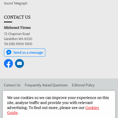
Sound Telegraph
CONTACT US
Midwest Times
72 Chapman Road
Geraldton WA 6530
Tel (08) 9956 1000
Send us a message
Contact Us
Frequently Asked Questions
Editorial Policy
Editorial Complaints
Place an ad in The West
We use cookies so we can improve your experience on this
site, analyse traffic and provide you with relevant
Advertise in the Midwest Times
Corporate
advertising. To find out more, please see our
Cookies
Guide
.