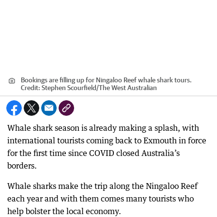
Bookings are filling up for Ningaloo Reef whale shark tours.
Credit:
Stephen Scourfield
/
The West Australian
Whale shark season is already making a splash, with
international tourists coming back to Exmouth in force
for the first time since COVID closed Australia’s
borders.
Whale sharks make the trip along the Ningaloo Reef
each year and with them comes many tourists who
help bolster the local economy.