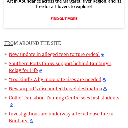
Art in Abundance across the Margaret River Region, and its
free for art lovers to explore!
FIND OUT MORE
FROM AROUND THE SITE
New update in alleged teen torture ordeal
Southern Ports throw support behind Bunbury’s
Relay for Life
‘Too kind’: Why more rate rises are needed
New airport’s discounted travel destination
Collie Transition Training Centre sees first students
Investigations are underway after a house fire in
Bunbury