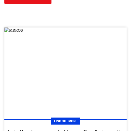
FIND OUT MORE