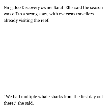
Ningaloo Discovery owner Sarah Ellis said the season
was off to a strong start, with overseas travellers
already visiting the reef.
“We had multiple whale sharks from the first day out
there,” she said.