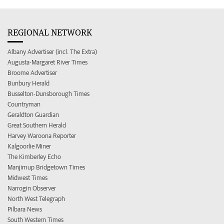
REGIONAL NETWORK
Albany Advertiser (incl. The Extra)
Augusta-Margaret River Times
Broome Advertiser
Bunbury Herald
Busselton-Dunsborough Times
Countryman
Geraldton Guardian
Great Southern Herald
Harvey Waroona Reporter
Kalgoorlie Miner
The Kimberley Echo
Manjimup Bridgetown Times
Midwest Times
Narrogin Observer
North West Telegraph
Pilbara News
South Western Times