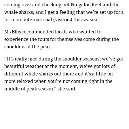
coming over and checking out Ningaloo Reef and the
whale sharks, and I get a feeling that we’re set up for a
lot more international (visitors) this season.”
Ms Ellis recommended locals who wanted to
experience the tours for themselves come during the
shoulders of the peak.
“It’s really nice during the shoulder seasons; we’ve got
beautiful weather at the moment, we’ve got lots of
different whale sharks out there and it’s a little bit
more relaxed when you’re not coming right in the
middle of peak season,” she said.