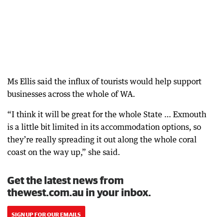
Ms Ellis said the influx of tourists would help support
businesses across the whole of WA.
“I think it will be great for the whole State … Exmouth
is a little bit limited in its accommodation options, so
they’re really spreading it out along the whole coral
coast on the way up,” she said.
Get the latest news from
thewest.com.au in your inbox.
SIGN UP FOR OUR EMAILS