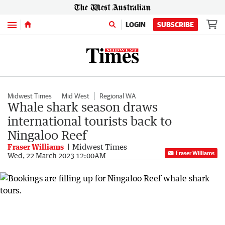
Menu
LOGIN
SUBSCRIBE
Midwest Times
Mid West
Regional WA
Whale shark season draws
international tourists back to
Ningaloo Reef
Fraser Williams
Midwest Times
Fraser Williams
Wed, 22 March 2023 12:00AM