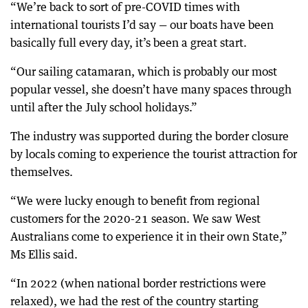
“We’re back to sort of pre-COVID times with
international tourists I’d say — our boats have been
basically full every day, it’s been a great start.
“Our sailing catamaran, which is probably our most
popular vessel, she doesn’t have many spaces through
until after the July school holidays.”
The industry was supported during the border closure
by locals coming to experience the tourist attraction for
themselves.
“We were lucky enough to benefit from regional
customers for the 2020-21 season. We saw West
Australians come to experience it in their own State,”
Ms Ellis said.
“In 2022 (when national border restrictions were
relaxed), we had the rest of the country starting