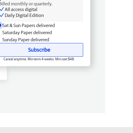
Billed monthly or quarterly.
All access digital
Daily Digital Edition
Sat & Sun Papers delivered
Saturday Paper delivered
Sunday Paper delivered
Subscribe
Cancel anytime. Min term 4 weeks. Min cost $48.