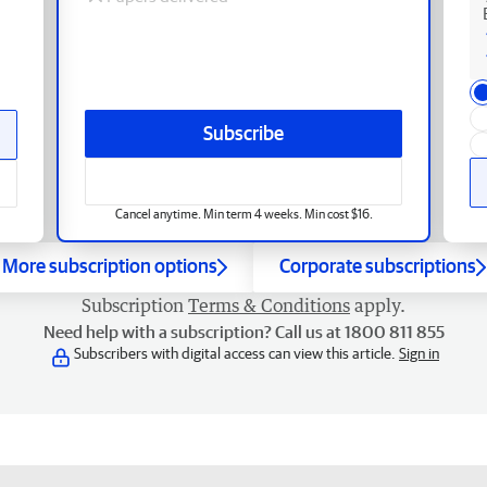
Subscribe
Cancel anytime. Min term 4 weeks. Min cost $16.
More subscription options
Corporate subscriptions
Subscription
Terms & Conditions
apply.
Need help with a subscription? Call us at 1800 811 855
Subscribers with digital access can view this article.
Sign in