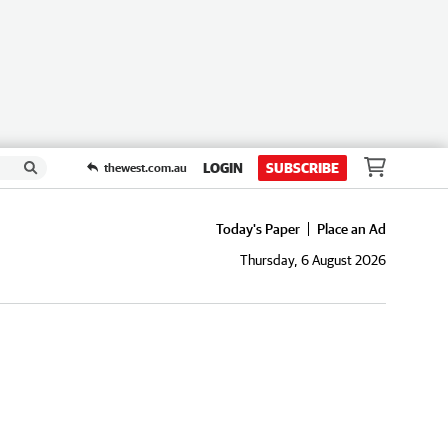
LOGIN
SUBSCRIBE
thewest.com.au
Today's Paper
Place an Ad
Thursday, 6 August 2026