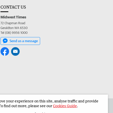
CONTACT US
Midwest Times
72 Chapman Road
Geraldton WA 6530
Tel (08) 9956 1000
Send us a message
e your experience on this site, analyse traffic and provide
 the Midwest Times
Corporate
To find out more, please see our
Cookies Guide
.