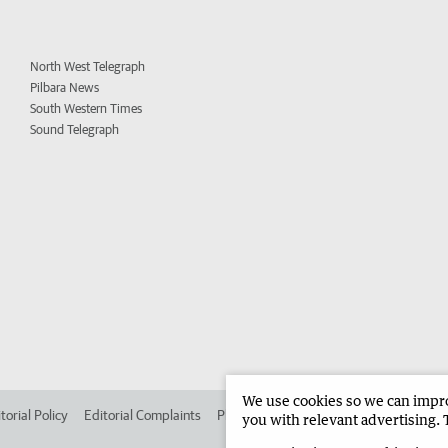
North West Telegraph
Pilbara News
South Western Times
Sound Telegraph
We use cookies so we can improv
torial Policy
Editorial Complaints
Place an ad in The West
Advertise in
you with relevant advertising. 