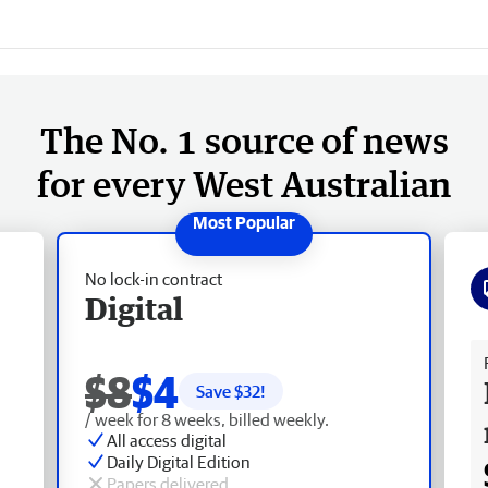
The No. 1 source of news
for every West Australian
No lock-in contract
Digital
Fr
$8
$4
Save $
32
!
/ week for 8 weeks, billed weekly.
All access digital
Daily Digital Edition
Papers delivered