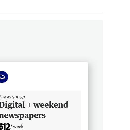
ee delivery
Pay as you go
Digital + weekend
newspapers
$12
/ week