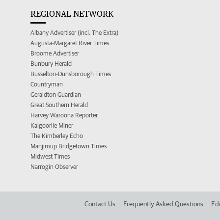
REGIONAL NETWORK
Albany Advertiser (incl. The Extra)
Augusta-Margaret River Times
Broome Advertiser
Bunbury Herald
Busselton-Dunsborough Times
Countryman
Geraldton Guardian
Great Southern Herald
Harvey Waroona Reporter
Kalgoorlie Miner
The Kimberley Echo
Manjimup Bridgetown Times
Midwest Times
Narrogin Observer
Contact Us
Frequently Asked Questions
Edi