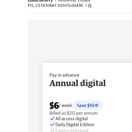
Fri, 23 October 2020 6:00AM
Pay in advance
Annual digital
$6
/ week
Save $104!
Billed as $312 per annum.
All access digital
Daily Digital Edition
Papers delivered