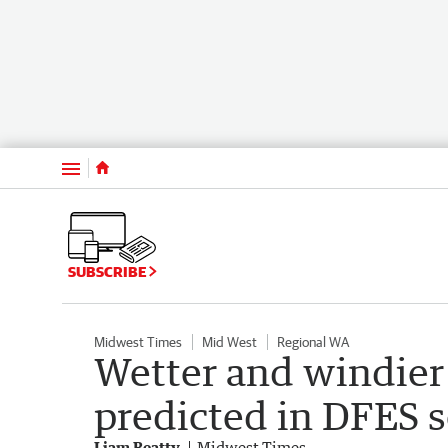
Menu
SUBSCRIBE
Midwest Times
Mid West
Regional WA
Wetter and windier
predicted in DFES 
Liam Beatty
Midwest Times