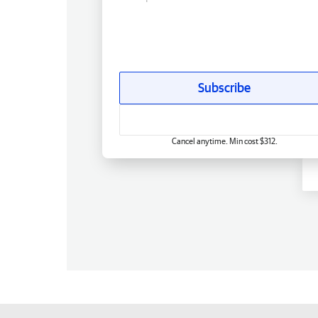
Subscribe
Cancel anytime. Min cost $312.