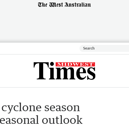
 cyclone season
seasonal outlook