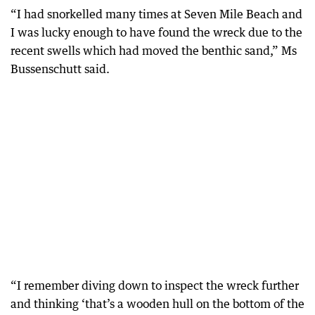
“I had snorkelled many times at Seven Mile Beach and
I was lucky enough to have found the wreck due to the
recent swells which had moved the benthic sand,” Ms
Bussenschutt said.
“I remember diving down to inspect the wreck further
and thinking ‘that’s a wooden hull on the bottom of the