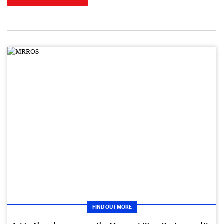
FIND OUT MORE