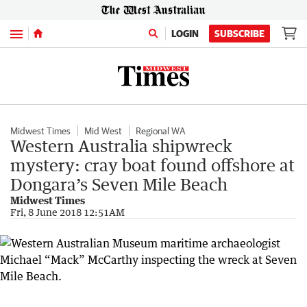
Menu
LOGIN
SUBSCRIBE
Midwest Times
Mid West
Regional WA
Western Australia shipwreck
mystery: cray boat found offshore at
Dongara’s Seven Mile Beach
Midwest Times
Fri, 8 June 2018 12:51AM