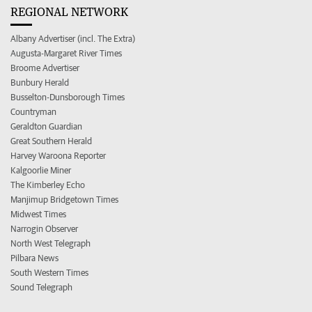
REGIONAL NETWORK
Albany Advertiser (incl. The Extra)
Augusta-Margaret River Times
Broome Advertiser
Bunbury Herald
Busselton-Dunsborough Times
Countryman
Geraldton Guardian
Great Southern Herald
Harvey Waroona Reporter
Kalgoorlie Miner
The Kimberley Echo
Manjimup Bridgetown Times
Midwest Times
Narrogin Observer
North West Telegraph
Pilbara News
South Western Times
Sound Telegraph