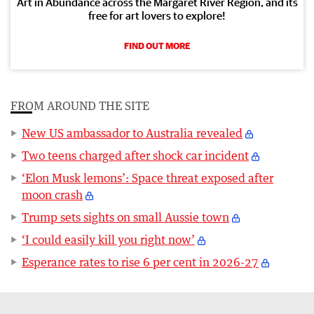
Art in Abundance across the Margaret River Region, and its
free for art lovers to explore!
FIND OUT MORE
FROM AROUND THE SITE
New US ambassador to Australia revealed
Two teens charged after shock car incident
‘Elon Musk lemons’: Space threat exposed after
moon crash
Trump sets sights on small Aussie town
‘I could easily kill you right now’
Esperance rates to rise 6 per cent in 2026-27