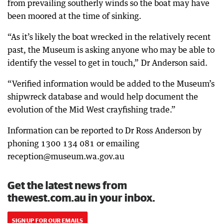
from prevailing southerly winds so the boat may have
been moored at the time of sinking.
“As it’s likely the boat wrecked in the relatively recent
past, the Museum is asking anyone who may be able to
identify the vessel to get in touch,” Dr Anderson said.
“Verified information would be added to the Museum’s
shipwreck database and would help document the
evolution of the Mid West crayfishing trade.”
Information can be reported to Dr Ross Anderson by
phoning 1300 134 081 or emailing
reception@museum.wa.gov.au
Get the latest news from
thewest.com.au in your inbox.
SIGN UP FOR OUR EMAILS