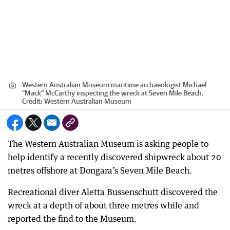
Western Australian Museum maritime archaeologist Michael
“Mack” McCarthy inspecting the wreck at Seven Mile Beach.
Credit:
Western Australian Museum
The Western Australian Museum is asking people to
help identify a recently discovered shipwreck about 20
metres offshore at Dongara’s Seven Mile Beach.
Recreational diver Aletta Bussenschutt discovered the
wreck at a depth of about three metres while and
reported the find to the Museum.