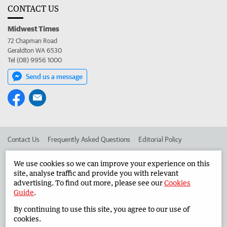
CONTACT US
Midwest Times
72 Chapman Road
Geraldton WA 6530
Tel (08) 9956 1000
Send us a message
Contact Us
Frequently Asked Questions
Editorial Policy
Editorial Complaints
Place an ad in The West
We use cookies so we can improve your experience on this
site, analyse traffic and provide you with relevant
Advertise in the Midwest Times
Corporate
advertising. To find out more, please see our
Cookies
Guide
.
By continuing to use this site, you agree to our use of
©
West Australian Newspapers Limited 2026
Privacy Policy
cookies.
Terms of Use