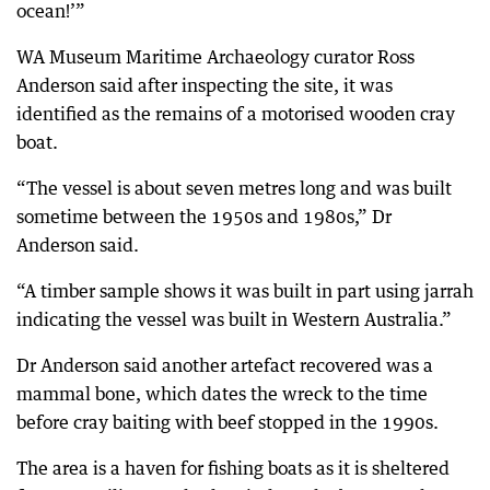
ocean!’”
WA Museum Maritime Archaeology curator Ross
Anderson said after inspecting the site, it was
identified as the remains of a motorised wooden cray
boat.
“The vessel is about seven metres long and was built
sometime between the 1950s and 1980s,” Dr
Anderson said.
“A timber sample shows it was built in part using jarrah
indicating the vessel was built in Western Australia.”
Dr Anderson said another artefact recovered was a
mammal bone, which dates the wreck to the time
before cray baiting with beef stopped in the 1990s.
The area is a haven for fishing boats as it is sheltered