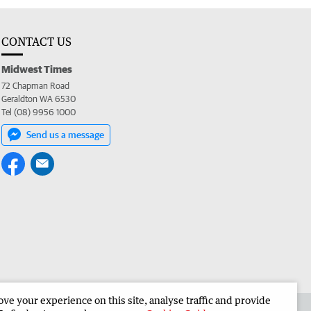
CONTACT US
Midwest Times
72 Chapman Road
Geraldton WA 6530
Tel (08) 9956 1000
Send us a message
e your experience on this site, analyse traffic and provide
 the Midwest Times
Corporate