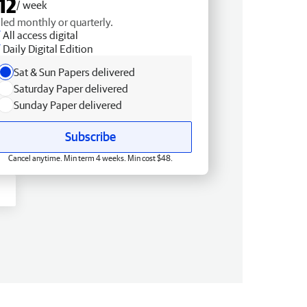
12
/ week
lled monthly or quarterly.
All access digital
Daily Digital Edition
Sat & Sun Papers delivered
Saturday Paper delivered
Sunday Paper delivered
Subscribe
Cancel anytime. Min term 4 weeks. Min cost $48.