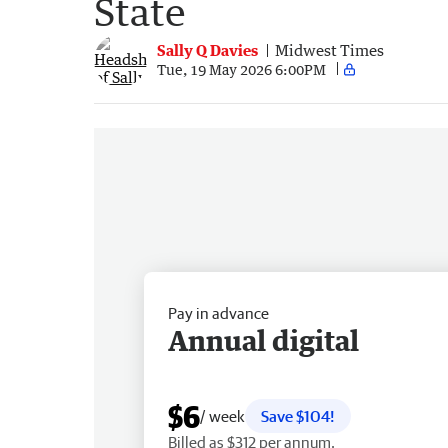
State
Sally Q Davies
Midwest Times
Tue, 19 May 2026 6:00PM
Pay in advance
Annual digital
$6
/ week
Save $104!
Billed as $312 per annum.