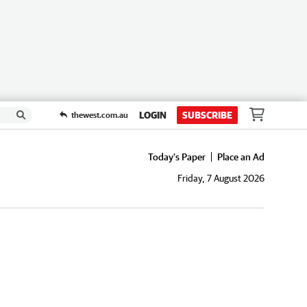
LOGIN
SUBSCRIBE
thewest.com.au
Today's Paper
Place an Ad
Friday, 7 August 2026