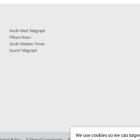
North West Telegraph
Pilbara News
South Western Times
Sound Telegraph
We use cookies so we can improv
torial Policy
Editorial Complaints
Place an ad in The West
Advertise in