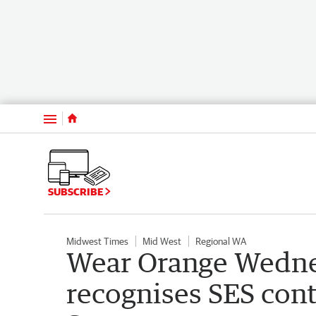
Menu
SUBSCRIBE
Midwest Times
Mid West
Regional WA
Wear Orange Wedne
recognises SES cont