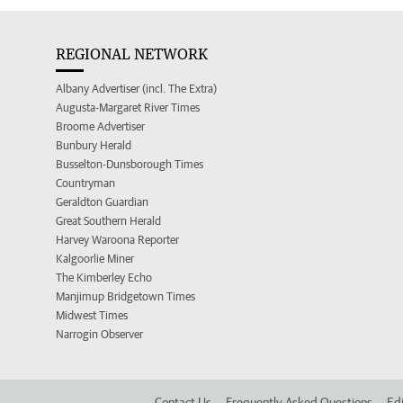
REGIONAL NETWORK
Albany Advertiser (incl. The Extra)
Augusta-Margaret River Times
Broome Advertiser
Bunbury Herald
Busselton-Dunsborough Times
Countryman
Geraldton Guardian
Great Southern Herald
Harvey Waroona Reporter
Kalgoorlie Miner
The Kimberley Echo
Manjimup Bridgetown Times
Midwest Times
Narrogin Observer
Contact Us
Frequently Asked Questions
Edi