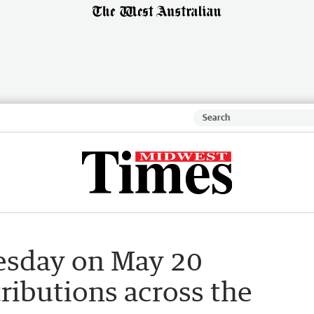
sday on May 20
ributions across the