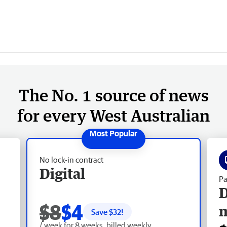
The No. 1 source of news
for every West Australian
No lock-in contract
Digital
Pa
D
$8
$4
Save $
32
!
/ week for 8 weeks, billed weekly.