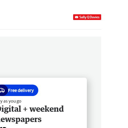
Sally Q Davies
Free delivery
y as you go
igital + weekend
newspapers