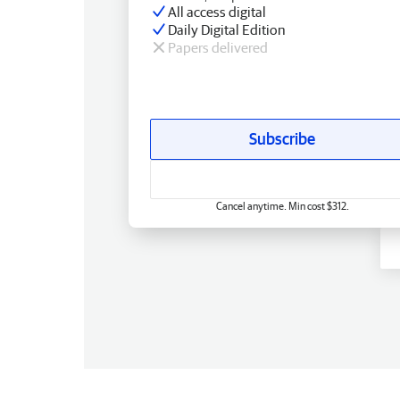
All access digital
Daily Digital Edition
Papers delivered
Subscribe
Cancel anytime. Min cost $312.