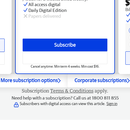
$
All access digital
Bi
Daily Digital Edition
Papers delivered
Subscribe
Cancel anytime. Min term 4 weeks. Min cost $16.
More subscription options
Corporate subscriptions
Subscription
Terms & Conditions
apply.
Need help with a subscription? Call us at 1800 811 855
Subscribers with digital access can view this article.
Sign in