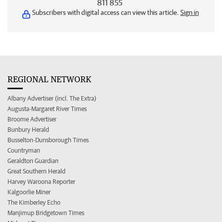
811 855
Subscribers with digital access can view this article.
Sign in
REGIONAL NETWORK
Albany Advertiser (incl. The Extra)
Augusta-Margaret River Times
Broome Advertiser
Bunbury Herald
Busselton-Dunsborough Times
Countryman
Geraldton Guardian
Great Southern Herald
Harvey Waroona Reporter
Kalgoorlie Miner
The Kimberley Echo
Manjimup Bridgetown Times