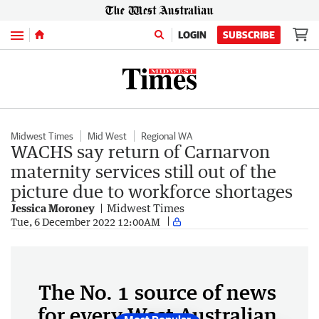
Menu
LOGIN
SUBSCRIBE
Midwest Times
Mid West
Regional WA
WACHS say return of Carnarvon
maternity services still out of the
picture due to workforce shortages
Jessica Moroney
Midwest Times
Tue, 6 December 2022 12:00AM
The No. 1 source of news
for every West Australian