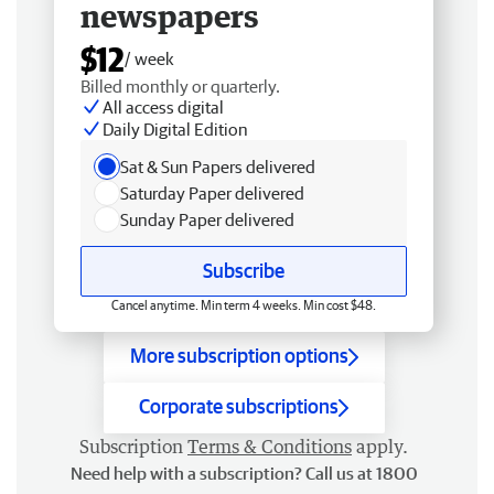
newspapers
$12
/ week
Billed monthly or quarterly.
All access digital
Daily Digital Edition
Sat & Sun Papers delivered
Saturday Paper delivered
Sunday Paper delivered
Subscribe
Cancel anytime. Min term 4 weeks. Min cost $48.
More subscription options
Corporate subscriptions
Subscription
Terms & Conditions
apply.
Need help with a subscription? Call us at 1800