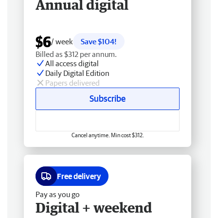
Annual digital
$6
/ week
Save $104!
Billed as $312 per annum.
All access digital
Daily Digital Edition
Papers delivered
Subscribe
Cancel anytime. Min cost $312.
Free delivery
Pay as you go
Digital + weekend