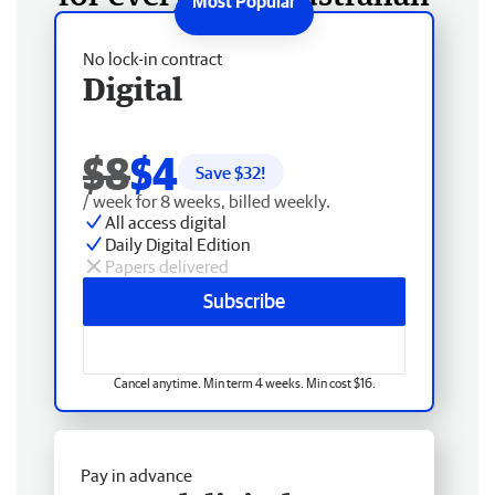
No lock-in contract
Digital
$8
$4
Save $
32
!
/ week for 8 weeks, billed weekly.
All access digital
Daily Digital Edition
Papers delivered
Subscribe
Cancel anytime. Min term 4 weeks. Min cost $16.
Pay in advance