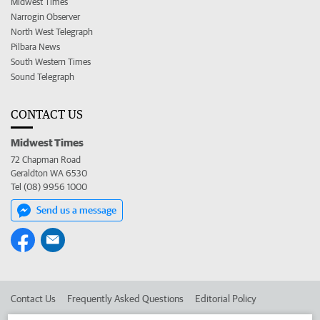
Midwest Times
Narrogin Observer
North West Telegraph
Pilbara News
South Western Times
Sound Telegraph
CONTACT US
Midwest Times
72 Chapman Road
Geraldton WA 6530
Tel (08) 9956 1000
Send us a message
Contact Us
Frequently Asked Questions
Editorial Policy