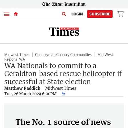
Menu
LOGIN
SUBSCRIBE
Midwest Times
Countryman Country Communities
Mid West
Regional WA
WA Nationals to commit to a
Geraldton-based rescue helicopter if
successful at State election
Matthew Paddick
Midwest Times
Tue, 26 March 2024 6:00PM
The No. 1 source of news