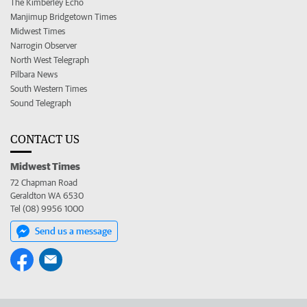
The Kimberley Echo
Manjimup Bridgetown Times
Midwest Times
Narrogin Observer
North West Telegraph
Pilbara News
South Western Times
Sound Telegraph
CONTACT US
Midwest Times
72 Chapman Road
Geraldton WA 6530
Tel (08) 9956 1000
Send us a message