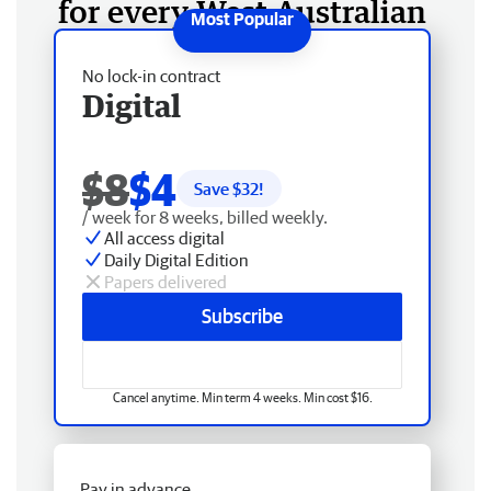
for every West Australian
No lock-in contract
Digital
$8
$4
Save $
32
!
/ week for 8 weeks, billed weekly.
All access digital
Daily Digital Edition
Papers delivered
Subscribe
Cancel anytime. Min term 4 weeks. Min cost $16.
Pay in advance