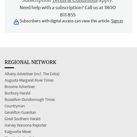
Subscription
Terms & Conditions
apply.
Need help with a subscription? Call us at 1800
811 855
Subscribers with digital access can view this article.
Sign in
REGIONAL NETWORK
Albany Advertiser (incl. The Extra)
Augusta-Margaret River Times
Broome Advertiser
Bunbury Herald
Busselton-Dunsborough Times
Countryman
Geraldton Guardian
Great Southern Herald
Harvey Waroona Reporter
Kalgoorlie Miner