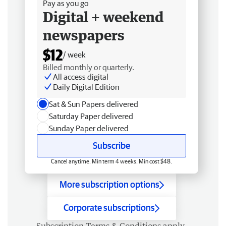
Pay as you go
Digital + weekend
newspapers
$12
/ week
Billed monthly or quarterly.
All access digital
Daily Digital Edition
Sat & Sun Papers delivered
Saturday Paper delivered
Sunday Paper delivered
Subscribe
Cancel anytime. Min term 4 weeks. Min cost $48.
More subscription options
Corporate subscriptions