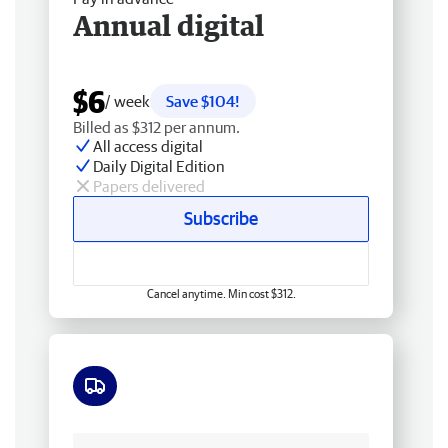
Annual digital
$6
/ week
Save $104!
Billed as $312 per annum.
All access digital
Daily Digital Edition
Papers delivered
Subscribe
Cancel anytime. Min cost $312.
Free delivery