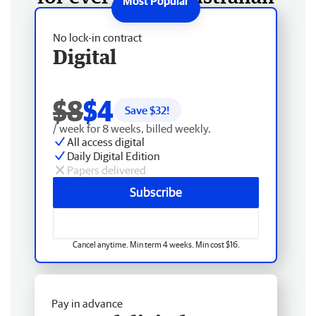
No lock-in contract
Digital
$8
$4
Save $
32
!
/ week for 8 weeks, billed weekly.
All access digital
Daily Digital Edition
Papers delivered
Subscribe
Cancel anytime. Min term 4 weeks. Min cost $16.
Pay in advance