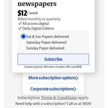
newspapers
$12
/ week
Billed monthly or quarterly.
All access digital
Daily Digital Edition
Sat & Sun Papers delivered
Saturday Paper delivered
Sunday Paper delivered
Subscribe
Cancel anytime. Min term 4 weeks. Min cost $48.
More subscription options
Corporate subscriptions
Subscription
Terms & Conditions
apply.
Need help with a subscription? Call us at 1800