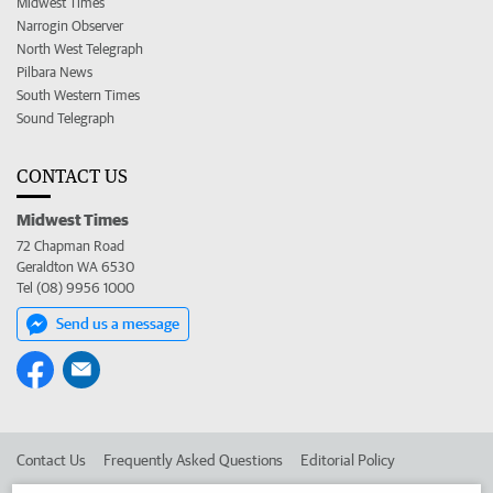
Midwest Times
Narrogin Observer
North West Telegraph
Pilbara News
South Western Times
Sound Telegraph
CONTACT US
Midwest Times
72 Chapman Road
Geraldton WA 6530
Tel (08) 9956 1000
Send us a message
Contact Us
Frequently Asked Questions
Editorial Policy