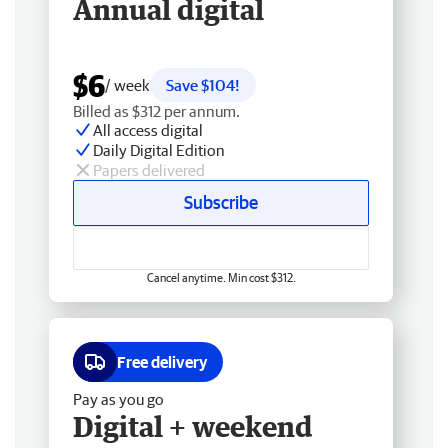
Annual digital
$6
/ week
Save $104!
Billed as $312 per annum.
All access digital
Daily Digital Edition
Papers delivered
Subscribe
Cancel anytime. Min cost $312.
Free delivery
Pay as you go
Digital + weekend