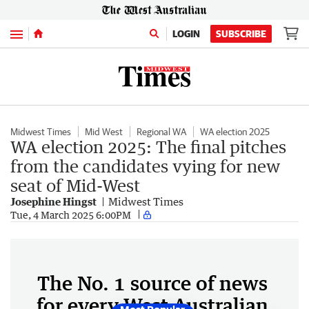
Menu
LOGIN
SUBSCRIBE
Midwest Times
Mid West
Regional WA
WA election 2025
WA election 2025: The final pitches
from the candidates vying for new
seat of Mid-West
Josephine Hingst
Midwest Times
Tue, 4 March 2025 6:00PM
The No. 1 source of news
for every West Australian