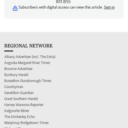
811 855
Subscribers with digital access can view this article.
Sign in
REGIONAL NETWORK
Albany Advertiser (incl. The Extra)
Augusta-Margaret River Times
Broome Advertiser
Bunbury Herald
Busselton-Dunsborough Times
Countryman
Geraldton Guardian
Great Southern Herald
Harvey Waroona Reporter
Kalgoorlie Miner
The Kimberley Echo
Manjimup Bridgetown Times