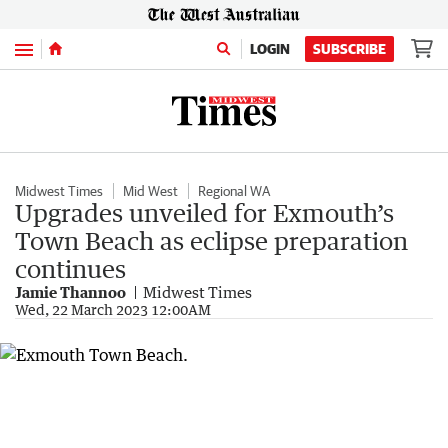
Menu
LOGIN
SUBSCRIBE
Midwest Times
Mid West
Regional WA
Upgrades unveiled for Exmouth’s
Town Beach as eclipse preparation
continues
Jamie Thannoo
Midwest Times
Wed, 22 March 2023 12:00AM