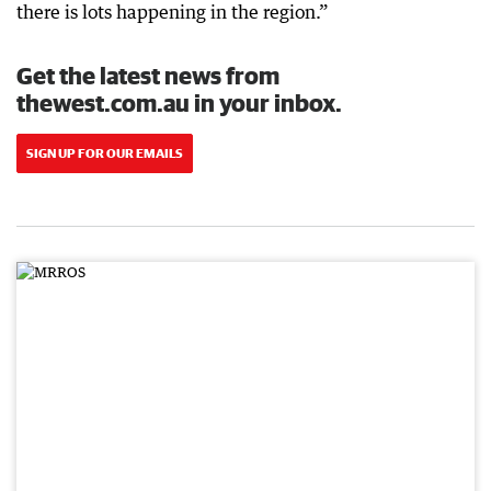
there is lots happening in the region.”
Get the latest news from
thewest.com.au in your inbox.
SIGN UP FOR OUR EMAILS