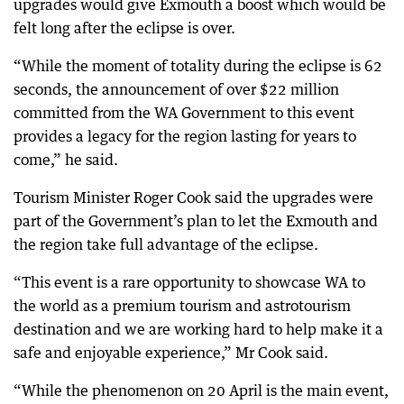
upgrades would give Exmouth a boost which would be
felt long after the eclipse is over.
“While the moment of totality during the eclipse is 62
seconds, the announcement of over $22 million
committed from the WA Government to this event
provides a legacy for the region lasting for years to
come,” he said.
Tourism Minister Roger Cook said the upgrades were
part of the Government’s plan to let the Exmouth and
the region take full advantage of the eclipse.
“This event is a rare opportunity to showcase WA to
the world as a premium tourism and astrotourism
destination and we are working hard to help make it a
safe and enjoyable experience,” Mr Cook said.
“While the phenomenon on 20 April is the main event,