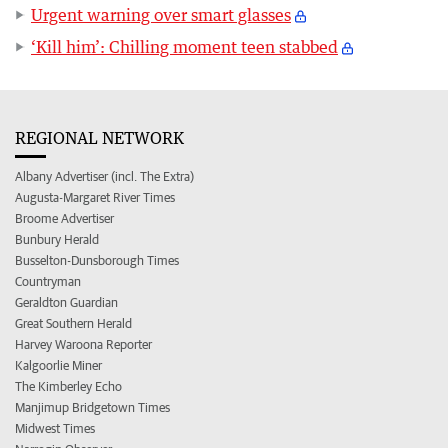
Urgent warning over smart glasses
‘Kill him’: Chilling moment teen stabbed
REGIONAL NETWORK
Albany Advertiser (incl. The Extra)
Augusta-Margaret River Times
Broome Advertiser
Bunbury Herald
Busselton-Dunsborough Times
Countryman
Geraldton Guardian
Great Southern Herald
Harvey Waroona Reporter
Kalgoorlie Miner
The Kimberley Echo
Manjimup Bridgetown Times
Midwest Times