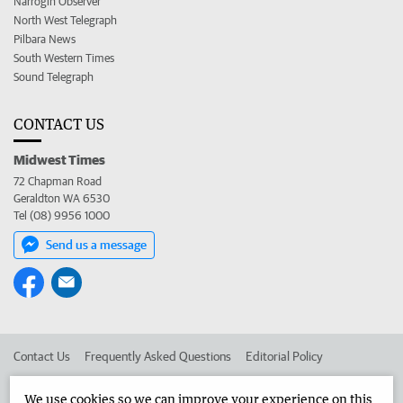
Narrogin Observer
North West Telegraph
Pilbara News
South Western Times
Sound Telegraph
CONTACT US
Midwest Times
72 Chapman Road
Geraldton WA 6530
Tel (08) 9956 1000
Send us a message
Contact Us
Frequently Asked Questions
Editorial Policy
Editorial Complaints
Place an ad in The West
We use cookies so we can improve your experience on this