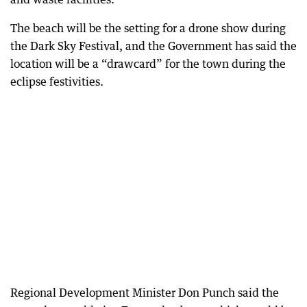
The beach will be the setting for a drone show during
the Dark Sky Festival, and the Government has said the
location will be a “drawcard” for the town during the
eclipse festivities.
Regional Development Minister Don Punch said the