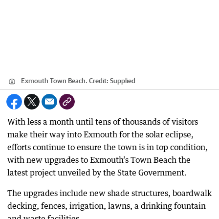
Exmouth Town Beach.
Credit:
Supplied
With less a month until tens of thousands of visitors
make their way into Exmouth for the solar eclipse,
efforts continue to ensure the town is in top condition,
with new upgrades to Exmouth’s Town Beach the
latest project unveiled by the State Government.
The upgrades include new shade structures, boardwalk
decking, fences, irrigation, lawns, a drinking fountain
and waste facilities.