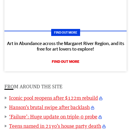
FIND OUT MORE
Art in Abundance across the Margaret River Region, and its
free for art lovers to explore!
FIND OUT MORE
FROM AROUND THE SITE
Iconic pool reopens after $122m rebuild
Hanson’s brutal swipe after backlash
‘Failure’: Huge update on triple-0 probe
Teens named in 21yo’s house party death