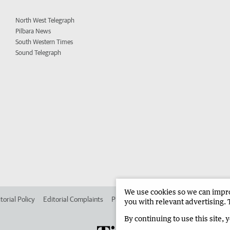
North West Telegraph
Pilbara News
South Western Times
Sound Telegraph
We use cookies so we can improv
torial Policy
Editorial Complaints
Place an ad in The West
Advertise in
you with relevant advertising. 
By continuing to use this site, 