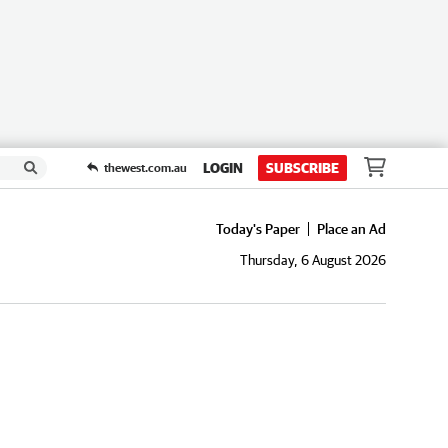
LOGIN
SUBSCRIBE
thewest.com.au
Today's Paper
Place an Ad
Thursday, 6 August 2026