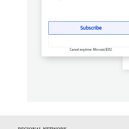
Subscribe
Cancel anytime. Min cost $312.