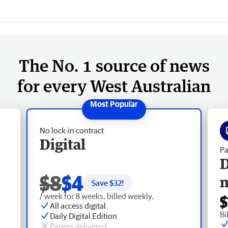
The No. 1 source of news
for every West Australian
No lock-in contract
Digital
Pa
D
$8
$4
Save $
32
!
/ week for 8 weeks, billed weekly.
$
All access digital
Bi
Daily Digital Edition
Papers delivered