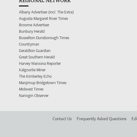
REGIONAL NETWORK
Albany Advertiser (incl. The Extra)
Augusta-Margaret River Times
Broome Advertiser
Bunbury Herald
Busselton-Dunsborough Times
Countryman
Geraldton Guardian
Great Southern Herald
Harvey Waroona Reporter
Kalgoorlie Miner
The Kimberley Echo
Manjimup Bridgetown Times
Midwest Times
Narrogin Observer
Contact Us
Frequently Asked Questions
Edi