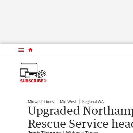
Menu
SUBSCRIBE
Midwest Times
Mid West
Regional WA
Upgraded Northamp
Rescue Service hea
Jamie Thannoo
Midwest Times