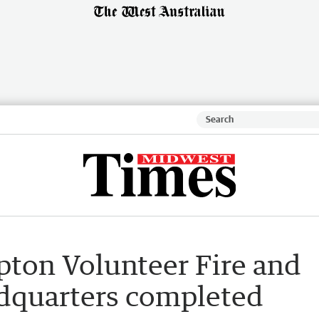
ton Volunteer Fire and
dquarters completed