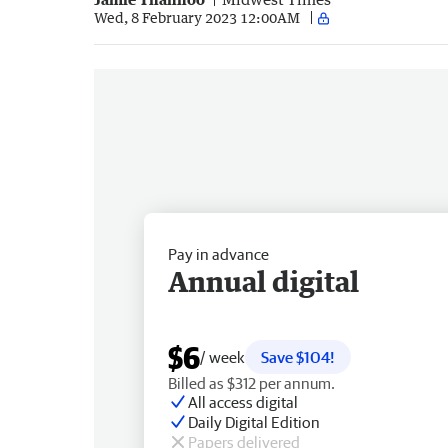
Wed, 8 February 2023 12:00AM
Pay in advance
Annual digital
$6
/ week
Save $104!
Billed as $312 per annum.
All access digital
Daily Digital Edition
Papers delivered