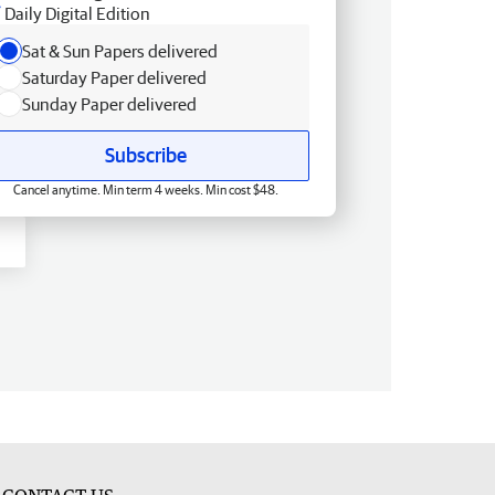
Daily Digital Edition
Sat & Sun Papers delivered
Saturday Paper delivered
Sunday Paper delivered
Subscribe
Cancel anytime. Min term 4 weeks. Min cost $48.