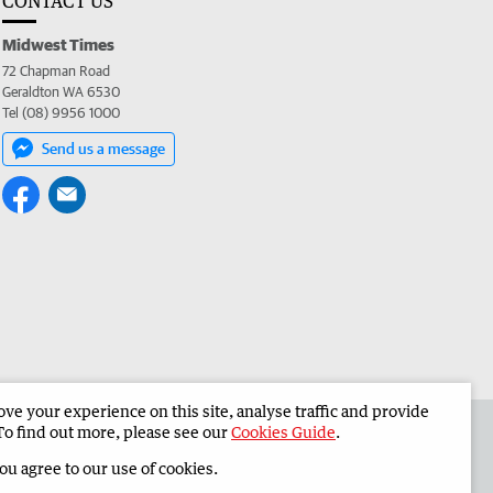
CONTACT US
Midwest Times
72 Chapman Road
Geraldton WA 6530
Tel (08) 9956 1000
Send us a message
e your experience on this site, analyse traffic and provide
 the Midwest Times
Corporate
To find out more, please see our
Cookies Guide
.
you agree to our use of cookies.