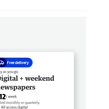
Free delivery
y as you go
igital + weekend
newspapers
12
/ week
lled monthly or quarterly.
All access digital