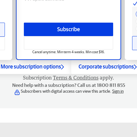
Subscribe
Cancel anytime. Min term 4 weeks. Min cost $16.
More subscription options
Corporate subscriptions
Subscription
Terms & Conditions
apply.
Need help with a subscription? Call us at 1800 811 855
Subscribers with digital access can view this article.
Sign in