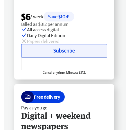
$6
/ week
Save $104!
Billed as $312 per annum.
All access digital
Daily Digital Edition
Papers delivered
Subscribe
Cancel anytime. Min cost $312.
Free delivery
Pay as you go
Digital + weekend
newspapers