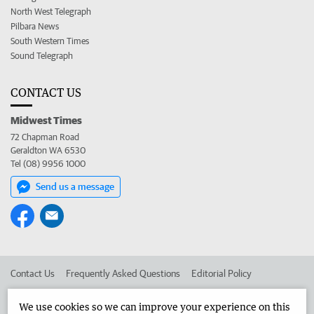
North West Telegraph
Pilbara News
South Western Times
Sound Telegraph
CONTACT US
Midwest Times
72 Chapman Road
Geraldton WA 6530
Tel (08) 9956 1000
Send us a message
Contact Us
Frequently Asked Questions
Editorial Policy
Editorial Complaints
Place an ad in The West
We use cookies so we can improve your experience on this