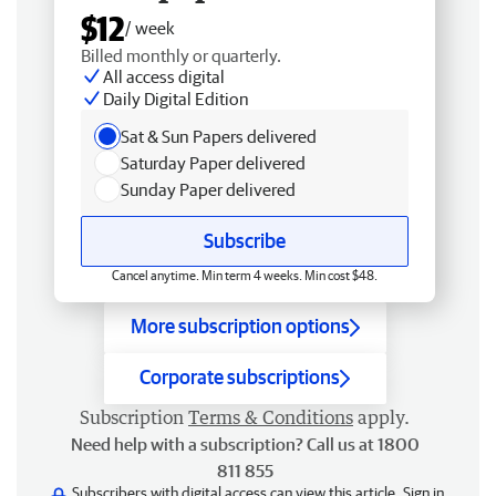
$12
/ week
Billed monthly or quarterly.
All access digital
Daily Digital Edition
Sat & Sun Papers delivered
Saturday Paper delivered
Sunday Paper delivered
Subscribe
Cancel anytime. Min term 4 weeks. Min cost $48.
More subscription options
Corporate subscriptions
Subscription
Terms & Conditions
apply.
Need help with a subscription? Call us at 1800
811 855
Subscribers with digital access can view this article.
Sign in