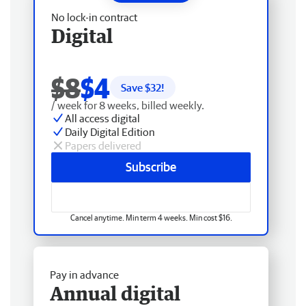
No lock-in contract
Digital
$8
$4
Save $
32
!
/ week for 8 weeks, billed weekly.
All access digital
Daily Digital Edition
Papers delivered
Subscribe
Cancel anytime. Min term 4 weeks. Min cost $16.
Pay in advance
Annual digital