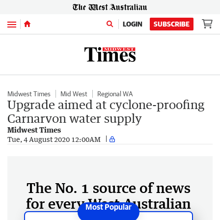
Menu
LOGIN
SUBSCRIBE
Midwest Times
Mid West
Regional WA
Upgrade aimed at cyclone-proofing
Carnarvon water supply
Midwest Times
Tue, 4 August 2020 12:00AM
The No. 1 source of news
for every West Australian