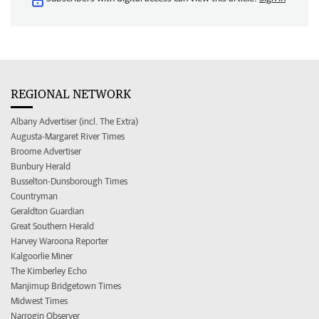
REGIONAL NETWORK
Albany Advertiser (incl. The Extra)
Augusta-Margaret River Times
Broome Advertiser
Bunbury Herald
Busselton-Dunsborough Times
Countryman
Geraldton Guardian
Great Southern Herald
Harvey Waroona Reporter
Kalgoorlie Miner
The Kimberley Echo
Manjimup Bridgetown Times
Midwest Times
Narrogin Observer