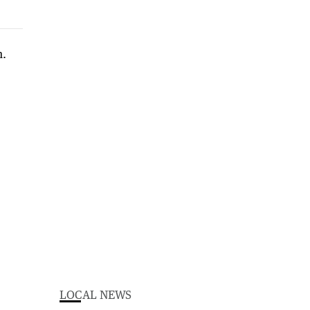
LOCAL NEWS