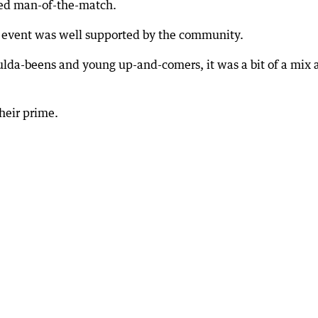
ed man-of-the-match.
e event was well supported by the community.
ulda-beens and young up-and-comers, it was a bit of a mix 
heir prime.