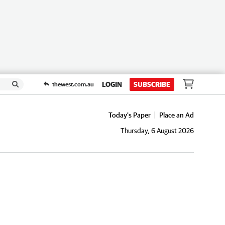
LOGIN
SUBSCRIBE
thewest.com.au
Today's Paper
Place an Ad
Thursday, 6 August 2026