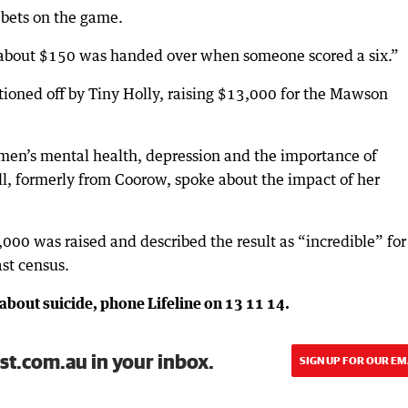
bets on the game.
bout $150 was handed over when someone scored a six.”
ioned off by Tiny Holly, raising $13,000 for the Mawson
men’s mental health, depression and the importance of
l, formerly from Coorow, spoke about the impact of her
000 was raised and described the result as “incredible” for
st census.
about suicide, phone Lifeline on 13 11 14.
st.com.au in your inbox.
SIGN UP FOR OUR EM