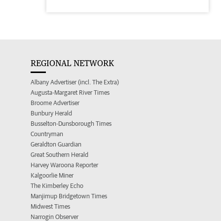
REGIONAL NETWORK
Albany Advertiser (incl. The Extra)
Augusta-Margaret River Times
Broome Advertiser
Bunbury Herald
Busselton-Dunsborough Times
Countryman
Geraldton Guardian
Great Southern Herald
Harvey Waroona Reporter
Kalgoorlie Miner
The Kimberley Echo
Manjimup Bridgetown Times
Midwest Times
Narrogin Observer