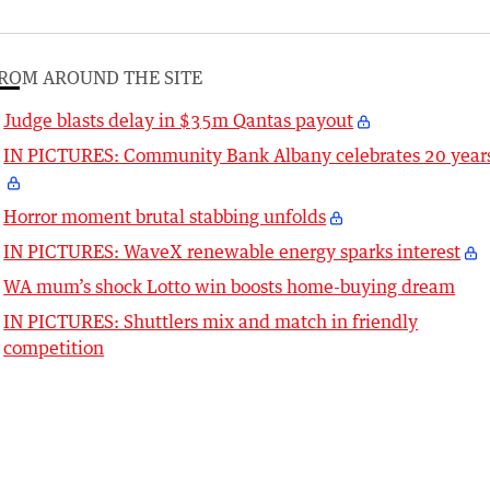
ROM AROUND THE SITE
Judge blasts delay in $35m Qantas payout
IN PICTURES: Community Bank Albany celebrates 20 year
Horror moment brutal stabbing unfolds
IN PICTURES: WaveX renewable energy sparks interest
WA mum’s shock Lotto win boosts home-buying dream
IN PICTURES: Shuttlers mix and match in friendly
competition