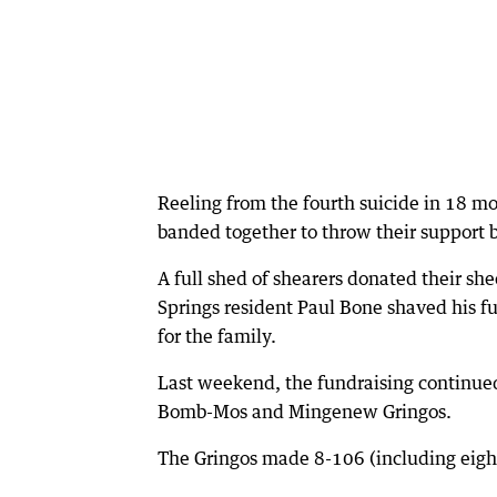
Reeling from the fourth suicide in 18 m
banded together to throw their support
A full shed of shearers donated their sh
Springs resident Paul Bone shaved his f
for the family.
Last weekend, the fundraising continue
Bomb-Mos and Mingenew Gringos.
The Gringos made 8-106 (including eight