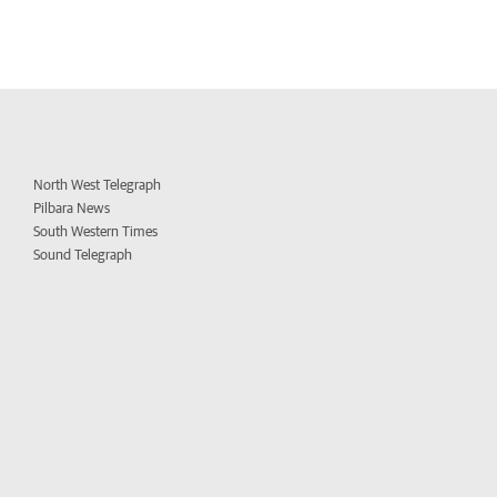
North West Telegraph
Pilbara News
South Western Times
Sound Telegraph