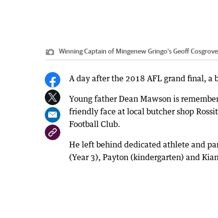
Winning Captain of Mingenew Gringo’s Geoff Cosgrov
A day after the 2018 AFL grand final, a b
Young father Dean Mawson is remembered
friendly face at local butcher shop Ross
Football Club.
He left behind dedicated athlete and pa
(Year 3), Payton (kindergarten) and Kia