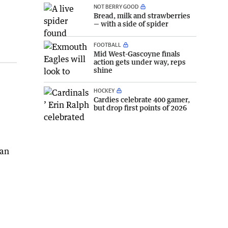
NOT BERRY GOOD
Bread, milk and strawberries
— with a side of spider
FOOTBALL
Mid West-Gascoyne finals
action gets under way, reps
shine
HOCKEY
Cardies celebrate 400 gamer,
but drop first points of 2026
nan