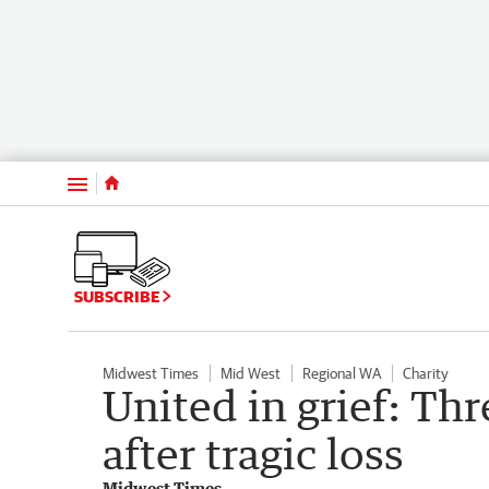
Menu
SUBSCRIBE
Midwest Times
Mid West
Regional WA
Charity
United in grief: Th
after tragic loss
Midwest Times