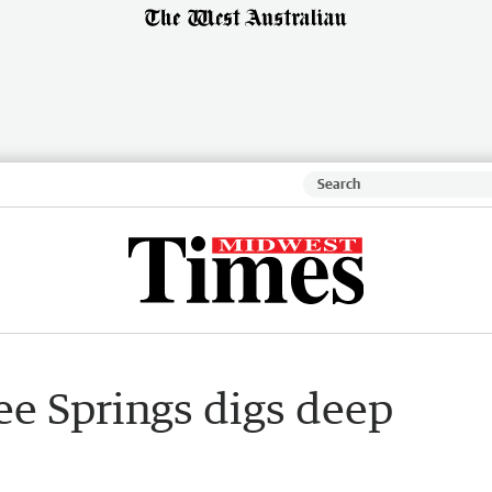
ree Springs digs deep