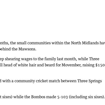
onths, the small communities within the North Midlands ha
 behind the Mawsons.
eep shearing wages to the family last month, while Three
ull head of white hair and beard for Movember, raising $15
d with a community cricket match between Three Springs
 sixes) while the Bombos made 5-103 (including six sixes)