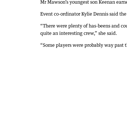
Mr Mawson’s youngest son Keenan earn
Event co-ordinator Kylie Dennis said th
“There were plenty of has-beens and co
quite an interesting crew,” she said.
“Some players were probably way past t