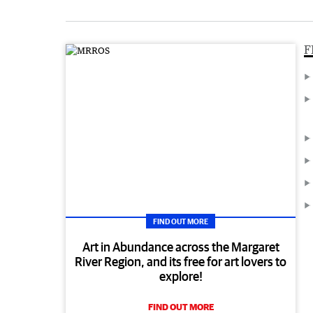
F
FIND OUT MORE
Art in Abundance across the Margaret
River Region, and its free for art lovers to
explore!
FIND OUT MORE