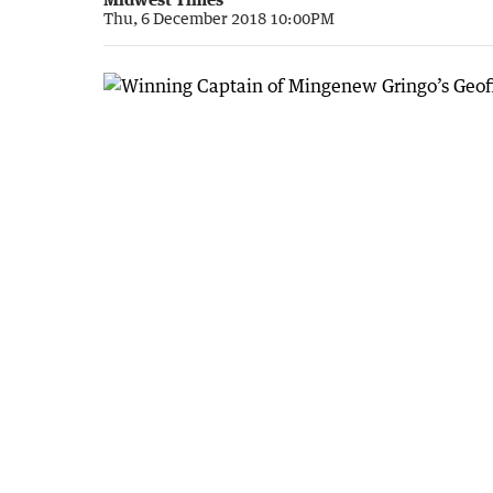
Thu, 6 December 2018 10:00PM