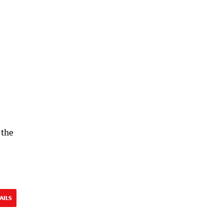
 the
AILS