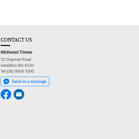
CONTACT US
Midwest Times
72 Chapman Road
Geraldton WA 6530
Tel (08) 9956 1000
Send us a message