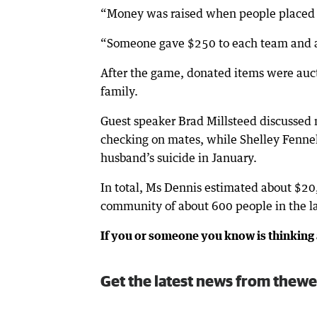
“Money was raised when people placed 
“Someone gave $250 to each team and a
After the game, donated items were auct
family.
Guest speaker Brad Millsteed discussed 
checking on mates, while Shelley Fennel
husband’s suicide in January.
In total, Ms Dennis estimated about $20,
community of about 600 people in the la
If you or someone you know is thinking 
Get the latest news from thewe