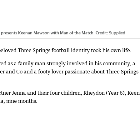
e presents Keenan Mawson with Man of the Match.
Credit:
Supplied
eloved Three Springs football identity took his own life.
 as a family man strongly involved in his community, a
iter and Co and a footy lover passionate about Three Springs
rtner Jenna and their four children, Rheydon (Year 6), Kee
na, nine months.