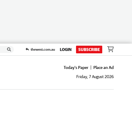
LOGIN
SUBSCRIBE
thewest.com.au
Today's Paper
Place an Ad
Friday, 7 August 2026