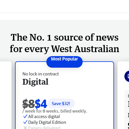
The No. 1 source of news
for every West Australian
No lock-in contract
Digital
Fr
$8
$4
Save $
32
!
/ week for 8 weeks, billed weekly.
All access digital
Daily Digital Edition
Papers delivered