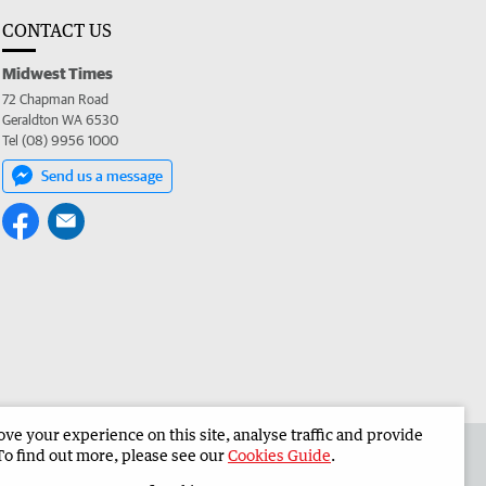
CONTACT US
Midwest Times
72 Chapman Road
Geraldton WA 6530
Tel (08) 9956 1000
Send us a message
e your experience on this site, analyse traffic and provide
 the Midwest Times
Corporate
To find out more, please see our
Cookies Guide
.