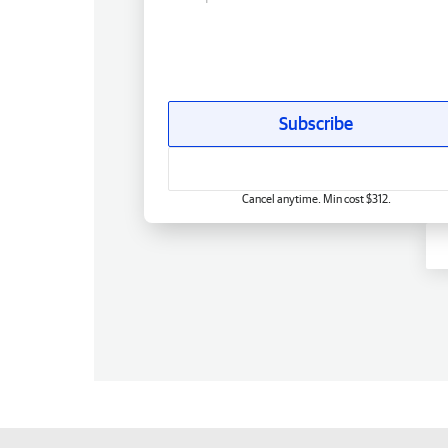
Subscribe
Cancel anytime. Min cost $312.