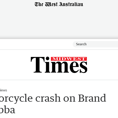
News
orcycle crash on Brand
bba