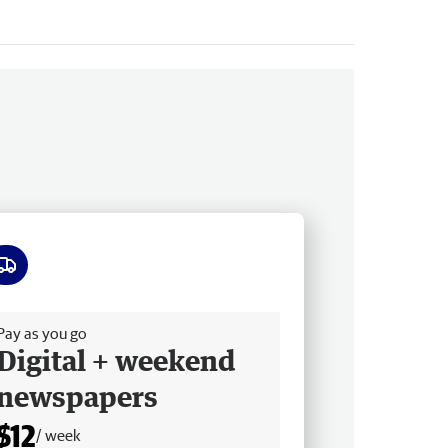
ee delivery
Pay as you go
Digital + weekend
newspapers
$12
/ week