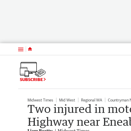
Menu
SUBSCRIBE
Midwest Times
Mid West
Regional WA
Countryman 
Two injured in mot
Highway near Enea
Liam Beatty
Midwest Times