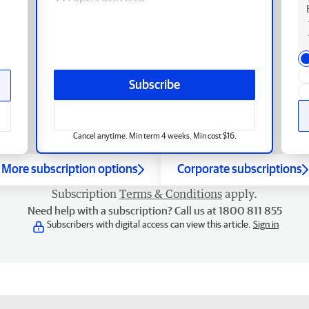
Subscribe
Cancel anytime. Min term 4 weeks. Min cost $16.
More subscription options
Corporate subscriptions
Subscription
Terms & Conditions
apply.
Need help with a subscription? Call us at 1800 811 855
Subscribers with digital access can view this article.
Sign in