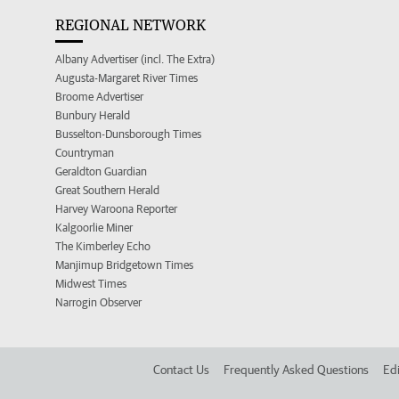
REGIONAL NETWORK
Albany Advertiser (incl. The Extra)
Augusta-Margaret River Times
Broome Advertiser
Bunbury Herald
Busselton-Dunsborough Times
Countryman
Geraldton Guardian
Great Southern Herald
Harvey Waroona Reporter
Kalgoorlie Miner
The Kimberley Echo
Manjimup Bridgetown Times
Midwest Times
Narrogin Observer
Contact Us
Frequently Asked Questions
Edi