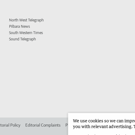
North West Telegraph
Pilbara News
South Western Times
Sound Telegraph
We use cookies so we can improv
torial Policy
Editorial Complaints
Place an ad in The West
Advertise in
you with relevant advertising. 