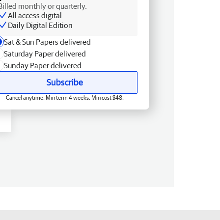
Billed monthly or quarterly.
All access digital
Daily Digital Edition
Sat & Sun Papers delivered
Saturday Paper delivered
Sunday Paper delivered
Subscribe
Cancel anytime. Min term 4 weeks. Min cost $48.