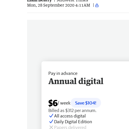
Mon, 28 September 2020 4:11AM
Pay in advance
Annual digital
$6
/ week
Save $104!
Billed as $312 per annum.
All access digital
Daily Digital Edition
Papers delivered