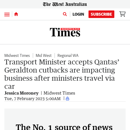
Menu
LOGIN
SUBSCRIBE
Midwest Times
Mid West
Regional WA
Transport Minister accepts Qantas’
Geraldton cutbacks are impacting
business after ministers travel via
car
Jessica Moroney
Midwest Times
Tue, 7 February 2023 5:00AM
The No. 1 source of news