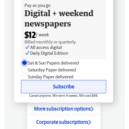
Pay as you go
Digital + weekend
newspapers
$12
/ week
Billed monthly or quarterly.
All access digital
Daily Digital Edition
Sat & Sun Papers delivered
Saturday Paper delivered
Sunday Paper delivered
Subscribe
Cancel anytime. Min term 4 weeks. Min cost $48.
More subscription options
Corporate subscriptions