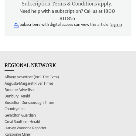
Subscription
Terms & Conditions
apply.
Need help with a subscription? Call us at 1800
811 855
Subscribers with digital access can view this article.
Sign in
REGIONAL NETWORK
Albany Advertiser (incl. The Extra)
Augusta-Margaret River Times
Broome Advertiser
Bunbury Herald
Busselton-Dunsborough Times
Countryman
Geraldton Guardian
Great Southern Herald
Harvey Waroona Reporter
Kalgoorlie Miner