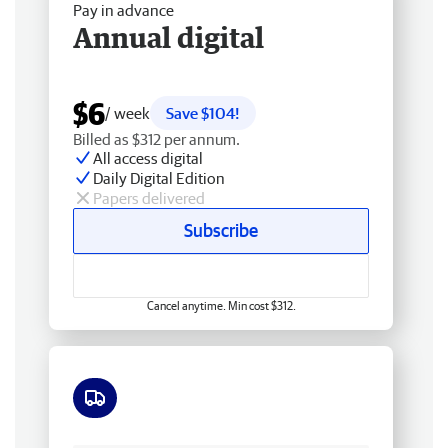
Pay in advance
Annual digital
$6
/ week
Save $104!
Billed as $312 per annum.
All access digital
Daily Digital Edition
Papers delivered
Subscribe
Cancel anytime. Min cost $312.
Free delivery