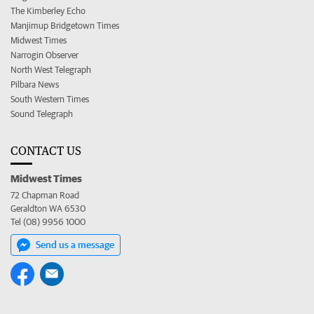
The Kimberley Echo
Manjimup Bridgetown Times
Midwest Times
Narrogin Observer
North West Telegraph
Pilbara News
South Western Times
Sound Telegraph
CONTACT US
Midwest Times
72 Chapman Road
Geraldton WA 6530
Tel (08) 9956 1000
Send us a message