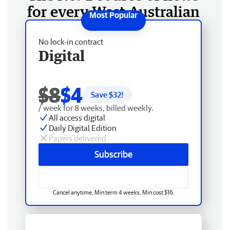
for every West Australian
No lock-in contract
Digital
$8
$4
Save $
32
!
/ week for 8 weeks, billed weekly.
All access digital
Daily Digital Edition
Papers delivered
Subscribe
Cancel anytime. Min term 4 weeks. Min cost $16.