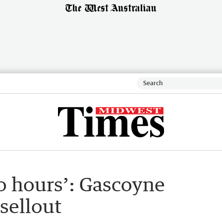
o hours’: Gascoyne
 sellout