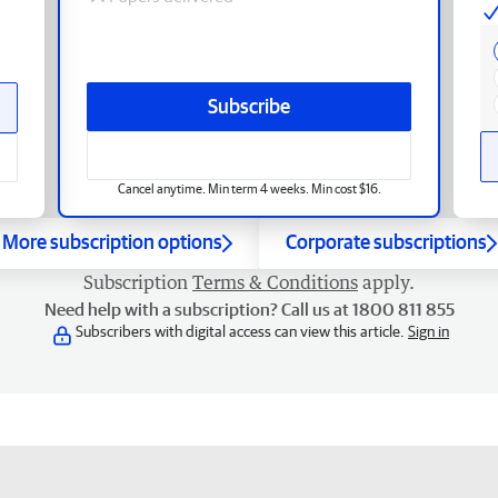
Subscribe
Cancel anytime. Min term 4 weeks. Min cost $16.
More subscription options
Corporate subscriptions
Subscription
Terms & Conditions
apply.
Need help with a subscription? Call us at 1800 811 855
Subscribers with digital access can view this article.
Sign in