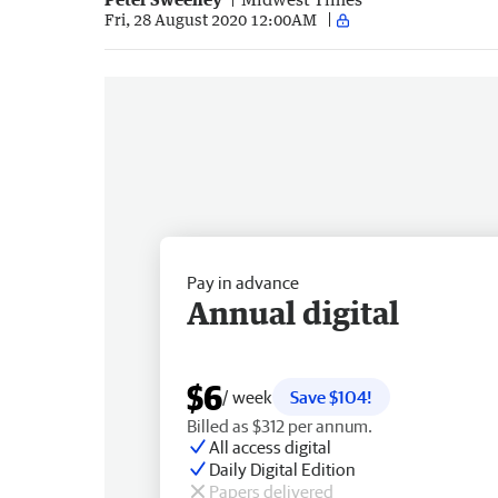
Fri, 28 August 2020 12:00AM
Pay in advance
Annual digital
$6
/ week
Save $104!
Billed as $312 per annum.
All access digital
Daily Digital Edition
Papers delivered