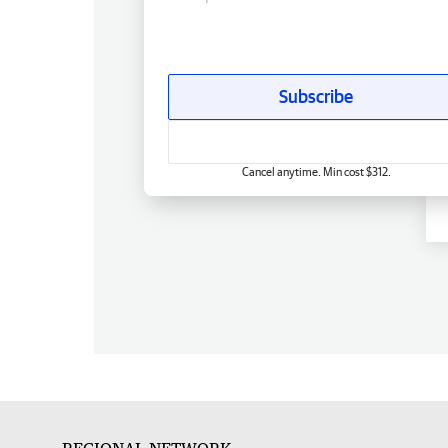
Subscribe
Cancel anytime. Min cost $312.