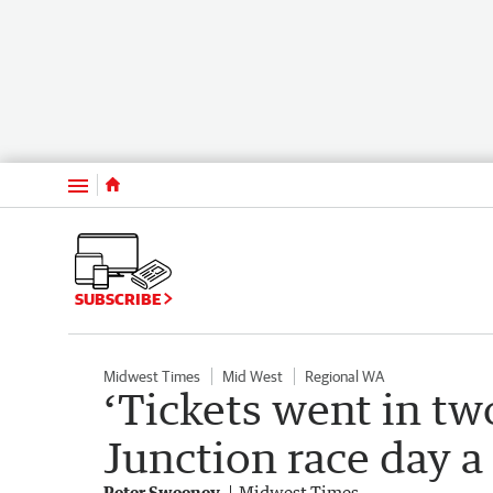
Menu
SUBSCRIBE
Midwest Times
Mid West
Regional WA
‘Tickets went in tw
Junction race day a
Peter Sweeney
Midwest Times