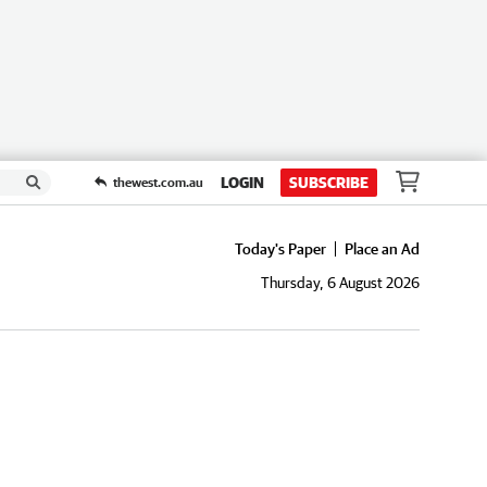
LOGIN
SUBSCRIBE
thewest.com.au
Today's Paper
Place an Ad
Thursday, 6 August 2026