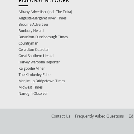
REGIONAL NETWORK
Albany Advertiser (incl. The Extra)
Augusta-Margaret River Times
Broome Advertiser
Bunbury Herald
Busselton-Dunsborough Times
Countryman
Geraldton Guardian
Great Southern Herald
Harvey Waroona Reporter
Kalgoorlie Miner
The Kimberley Echo
Manjimup Bridgetown Times
Midwest Times
Narrogin Observer
Contact Us
Frequently Asked Questions
Edi