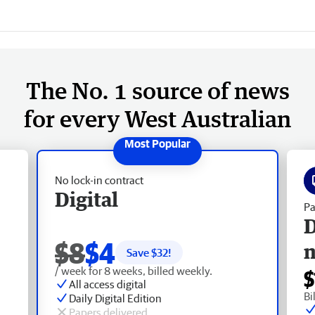
The No. 1 source of news
for every West Australian
No lock-in contract
Digital
Pa
D
$8
$4
Save $
32
!
/ week for 8 weeks, billed weekly.
$
All access digital
Bi
Daily Digital Edition
Papers delivered