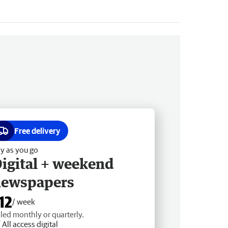
Free delivery
y as you go
igital + weekend
newspapers
12
/ week
lled monthly or quarterly.
All access digital