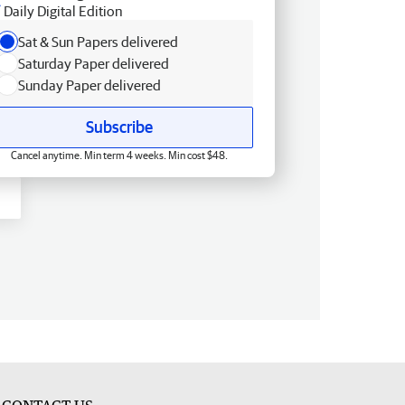
Daily Digital Edition
Sat & Sun Papers delivered
Saturday Paper delivered
Sunday Paper delivered
Subscribe
Cancel anytime. Min term 4 weeks. Min cost $48.