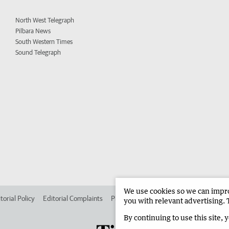
North West Telegraph
Pilbara News
South Western Times
Sound Telegraph
We use cookies so we can improv
torial Policy
Editorial Complaints
Place an ad in The West
Advertise in
you with relevant advertising. 
By continuing to use this site, 