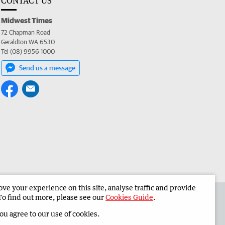
CONTACT US
Midwest Times
72 Chapman Road
Geraldton WA 6530
Tel (08) 9956 1000
Send us a message
e your experience on this site, analyse traffic and provide
 the Midwest Times
Corporate
To find out more, please see our
Cookies Guide
.
you agree to our use of cookies.