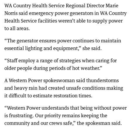
WA Country Health Service Regional Director Marie
Norris said emergency power generators in WA Country
Health Service facilities weren’t able to supply power
to all areas.
“The generator ensures power continues to maintain
essential lighting and equipment,” she said.
“Staff employ a range of strategies when caring for
older people during periods of hot weather.”
A Western Power spokeswoman said thunderstorms
and heavy rain had created unsafe conditions making
it difficult to estimate restoration times.
“Western Power understands that being without power
is frustrating. Our priority remains keeping the
community and our crews safe,” the spokesman said.