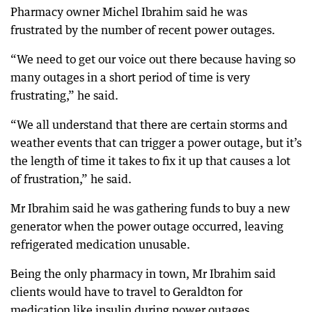
Pharmacy owner Michel Ibrahim said he was
frustrated by the number of recent power outages.
“We need to get our voice out there because having so
many outages in a short period of time is very
frustrating,” he said.
“We all understand that there are certain storms and
weather events that can trigger a power outage, but it’s
the length of time it takes to fix it up that causes a lot
of frustration,” he said.
Mr Ibrahim said he was gathering funds to buy a new
generator when the power outage occurred, leaving
refrigerated medication unusable.
Being the only pharmacy in town, Mr Ibrahim said
clients would have to travel to Geraldton for
medication like insulin during power outages.