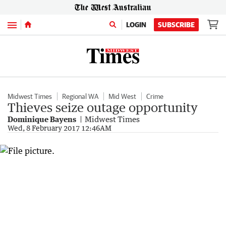
Menu
LOGIN
SUBSCRIBE
Midwest Times
Regional WA
Mid West
Crime
Thieves seize outage opportunity
Dominique Bayens
Midwest Times
Wed, 8 February 2017 12:46AM