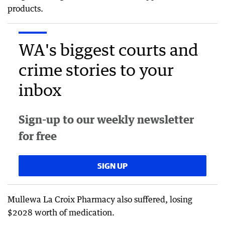
products.
WA's biggest courts and
crime stories to your
inbox
Sign-up to our weekly newsletter
for free
SIGN UP
Mullewa La Croix Pharmacy also suffered, losing
$2028 worth of medication.