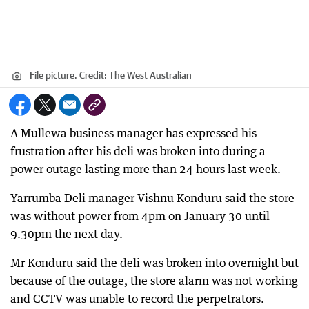
File picture.
Credit:
The West Australian
A Mullewa business manager has expressed his
frustration after his deli was broken into during a
power outage lasting more than 24 hours last week.
Yarrumba Deli manager Vishnu Konduru said the store
was without power from 4pm on January 30 until
9.30pm the next day.
Mr Konduru said the deli was broken into overnight but
because of the outage, the store alarm was not working
and CCTV was unable to record the perpetrators.