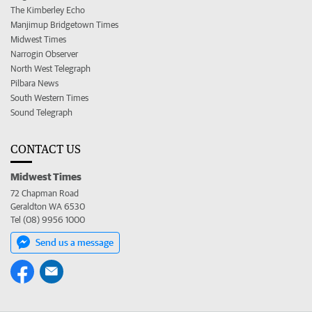
The Kimberley Echo
Manjimup Bridgetown Times
Midwest Times
Narrogin Observer
North West Telegraph
Pilbara News
South Western Times
Sound Telegraph
CONTACT US
Midwest Times
72 Chapman Road
Geraldton WA 6530
Tel (08) 9956 1000
Send us a message