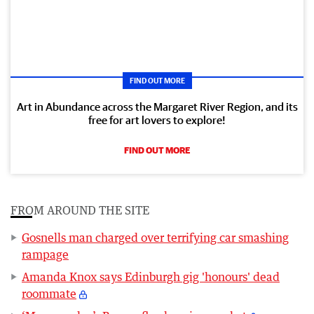
FIND OUT MORE
Art in Abundance across the Margaret River Region, and its
free for art lovers to explore!
FIND OUT MORE
FROM AROUND THE SITE
Gosnells man charged over terrifying car smashing
rampage
Amanda Knox says Edinburgh gig 'honours' dead
roommate