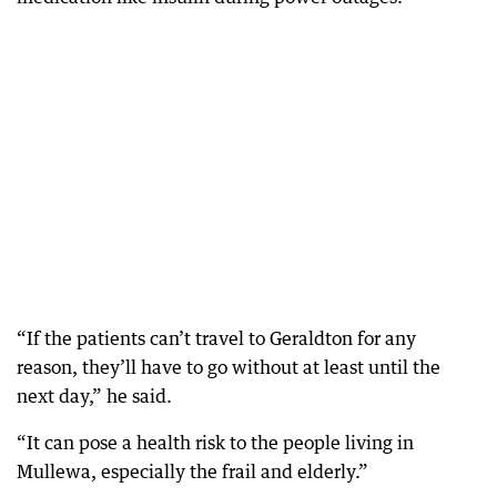
“If the patients can’t travel to Geraldton for any
reason, they’ll have to go without at least until the
next day,” he said.
“It can pose a health risk to the people living in
Mullewa, especially the frail and elderly.”