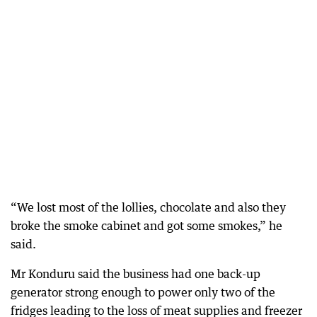
“We lost most of the lollies, chocolate and also they
broke the smoke cabinet and got some smokes,” he
said.
Mr Konduru said the business had one back-up
generator strong enough to power only two of the
fridges leading to the loss of meat supplies and freezer