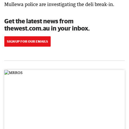
Mullewa police are investigating the deli break-in.
Get the latest news from
thewest.com.au in your inbox.
SIGN UP FOR OUR EMAILS