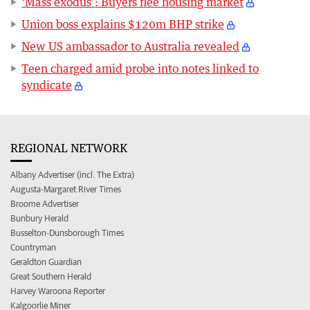
‘Mass exodus’: Buyers flee housing market
Union boss explains $120m BHP strike
New US ambassador to Australia revealed
Teen charged amid probe into notes linked to
syndicate
REGIONAL NETWORK
Albany Advertiser (incl. The Extra)
Augusta-Margaret River Times
Broome Advertiser
Bunbury Herald
Busselton-Dunsborough Times
Countryman
Geraldton Guardian
Great Southern Herald
Harvey Waroona Reporter
Kalgoorlie Miner