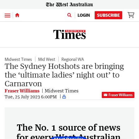
Menu
LOGIN
SUBSCRIBE
Midwest Times
Mid West
Regional WA
The Sydney Hotshots are bringing
the ‘ultimate ladies’ night out’ to
Carnarvon
Fraser Williams
Midwest Times
Fraser Williams
Tue, 25 July 2023 6:00PM
The No. 1 source of news
for every West Australian