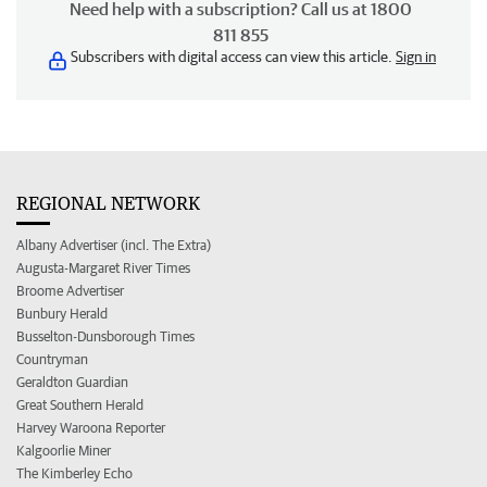
Need help with a subscription? Call us at 1800
811 855
Subscribers with digital access can view this article.
Sign in
REGIONAL NETWORK
Albany Advertiser (incl. The Extra)
Augusta-Margaret River Times
Broome Advertiser
Bunbury Herald
Busselton-Dunsborough Times
Countryman
Geraldton Guardian
Great Southern Herald
Harvey Waroona Reporter
Kalgoorlie Miner
The Kimberley Echo