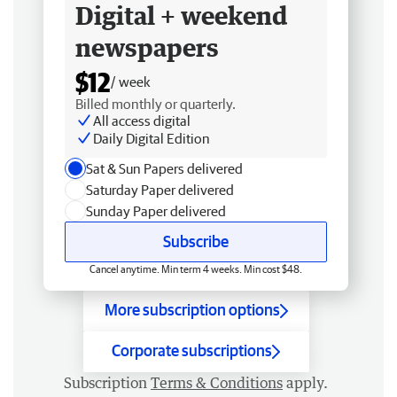
Digital + weekend
newspapers
$12
/ week
Billed monthly or quarterly.
All access digital
Daily Digital Edition
Sat & Sun Papers delivered
Saturday Paper delivered
Sunday Paper delivered
Subscribe
Cancel anytime. Min term 4 weeks. Min cost $48.
More subscription options
Corporate subscriptions
Subscription
Terms & Conditions
apply.