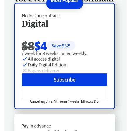
No lock-in contract
Digital
$8
$4
Save $
32
!
/ week for 8 weeks, billed weekly.
All access digital
Daily Digital Edition
Papers delivered
Subscribe
Cancel anytime. Min term 4 weeks. Min cost $16.
Pay in advance