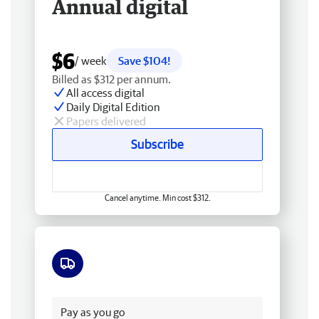
Annual digital
$6
/ week
Save $104!
Billed as $312 per annum.
All access digital
Daily Digital Edition
Papers delivered
Subscribe
Cancel anytime. Min cost $312.
Free delivery
Pay as you go