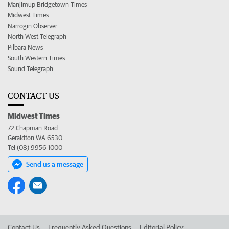
Manjimup Bridgetown Times
Midwest Times
Narrogin Observer
North West Telegraph
Pilbara News
South Western Times
Sound Telegraph
CONTACT US
Midwest Times
72 Chapman Road
Geraldton WA 6530
Tel (08) 9956 1000
Send us a message
Contact Us
Frequently Asked Questions
Editorial Policy