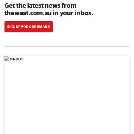
Get the latest news from
thewest.com.au in your inbox.
SIGN UP FOR OUR EMAILS