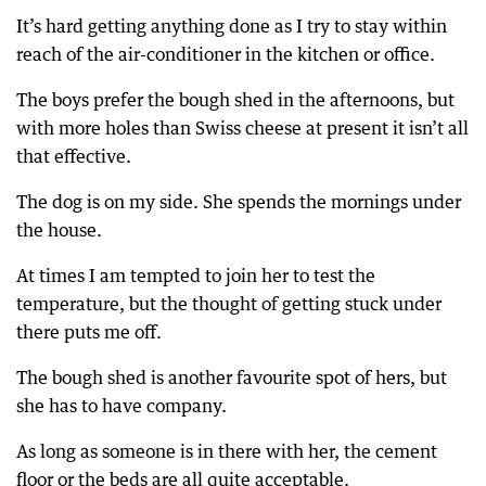
It’s hard getting anything done as I try to stay within
reach of the air-conditioner in the kitchen or office.
The boys prefer the bough shed in the afternoons, but
with more holes than Swiss cheese at present it isn’t all
that effective.
The dog is on my side. She spends the mornings under
the house.
At times I am tempted to join her to test the
temperature, but the thought of getting stuck under
there puts me off.
The bough shed is another favourite spot of hers, but
she has to have company.
As long as someone is in there with her, the cement
floor or the beds are all quite acceptable.