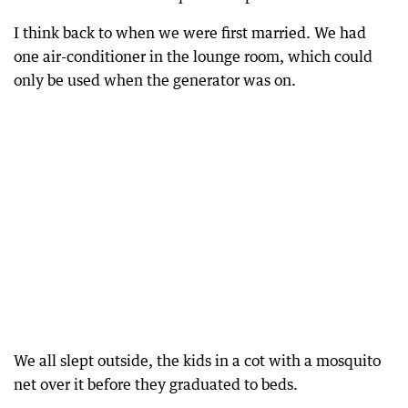
I think back to when we were first married. We had
one air-conditioner in the lounge room, which could
only be used when the generator was on.
We all slept outside, the kids in a cot with a mosquito
net over it before they graduated to beds.