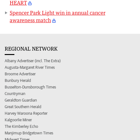
HEART
Spencer Park Light win in annual cancer
awareness match
REGIONAL NETWORK
Albany Advertiser (incl. The Extra)
Augusta-Margaret River Times
Broome Advertiser
Bunbury Herald
Busselton-Dunsborough Times
Countryman
Geraldton Guardian
Great Southern Herald
Harvey Waroona Reporter
Kalgoorlie Miner
The Kimberley Echo
Manjimup Bridgetown Times
Midwest Times