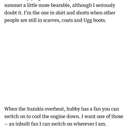
summer a little more bearable, although I seriously
doubt it. I’m the one in shirt and shorts when other
people are still in scarves, coats and Ugg boots.
When the Suzukis overheat, hubby has a fan you can
switch on to cool the engine down. I want one of those
— an inbuilt fan I can switch on wherever I am.