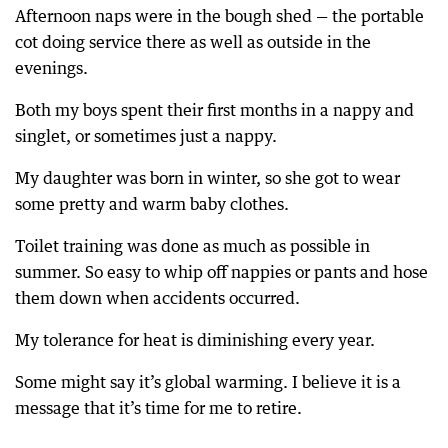
Afternoon naps were in the bough shed — the portable
cot doing service there as well as outside in the
evenings.
Both my boys spent their first months in a nappy and
singlet, or sometimes just a nappy.
My daughter was born in winter, so she got to wear
some pretty and warm baby clothes.
Toilet training was done as much as possible in
summer. So easy to whip off nappies or pants and hose
them down when accidents occurred.
My tolerance for heat is diminishing every year.
Some might say it’s global warming. I believe it is a
message that it’s time for me to retire.