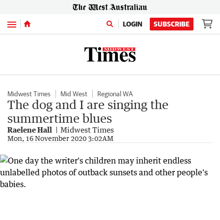
Menu
LOGIN
SUBSCRIBE
Midwest Times
Mid West
Regional WA
The dog and I are singing the
summertime blues
Raelene Hall
Midwest Times
Mon, 16 November 2020 3:02AM