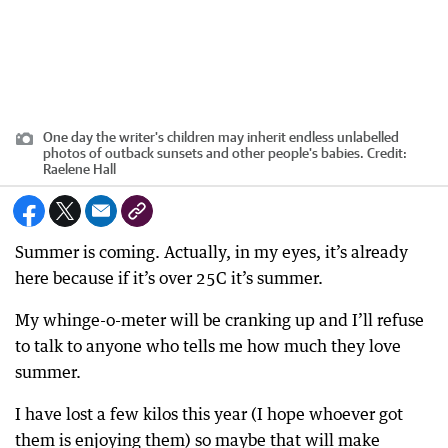
One day the writer's children may inherit endless unlabelled
photos of outback sunsets and other people's babies.
Credit:
Raelene Hall
Summer is coming. Actually, in my eyes, it’s already
here because if it’s over 25C it’s summer.
My whinge-o-meter will be cranking up and I’ll refuse
to talk to anyone who tells me how much they love
summer.
I have lost a few kilos this year (I hope whoever got
them is enjoying them) so maybe that will make