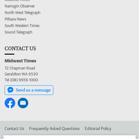
Narrogin Observer
North West Telegraph
Pilbara News
South Western Times
Sound Telegraph
CONTACT US
Midwest Times
72 Chapman Road
Geraldton WA 6530
Tel (08) 9956 1000
Send us a message
Contact Us
Frequently Asked Questions
Editorial Policy