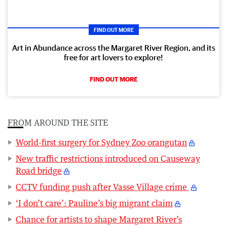
FIND OUT MORE
Art in Abundance across the Margaret River Region, and its
free for art lovers to explore!
FIND OUT MORE
FROM AROUND THE SITE
World-first surgery for Sydney Zoo orangutan
New traffic restrictions introduced on Causeway
Road bridge
CCTV funding push after Vasse Village crime
‘I don’t care’: Pauline’s big migrant claim
Chance for artists to shape Margaret River’s