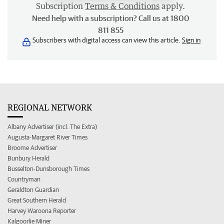
Subscription
Terms & Conditions
apply.
Need help with a subscription? Call us at 1800
811 855
Subscribers with digital access can view this article.
Sign in
REGIONAL NETWORK
Albany Advertiser (incl. The Extra)
Augusta-Margaret River Times
Broome Advertiser
Bunbury Herald
Busselton-Dunsborough Times
Countryman
Geraldton Guardian
Great Southern Herald
Harvey Waroona Reporter
Kalgoorlie Miner