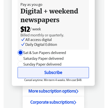
Pay as you go
Digital + weekend
newspapers
$12
/ week
Billed monthly or quarterly.
All access digital
Daily Digital Edition
Sat & Sun Papers delivered
Saturday Paper delivered
Sunday Paper delivered
Subscribe
Cancel anytime. Min term 4 weeks. Min cost $48.
More subscription options
Corporate subscriptions