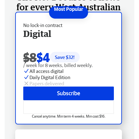
for every West Australian
No lock-in contract
Digital
$8
$4
Save $
32
!
/ week for 8 weeks, billed weekly.
All access digital
Daily Digital Edition
Papers delivered
Subscribe
Cancel anytime. Min term 4 weeks. Min cost $16.