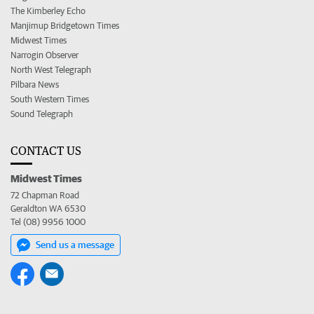
The Kimberley Echo
Manjimup Bridgetown Times
Midwest Times
Narrogin Observer
North West Telegraph
Pilbara News
South Western Times
Sound Telegraph
CONTACT US
Midwest Times
72 Chapman Road
Geraldton WA 6530
Tel (08) 9956 1000
Send us a message