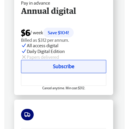
Pay in advance
Annual digital
$6
/ week
Save $104!
Billed as $312 per annum.
All access digital
Daily Digital Edition
Papers delivered
Subscribe
Cancel anytime. Min cost $312.
Free delivery