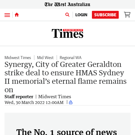
Menu
LOGIN
SUBSCRIBE
Midwest Times
Mid West
Regional WA
Synergy, City of Greater Geraldton
strike deal to ensure HMAS Sydney
II memorial’s eternal flame remains
on
Staff reporter
Midwest Times
Wed, 30 March 2022 12:00AM
The No. 1 source of news