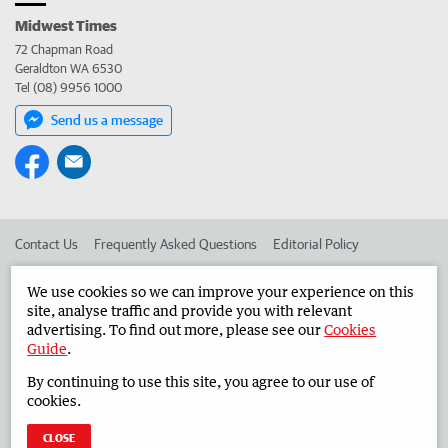
Midwest Times
72 Chapman Road
Geraldton WA 6530
Tel (08) 9956 1000
Send us a message
Contact Us
Frequently Asked Questions
Editorial Policy
Editorial Complaints
Place an ad in The West
We use cookies so we can improve your experience on this
site, analyse traffic and provide you with relevant
Advertise in the Midwest Times
Corporate
advertising. To find out more, please see our
Cookies
Guide
.
By continuing to use this site, you agree to our use of
©
West Australian Newspapers Limited 2026
Privacy Policy
cookies.
Terms of Use
CLOSE