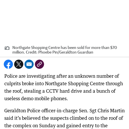
Northgate Shopping Centre has been sold for more than $70
million.
Credit:
Phoebe Pin
/
Geraldton Guardian
Police are investigating after an unknown number of
culprits broke into Northgate Shopping Centre through
the roof, stealing a CCTV hard drive and a bunch of
useless demo mobile phones.
Geraldton Police officer-in-charge Sen. Sgt Chris Martin
said it’s believed the suspects climbed on to the roof of
the complex on Sunday and gained entry to the