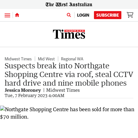
Menu
LOGIN
SUBSCRIBE
Midwest Times
Mid West
Regional WA
Suspects break into Northgate
Shopping Centre via roof, steal CCTV
hard drive and nine mobile phones
Jessica Moroney
Midwest Times
Tue, 7 February 2023 4:00AM