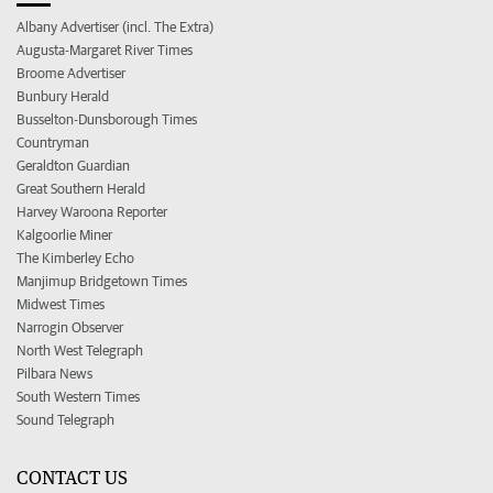
Albany Advertiser (incl. The Extra)
Augusta-Margaret River Times
Broome Advertiser
Bunbury Herald
Busselton-Dunsborough Times
Countryman
Geraldton Guardian
Great Southern Herald
Harvey Waroona Reporter
Kalgoorlie Miner
The Kimberley Echo
Manjimup Bridgetown Times
Midwest Times
Narrogin Observer
North West Telegraph
Pilbara News
South Western Times
Sound Telegraph
CONTACT US