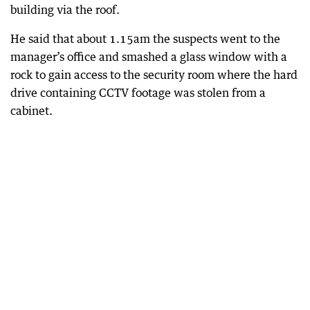
building via the roof.
He said that about 1.15am the suspects went to the
manager’s office and smashed a glass window with a
rock to gain access to the security room where the hard
drive containing CCTV footage was stolen from a
cabinet.