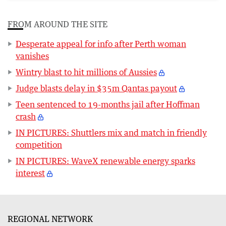
FROM AROUND THE SITE
Desperate appeal for info after Perth woman
vanishes
Wintry blast to hit millions of Aussies
Judge blasts delay in $35m Qantas payout
Teen sentenced to 19-months jail after Hoffman
crash
IN PICTURES: Shuttlers mix and match in friendly
competition
IN PICTURES: WaveX renewable energy sparks
interest
REGIONAL NETWORK