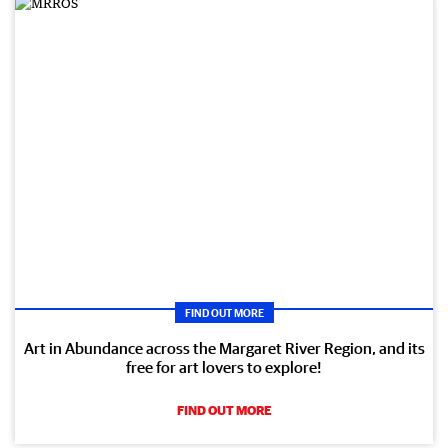
FIND OUT MORE
Art in Abundance across the Margaret River Region, and its
free for art lovers to explore!
FIND OUT MORE