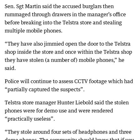
Sen. Sgt Martin said the accused burglars then
rummaged through drawers in the manager’s office
before breaking into the Telstra store and stealing
multiple mobile phones.
“They have also jimmied open the door to the Telstra
shop inside the store and once within the Telstra shop
they have stolen (a number of) mobile phones,” he
said.
Police will continue to assess CCTV footage which had
“partially captured the suspects”.
Telstra store manager Hunter Liebold said the stolen
phones were for demo use and were rendered
“practically useless”.
“They stole around four sets of headphones and three