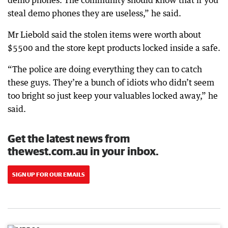
demo phones. The community should know that if you
steal demo phones they are useless,” he said.
Mr Liebold said the stolen items were worth about
$5500 and the store kept products locked inside a safe.
“The police are doing everything they can to catch
these guys. They’re a bunch of idiots who didn’t seem
too bright so just keep your valuables locked away,” he
said.
Get the latest news from
thewest.com.au in your inbox.
SIGN UP FOR OUR EMAILS