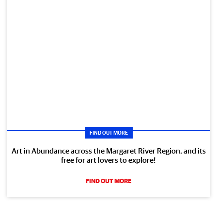
FIND OUT MORE
Art in Abundance across the Margaret River Region, and its
free for art lovers to explore!
FIND OUT MORE