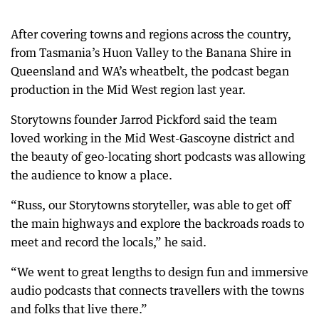
After covering towns and regions across the country,
from Tasmania’s Huon Valley to the Banana Shire in
Queensland and WA’s wheatbelt, the podcast began
production in the Mid West region last year.
Storytowns founder Jarrod Pickford said the team
loved working in the Mid West-Gascoyne district and
the beauty of geo-locating short podcasts was allowing
the audience to know a place.
“Russ, our Storytowns storyteller, was able to get off
the main highways and explore the backroads roads to
meet and record the locals,” he said.
“We went to great lengths to design fun and immersive
audio podcasts that connects travellers with the towns
and folks that live there.”