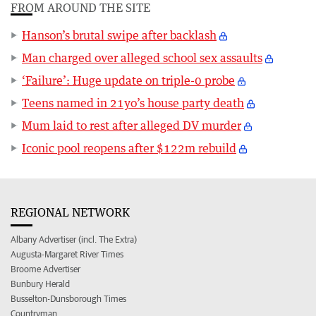
FROM AROUND THE SITE
Hanson’s brutal swipe after backlash
Man charged over alleged school sex assaults
‘Failure’: Huge update on triple-0 probe
Teens named in 21yo’s house party death
Mum laid to rest after alleged DV murder
Iconic pool reopens after $122m rebuild
REGIONAL NETWORK
Albany Advertiser (incl. The Extra)
Augusta-Margaret River Times
Broome Advertiser
Bunbury Herald
Busselton-Dunsborough Times
Countryman