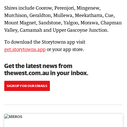
Shires include Coorow, Perenjori, Mingenew,
Murchison, Geraldton, Mullewa, Meekatharra, Cue,
Mount Magnet, Sandstone, Yalgoo, Morawa, Chapman
Valley, Carnamah and Upper Gascoyne Junction.
To download the Storytowns app visit
get.storytowns.app
or your app store.
Get the latest news from
thewest.com.au in your inbox.
SIGN UP FOR OUR EMAILS