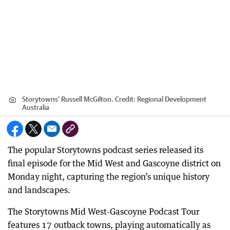
Storytowns’ Russell McGilton.
Credit:
Regional Development
Australia
The popular Storytowns podcast series released its
final episode for the Mid West and Gascoyne district on
Monday night, capturing the region’s unique history
and landscapes.
The Storytowns Mid West-Gascoyne Podcast Tour
features 17 outback towns, playing automatically as