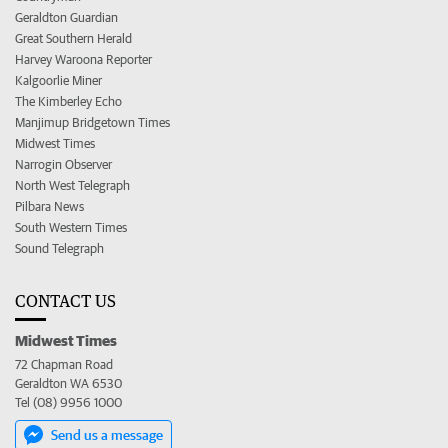
Geraldton Guardian
Great Southern Herald
Harvey Waroona Reporter
Kalgoorlie Miner
The Kimberley Echo
Manjimup Bridgetown Times
Midwest Times
Narrogin Observer
North West Telegraph
Pilbara News
South Western Times
Sound Telegraph
CONTACT US
Midwest Times
72 Chapman Road
Geraldton WA 6530
Tel (08) 9956 1000
Send us a message