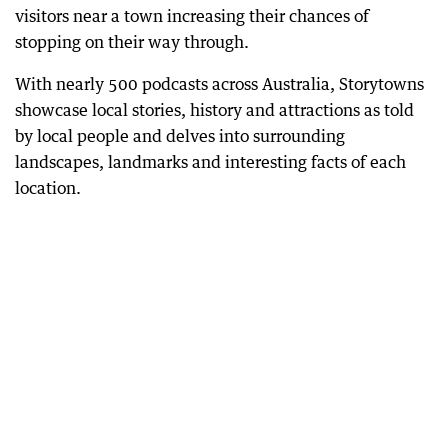
visitors near a town increasing their chances of
stopping on their way through.
With nearly 500 podcasts across Australia, Storytowns
showcase local stories, history and attractions as told
by local people and delves into surrounding
landscapes, landmarks and interesting facts of each
location.