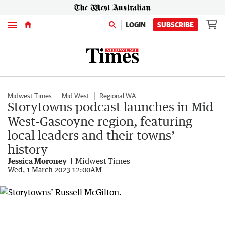
Menu
LOGIN
SUBSCRIBE
Midwest Times
Mid West
Regional WA
Storytowns podcast launches in Mid
West-Gascoyne region, featuring
local leaders and their towns’
history
Jessica Moroney
Midwest Times
Wed, 1 March 2023 12:00AM