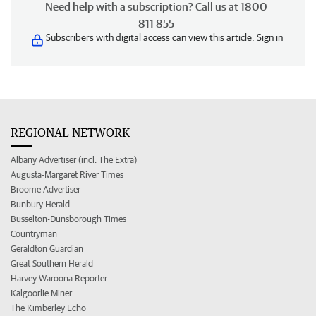
Need help with a subscription? Call us at 1800
811 855
Subscribers with digital access can view this article.
Sign in
REGIONAL NETWORK
Albany Advertiser (incl. The Extra)
Augusta-Margaret River Times
Broome Advertiser
Bunbury Herald
Busselton-Dunsborough Times
Countryman
Geraldton Guardian
Great Southern Herald
Harvey Waroona Reporter
Kalgoorlie Miner
The Kimberley Echo