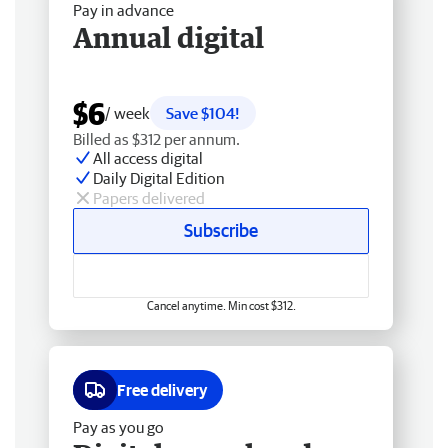
Pay in advance
Annual digital
$6
/ week
Save $104!
Billed as $312 per annum.
All access digital
Daily Digital Edition
Papers delivered
Subscribe
Cancel anytime. Min cost $312.
Free delivery
Pay as you go