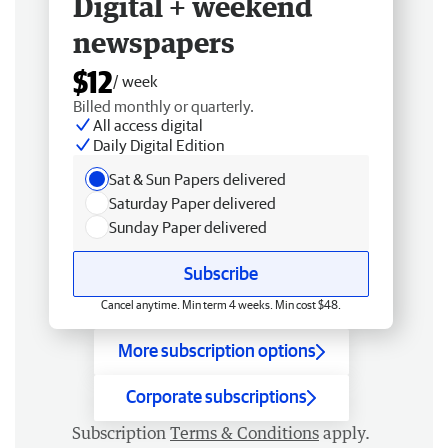
Digital + weekend
newspapers
$12
/ week
Billed monthly or quarterly.
All access digital
Daily Digital Edition
Sat & Sun Papers delivered
Saturday Paper delivered
Sunday Paper delivered
Subscribe
Cancel anytime. Min term 4 weeks. Min cost $48.
More subscription options
Corporate subscriptions
Subscription
Terms & Conditions
apply.