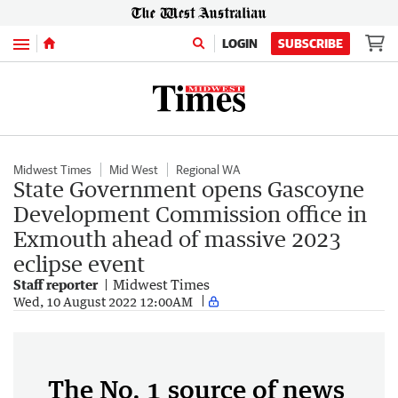
Menu
LOGIN
SUBSCRIBE
Midwest Times
Mid West
Regional WA
State Government opens Gascoyne
Development Commission office in
Exmouth ahead of massive 2023
eclipse event
Staff reporter
Midwest Times
Wed, 10 August 2022 12:00AM
The No. 1 source of news