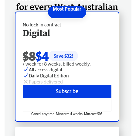
for every West Australian
No lock-in contract
Digital
$8
$4
Save $
32
!
/ week for 8 weeks, billed weekly.
All access digital
Daily Digital Edition
Papers delivered
Subscribe
Cancel anytime. Min term 4 weeks. Min cost $16.