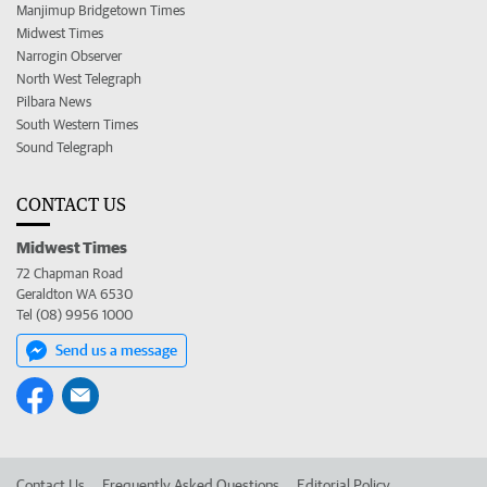
Manjimup Bridgetown Times
Midwest Times
Narrogin Observer
North West Telegraph
Pilbara News
South Western Times
Sound Telegraph
CONTACT US
Midwest Times
72 Chapman Road
Geraldton WA 6530
Tel (08) 9956 1000
Send us a message
Contact Us
Frequently Asked Questions
Editorial Policy