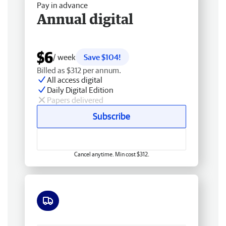
Pay in advance
Annual digital
$6
/ week
Save $104!
Billed as $312 per annum.
All access digital
Daily Digital Edition
Papers delivered
Subscribe
Cancel anytime. Min cost $312.
Free delivery