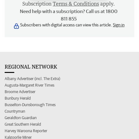
Subscription
Terms & Conditions
apply.
Need help with a subscription? Call us at 1800
811 855
Subscribers with digital access can view this article.
Sign in
REGIONAL NETWORK
Albany Advertiser (incl. The Extra)
Augusta-Margaret River Times
Broome Advertiser
Bunbury Herald
Busselton-Dunsborough Times
Countryman
Geraldton Guardian
Great Southern Herald
Harvey Waroona Reporter
Kalgoorlie Miner