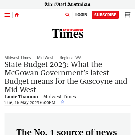
Menu
LOGIN
SUBSCRIBE
Midwest Times
Mid West
Regional WA
State Budget 2023: What the
McGowan Government’s latest
Budget means for the Gascoyne and
Mid West
Jamie Thannoo
Midwest Times
Tue, 16 May 2023 6:00PM
The No. 1 source of news