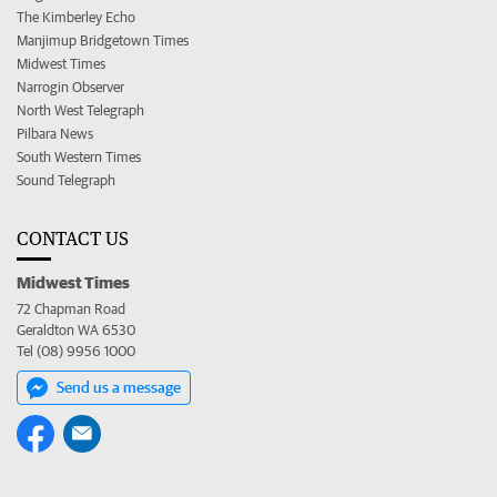
The Kimberley Echo
Manjimup Bridgetown Times
Midwest Times
Narrogin Observer
North West Telegraph
Pilbara News
South Western Times
Sound Telegraph
CONTACT US
Midwest Times
72 Chapman Road
Geraldton WA 6530
Tel (08) 9956 1000
Send us a message