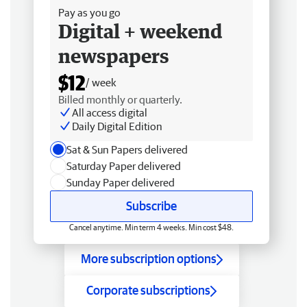
Pay as you go
Digital + weekend
newspapers
$12
/ week
Billed monthly or quarterly.
All access digital
Daily Digital Edition
Sat & Sun Papers delivered
Saturday Paper delivered
Sunday Paper delivered
Subscribe
Cancel anytime. Min term 4 weeks. Min cost $48.
More subscription options
Corporate subscriptions