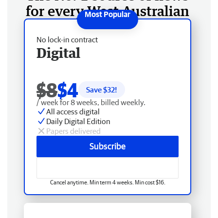
for every West Australian
No lock-in contract
Digital
$8
$4
Save $
32
!
/ week for 8 weeks, billed weekly.
All access digital
Daily Digital Edition
Papers delivered
Subscribe
Cancel anytime. Min term 4 weeks. Min cost $16.