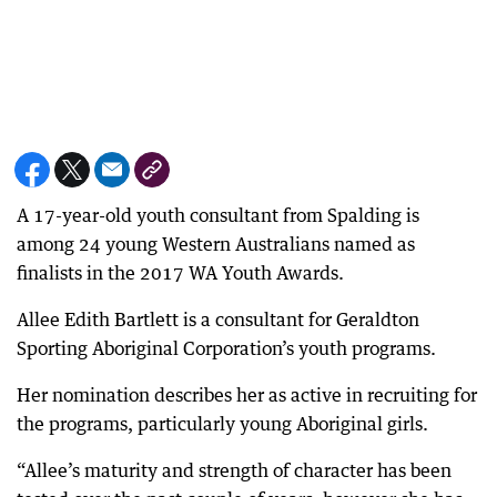
A 17-year-old youth consultant from Spalding is
among 24 young Western Australians named as
finalists in the 2017 WA Youth Awards.
Allee Edith Bartlett is a consultant for Geraldton
Sporting Aboriginal Corporation’s youth programs.
Her nomination describes her as active in recruiting for
the programs, particularly young Aboriginal girls.
“Allee’s maturity and strength of character has been