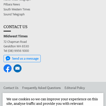
Pilbara News
South Western Times
Sound Telegraph
CONTACT US
Midwest Times
72 Chapman Road
Geraldton WA 6530
Tel (08) 9956 1000
Send us a message
Contact Us
Frequently Asked Questions
Editorial Policy
Editorial Complaints
Place an ad in The West
We use cookies so we can improve your experience on this
site, analyse traffic and provide you with relevant
Advertise in the Midwest Times
Corporate