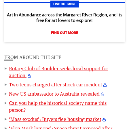
FIND OUT MORE
Art in Abundance across the Margaret River Region, and its
free for art lovers to explore!
FIND OUT MORE
FROM AROUND THE SITE
Rotary Club of Boulder seeks local support for
auction
Two teens charged after shock car incident
New US ambassador to Australia revealed
Can you help the historical society name this
person?
‘Mass exodus’: Buyers flee housing market
‘Elon Musk lemons’: Space threat exposed after