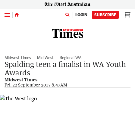
Menu
LOGIN
SUBSCRIBE
Midwest Times
Mid West
Regional WA
Spalding teen a finalist in WA Youth
Awards
Midwest Times
Fri, 22 September 2017 8:47AM