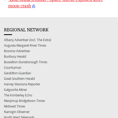
moon crash
REGIONAL NETWORK
Albany Advertiser (incl. The Extra)
Augusta-Margaret River Times
Broome Advertiser
Bunbury Herald
Busselton-Dunsborough Times
Countryman
Geraldton Guardian
Great Southern Herald
Harvey Waroona Reporter
Kalgoorlie Miner
The Kimberley Echo
Manjimup Bridgetown Times
Midwest Times
Narrogin Observer
North West Telegraph