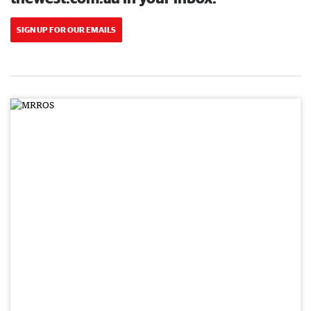
SIGN UP FOR OUR EMAILS