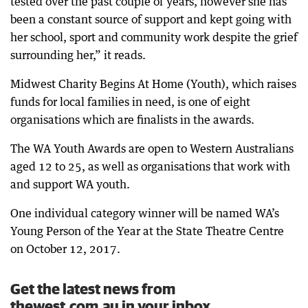
tested over the past couple of years, however she has
been a constant source of support and kept going with
her school, sport and community work despite the grief
surrounding her,” it reads.
Midwest Charity Begins At Home (Youth), which raises
funds for local families in need, is one of eight
organisations which are finalists in the awards.
The WA Youth Awards are open to Western Australians
aged 12 to 25, as well as organisations that work with
and support WA youth.
One individual category winner will be named WA’s
Young Person of the Year at the State Theatre Centre
on October 12, 2017.
Get the latest news from
thewest.com.au in your inbox.