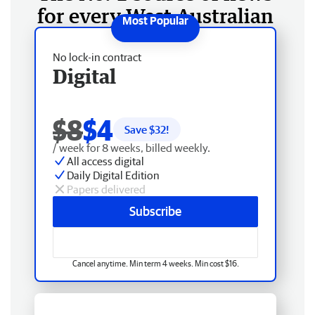
for every West Australian
No lock-in contract
Digital
$8
$4
Save $
32
!
/ week for 8 weeks, billed weekly.
All access digital
Daily Digital Edition
Papers delivered
Subscribe
Cancel anytime. Min term 4 weeks. Min cost $16.