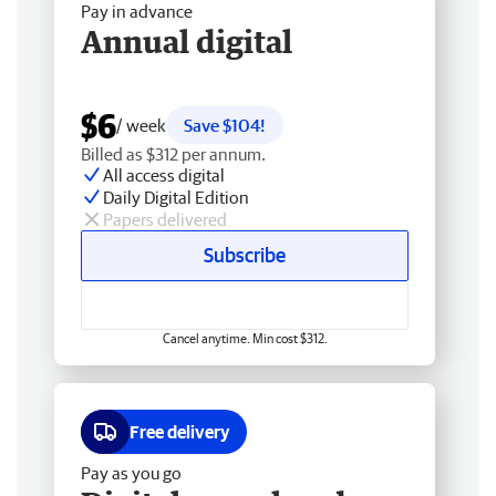
Pay in advance
Annual digital
$6
/ week
Save $104!
Billed as $312 per annum.
All access digital
Daily Digital Edition
Papers delivered
Subscribe
Cancel anytime. Min cost $312.
Free delivery
Pay as you go