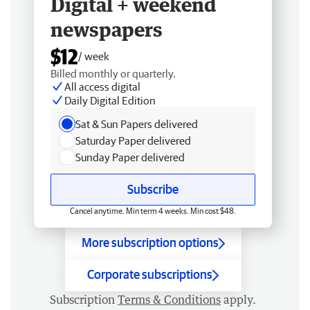
Digital + weekend
newspapers
$12
/ week
Billed monthly or quarterly.
All access digital
Daily Digital Edition
Sat & Sun Papers delivered
Saturday Paper delivered
Sunday Paper delivered
Subscribe
Cancel anytime. Min term 4 weeks. Min cost $48.
More subscription options
Corporate subscriptions
Subscription
Terms & Conditions
apply.