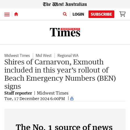
Menu
LOGIN
SUBSCRIBE
Midwest Times
Mid West
Regional WA
Shires of Carnarvon, Exmouth
included in this year’s rollout of
Beach Emergency Numbers (BEN)
signs
Staff reporter
Midwest Times
Tue, 17 December 2024 6:00PM
The No. 1 source of news