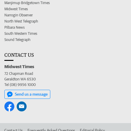
Manjimup Bridgetown Times
Midwest Times
Narrogin Observer
North West Telegraph
Pilbara News
South Western Times
Sound Telegraph
CONTACT US
Midwest Times
72 Chapman Road
Geraldton WA 6530
Tel (08) 9956 1000
Send us a message
Contact Us
Frequently Asked Questions
Editorial Policy