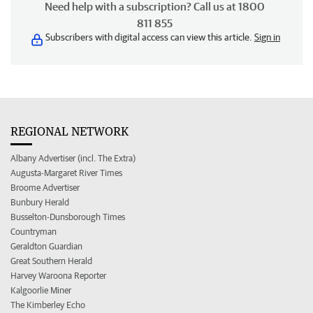
Need help with a subscription? Call us at 1800
811 855
Subscribers with digital access can view this article.
Sign in
REGIONAL NETWORK
Albany Advertiser (incl. The Extra)
Augusta-Margaret River Times
Broome Advertiser
Bunbury Herald
Busselton-Dunsborough Times
Countryman
Geraldton Guardian
Great Southern Herald
Harvey Waroona Reporter
Kalgoorlie Miner
The Kimberley Echo