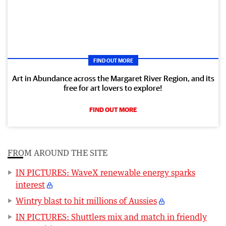
FIND OUT MORE
Art in Abundance across the Margaret River Region, and its
free for art lovers to explore!
FIND OUT MORE
FROM AROUND THE SITE
IN PICTURES: WaveX renewable energy sparks
interest
Wintry blast to hit millions of Aussies
IN PICTURES: Shuttlers mix and match in friendly