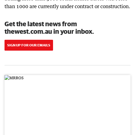
than 1000 are currently under contract or construction.
Get the latest news from
thewest.com.au in your inbox.
SIGN UP FOR OUR EMAILS