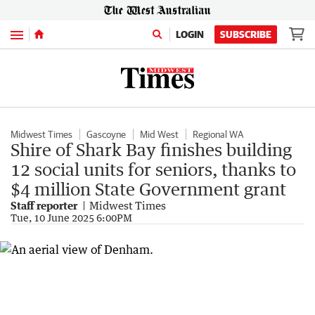
Menu
LOGIN
SUBSCRIBE
Midwest Times
Gascoyne
Mid West
Regional WA
Shire of Shark Bay finishes building
12 social units for seniors, thanks to
$4 million State Government grant
Staff reporter
Midwest Times
Tue, 10 June 2025 6:00PM