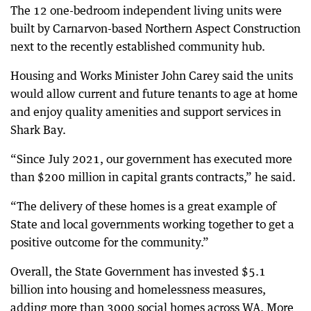
The 12 one-bedroom independent living units were
built by Carnarvon-based Northern Aspect Construction
next to the recently established community hub.
Housing and Works Minister John Carey said the units
would allow current and future tenants to age at home
and enjoy quality amenities and support services in
Shark Bay.
“Since July 2021, our government has executed more
than $200 million in capital grants contracts,” he said.
“The delivery of these homes is a great example of
State and local governments working together to get a
positive outcome for the community.”
Overall, the State Government has invested $5.1
billion into housing and homelessness measures,
adding more than 3000 social homes across WA. More