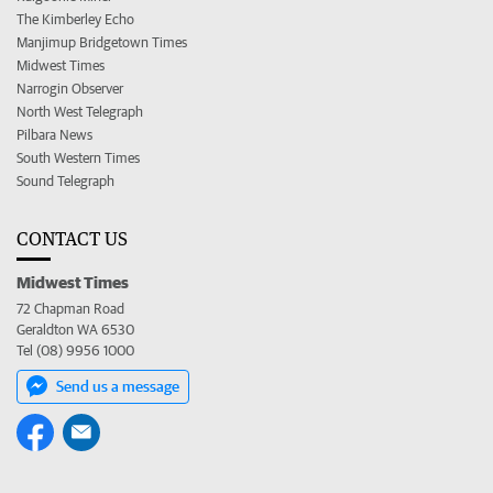
The Kimberley Echo
Manjimup Bridgetown Times
Midwest Times
Narrogin Observer
North West Telegraph
Pilbara News
South Western Times
Sound Telegraph
CONTACT US
Midwest Times
72 Chapman Road
Geraldton WA 6530
Tel (08) 9956 1000
Send us a message