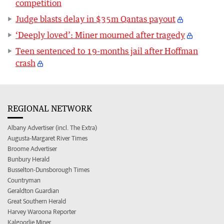
competition
Judge blasts delay in $35m Qantas payout
‘Deeply loved’: Miner mourned after tragedy
Teen sentenced to 19-months jail after Hoffman
crash
REGIONAL NETWORK
Albany Advertiser (incl. The Extra)
Augusta-Margaret River Times
Broome Advertiser
Bunbury Herald
Busselton-Dunsborough Times
Countryman
Geraldton Guardian
Great Southern Herald
Harvey Waroona Reporter
Kalgoorlie Miner