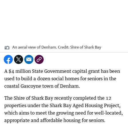
An aerial view of Denham.
Credit:
Shire of Shark Bay
A $4 million State Government capital grant has been
used to build a dozen social homes for seniors in the
coastal Gascoyne town of Denham.
The Shire of Shark Bay recently completed the 12
properties under the Shark Bay Aged Housing Project,
which aims to meet the growing need for well-located,
appropriate and affordable housing for seniors.