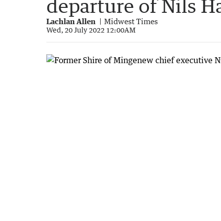
departure of Nils H
Lachlan Allen
Midwest Times
Wed, 20 July 2022 12:00AM