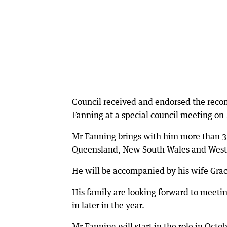
Council received and endorsed the reco
Fanning at a special council meeting on 
Mr Fanning brings with him more than 30
Queensland, New South Wales and Weste
He will be accompanied by his wife Grac
His family are looking forward to meet
in later in the year.
Mr Fanning will start in the role in Octo