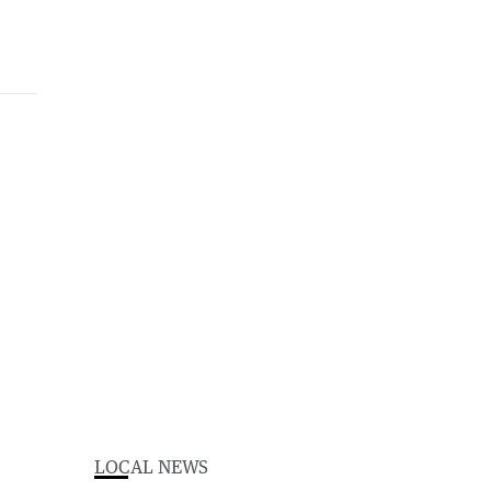
LOCAL NEWS