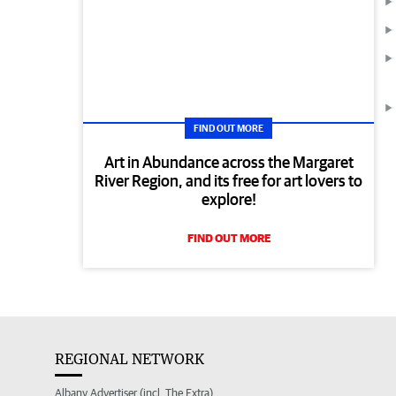
FIND OUT MORE
Art in Abundance across the Margaret
River Region, and its free for art lovers to
explore!
FIND OUT MORE
REGIONAL NETWORK
Albany Advertiser (incl. The Extra)