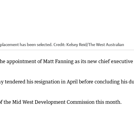
eplacement has been selected.
Credit:
Kelsey Reid
/
The West Australian
e appointment of Matt Fanning as its new chief executive
ay tendered his resignation in April before concluding his du
 of the Mid West Development Commission this month.