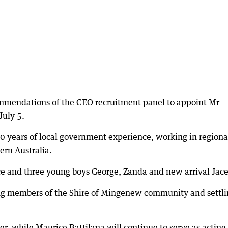
mmendations of the CEO recruitment panel to appoint Mr
July 5.
 years of local government experience, working in regiona
rn Australia.
e and three young boys George, Zanda and new arrival Jace
ing members of the Shire of Mingenew community and settl
ber, while Maurice Battilana will continue to serve as actin