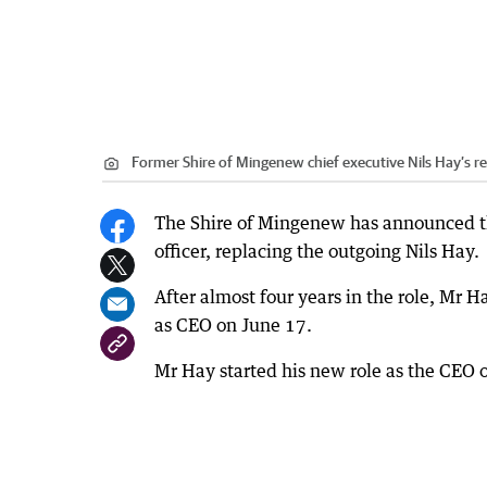
Former Shire of Mingenew chief executive Nils Hay’s r
The Shire of Mingenew has announced th
officer, replacing the outgoing Nils Hay.
After almost four years in the role, Mr H
as CEO on June 17.
Mr Hay started his new role as the CEO