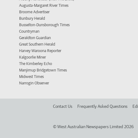
Augusta-Margaret River Times
Broome Advertiser
Bunbury Herald
Busselton-Dunsborough Times
Countryman
Geraldton Guardian
Great Southern Herald
Harvey Waroona Reporter
Kalgoorlie Miner
The Kimberley Echo
Manjimup Bridgetown Times
Midwest Times
Narrogin Observer
Contact Us
Frequently Asked Questions
Edi
©
West Australian Newspapers Limited 2026