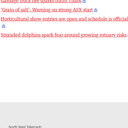
Garbage truck fire sparks traffic chaos
‘Grain of salt’: Warning on strong ASX start
Horticultural show entries are open and schedule is officia
Stranded dolphins spark fear around growing estuary risks
North West Telegraph