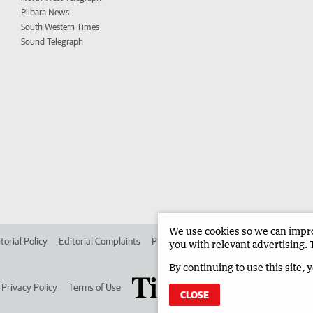
Pilbara News
South Western Times
Sound Telegraph
We use cookies so we can improv
torial Policy
Editorial Complaints
Place an ad in The West
Advertise in
you with relevant advertising. 
By continuing to use this site, 
Privacy Policy
Terms of Use
CLOSE