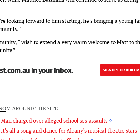
re looking forward to him starting, he’s bringing a young f
mmunity.”
mmunity, I wish to extend a very warm welcome to Matt to t
unity.”
st.com.au in your inbox.
SIGN UP FOR OUR EM
ROM AROUND THE SITE
Man charged over alleged school sex assaults
It’s all a song and dance for Albany’s musical theatre stars