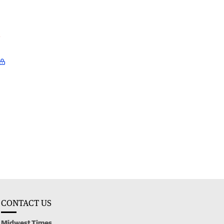
l
CONTACT US
Midwest Times