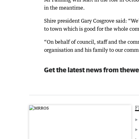
in the meantime.
Shire president Gary Cosgrove said: “We’
to town which is good for the whole co
“On behalf of council, staff and the co
organisation and his family to our comm
Get the latest news from thewe
F