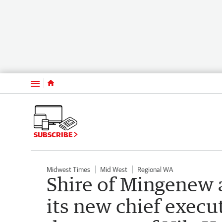
Menu
SUBSCRIBE
Midwest Times
Mid West
Regional WA
Shire of Mingenew 
its new chief execut