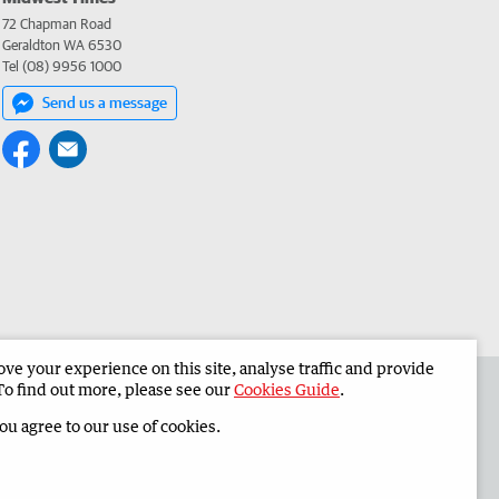
72 Chapman Road
Geraldton WA 6530
Tel (08) 9956 1000
Send us a message
e your experience on this site, analyse traffic and provide
 the Midwest Times
Corporate
To find out more, please see our
Cookies Guide
.
you agree to our use of cookies.