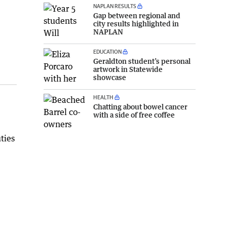
NAPLAN RESULTS
Gap between regional and
city results highlighted in
NAPLAN
EDUCATION
Geraldton student’s personal
artwork in Statewide
showcase
HEALTH
Chatting about bowel cancer
with a side of free coffee
ties