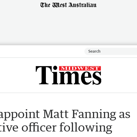
appoint Matt Fanning as
ive officer following