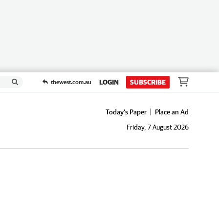
LOGIN
SUBSCRIBE
thewest.com.au
Today's Paper
Place an Ad
Friday, 7 August 2026