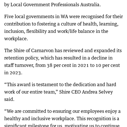
by Local Government Professionals Australia.
Five local governments in WA were recognised for their
contribution to fostering a culture of health, learning,
inclusion, flexibility and work/life balance in the
workplace.
The Shire of Carnarvon has reviewed and expanded its
retention policy, which has resulted in a decline in
staff turnover, from 38 per cent in 2021 to 10 per cent
in 2023.
“This award is testament to the dedication and hard
work of our entire team,” Shire CEO Andrea Selvey
said.
“We are committed to ensuring our employees enjoy a
healthy and inclusive workplace. This recognition is a
significant milestone for us, motivating us to continue