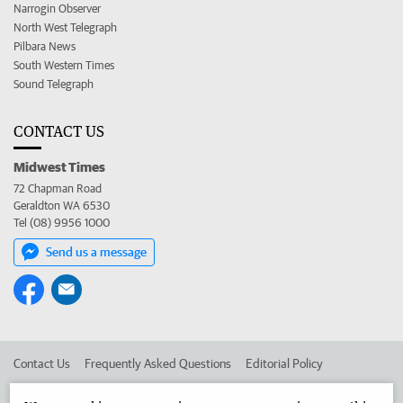
Narrogin Observer
North West Telegraph
Pilbara News
South Western Times
Sound Telegraph
CONTACT US
Midwest Times
72 Chapman Road
Geraldton WA 6530
Tel (08) 9956 1000
Send us a message
Contact Us
Frequently Asked Questions
Editorial Policy
Editorial Complaints
Place an ad in The West