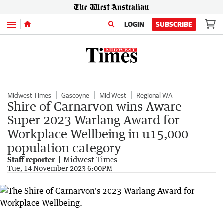
Menu
LOGIN
SUBSCRIBE
Midwest Times
Gascoyne
Mid West
Regional WA
Shire of Carnarvon wins Aware
Super 2023 Warlang Award for
Workplace Wellbeing in u15,000
population category
Staff reporter
Midwest Times
Tue, 14 November 2023 6:00PM