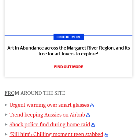
FIND OUT MORE
Art in Abundance across the Margaret River Region, and its
free for art lovers to explore!
FIND OUT MORE
FROM AROUND THE SITE
Urgent warning over smart glasses
Trend keeping Aussies on Airbnb
Shock police find during home raid
‘Kill him’: Chilling moment teen stabbed