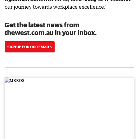
our journey towards workplace excellence.”
Get the latest news from
thewest.com.au in your inbox.
SIGN UP FOR OUR EMAILS