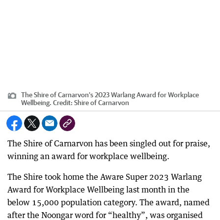
The Shire of Carnarvon's 2023 Warlang Award for Workplace
Wellbeing.
Credit:
Shire of Carnarvon
The Shire of Carnarvon has been singled out for praise,
winning an award for workplace wellbeing.
The Shire took home the Aware Super 2023 Warlang
Award for Workplace Wellbeing last month in the
below 15,000 population category. The award, named
after the Noongar word for “healthy”, was organised