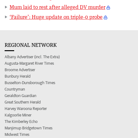
Mum laid to rest after alleged DV murder
‘Failure’: Huge update on triple-0 probe
REGIONAL NETWORK
Albany Advertiser (incl. The Extra)
Augusta-Margaret River Times
Broome Advertiser
Bunbury Herald
Busselton-Dunsborough Times
Countryman
Geraldton Guardian
Great Southern Herald
Harvey Waroona Reporter
Kalgoorlie Miner
The Kimberley Echo
Manjimup Bridgetown Times
Midwest Times