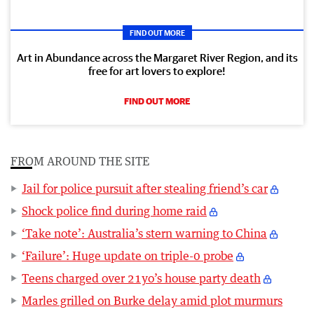
FIND OUT MORE
Art in Abundance across the Margaret River Region, and its
free for art lovers to explore!
FIND OUT MORE
FROM AROUND THE SITE
Jail for police pursuit after stealing friend’s car
Shock police find during home raid
‘Take note’: Australia’s stern warning to China
‘Failure’: Huge update on triple-0 probe
Teens charged over 21yo’s house party death
Marles grilled on Burke delay amid plot murmurs