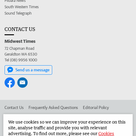
Pilbara News
South Western Times
Sound Telegraph
CONTACT US
Midwest Times
72 Chapman Road
Geraldton WA 6530
Tel (08) 9956 1000
Send us a message
Contact Us
Frequently Asked Questions
Editorial Policy
Editorial Complaints
Place an ad in The West
We use cookies so we can improve your experience on this
site, analyse traffic and provide you with relevant
Advertise in the Midwest Times
Corporate
advertising. To find out more, please see our
Cookies