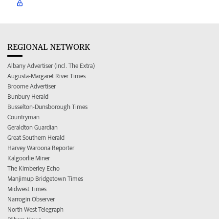
REGIONAL NETWORK
Albany Advertiser (incl. The Extra)
Augusta-Margaret River Times
Broome Advertiser
Bunbury Herald
Busselton-Dunsborough Times
Countryman
Geraldton Guardian
Great Southern Herald
Harvey Waroona Reporter
Kalgoorlie Miner
The Kimberley Echo
Manjimup Bridgetown Times
Midwest Times
Narrogin Observer
North West Telegraph