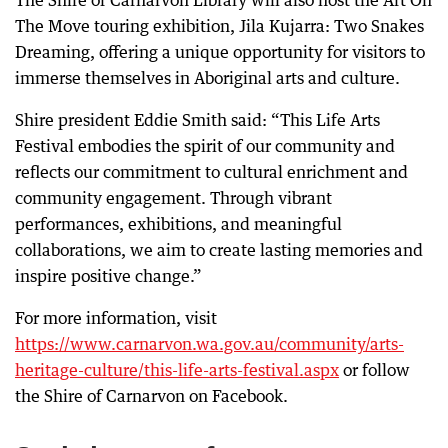
The Shire of Carnarvon Library will also host the Art On
The Move touring exhibition, Jila Kujarra: Two Snakes
Dreaming, offering a unique opportunity for visitors to
immerse themselves in Aboriginal arts and culture.
Shire president Eddie Smith said: “This Life Arts
Festival embodies the spirit of our community and
reflects our commitment to cultural enrichment and
community engagement. Through vibrant
performances, exhibitions, and meaningful
collaborations, we aim to create lasting memories and
inspire positive change.”
For more information, visit
https://www.carnarvon.wa.gov.au/community/arts-
heritage-culture/this-life-arts-festival.aspx
or follow
the Shire of Carnarvon on Facebook.