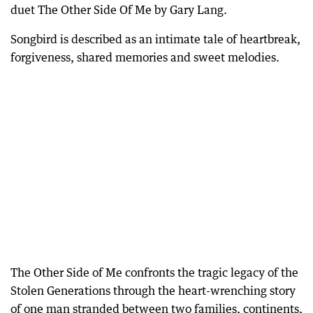
duet The Other Side Of Me by Gary Lang.
Songbird is described as an intimate tale of heartbreak,
forgiveness, shared memories and sweet melodies.
The Other Side of Me confronts the tragic legacy of the
Stolen Generations through the heart-wrenching story
of one man stranded between two families, continents,