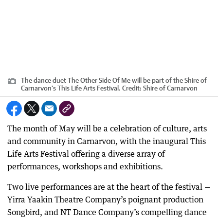
The dance duet The Other Side Of Me will be part of the Shire of
Carnarvon's This Life Arts Festival.
Credit:
Shire of Carnarvon
The month of May will be a celebration of culture, arts
and community in Carnarvon, with the inaugural This
Life Arts Festival offering a diverse array of
performances, workshops and exhibitions.
Two live performances are at the heart of the festival —
Yirra Yaakin Theatre Company’s poignant production
Songbird, and NT Dance Company’s compelling dance