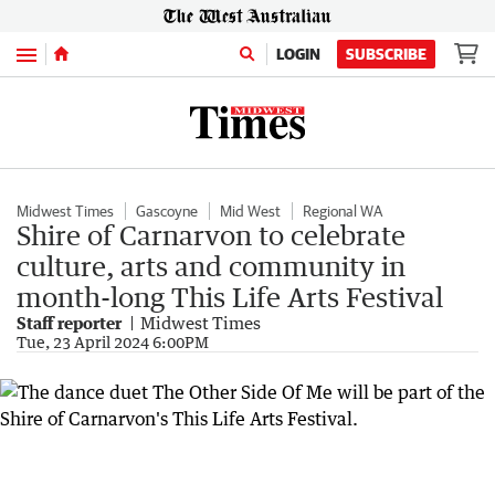
Menu
LOGIN
SUBSCRIBE
Midwest Times
Gascoyne
Mid West
Regional WA
Shire of Carnarvon to celebrate
culture, arts and community in
month-long This Life Arts Festival
Staff reporter
Midwest Times
Tue, 23 April 2024 6:00PM