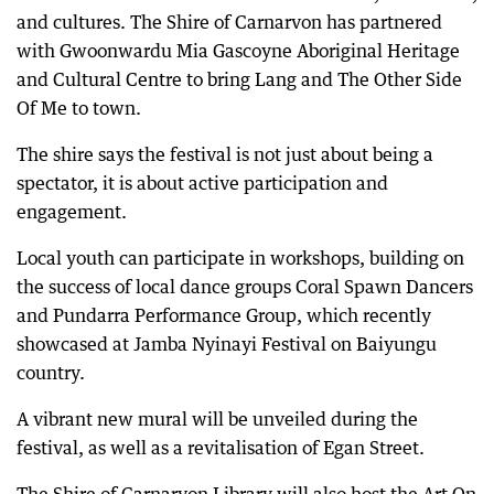
and cultures. The Shire of Carnarvon has partnered
with Gwoonwardu Mia Gascoyne Aboriginal Heritage
and Cultural Centre to bring Lang and The Other Side
Of Me to town.
The shire says the festival is not just about being a
spectator, it is about active participation and
engagement.
Local youth can participate in workshops, building on
the success of local dance groups Coral Spawn Dancers
and Pundarra Performance Group, which recently
showcased at Jamba Nyinayi Festival on Baiyungu
country.
A vibrant new mural will be unveiled during the
festival, as well as a revitalisation of Egan Street.