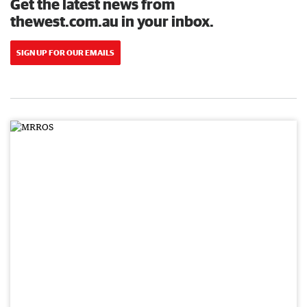
Get the latest news from
thewest.com.au in your inbox.
SIGN UP FOR OUR EMAILS