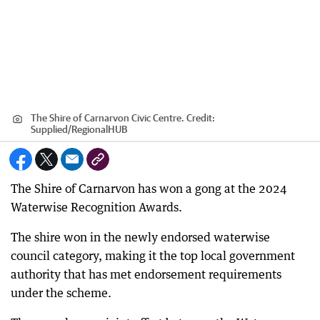
The Shire of Carnarvon Civic Centre.
Credit:
Supplied
/
RegionalHUB
The Shire of Carnarvon has won a gong at the 2024
Waterwise Recognition Awards.
The shire won in the newly endorsed waterwise
council category, making it the top local government
authority that has met endorsement requirements
under the scheme.