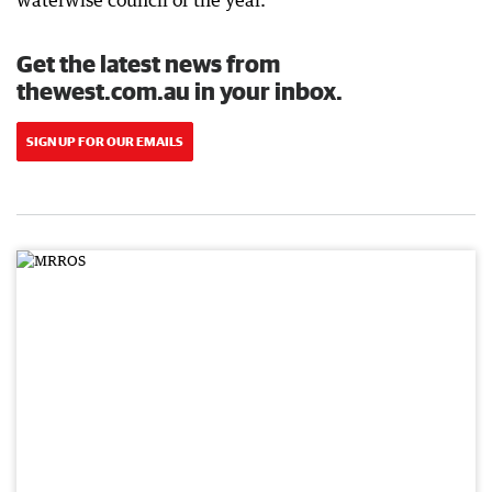
waterwise council of the year.
Get the latest news from
thewest.com.au in your inbox.
SIGN UP FOR OUR EMAILS