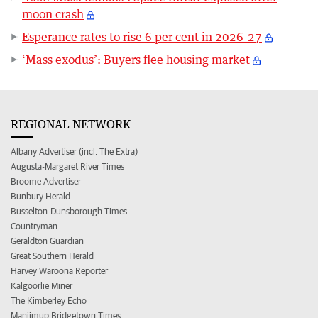
moon crash
Esperance rates to rise 6 per cent in 2026-27
‘Mass exodus’: Buyers flee housing market
REGIONAL NETWORK
Albany Advertiser (incl. The Extra)
Augusta-Margaret River Times
Broome Advertiser
Bunbury Herald
Busselton-Dunsborough Times
Countryman
Geraldton Guardian
Great Southern Herald
Harvey Waroona Reporter
Kalgoorlie Miner
The Kimberley Echo
Manjimup Bridgetown Times