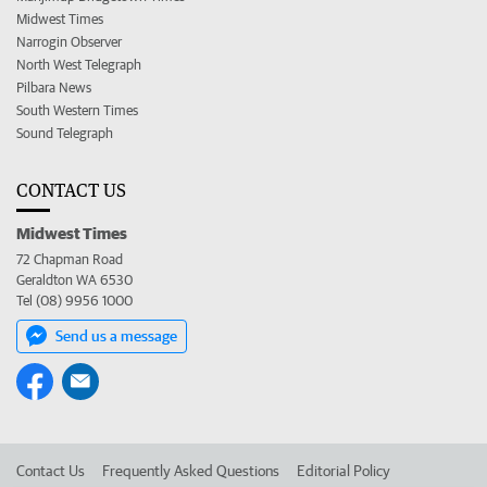
Midwest Times
Narrogin Observer
North West Telegraph
Pilbara News
South Western Times
Sound Telegraph
CONTACT US
Midwest Times
72 Chapman Road
Geraldton WA 6530
Tel (08) 9956 1000
Send us a message
Contact Us
Frequently Asked Questions
Editorial Policy