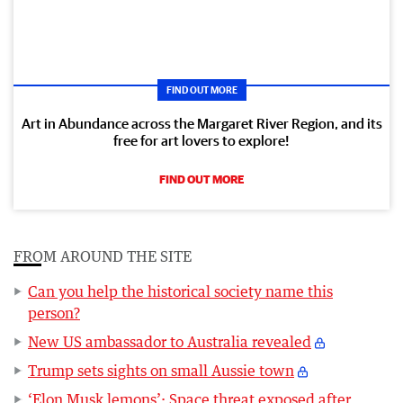
FIND OUT MORE
Art in Abundance across the Margaret River Region, and its
free for art lovers to explore!
FIND OUT MORE
FROM AROUND THE SITE
Can you help the historical society name this
person?
New US ambassador to Australia revealed
Trump sets sights on small Aussie town
‘Elon Musk lemons’: Space threat exposed after