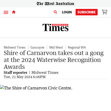
Menu
LOGIN
SUBSCRIBE
Midwest Times
Gascoyne
Mid West
Regional WA
Shire of Carnarvon takes out a gong
at the 2024 Waterwise Recognition
Awards
Staff reporter
Midwest Times
Tue, 21 May 2024 6:00PM