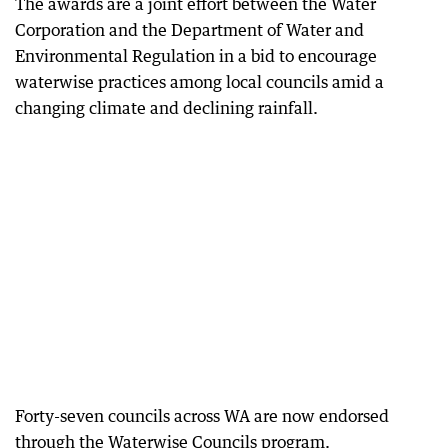
The awards are a joint effort between the Water
Corporation and the Department of Water and
Environmental Regulation in a bid to encourage
waterwise practices among local councils amid a
changing climate and declining rainfall.
Forty-seven councils across WA are now endorsed
through the Waterwise Councils program.