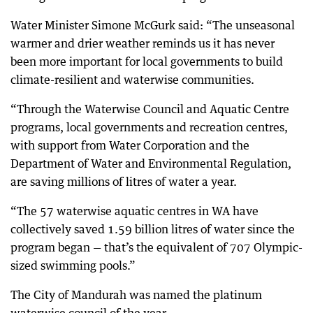
Water Minister Simone McGurk said: “The unseasonal
warmer and drier weather reminds us it has never
been more important for local governments to build
climate-resilient and waterwise communities.
“Through the Waterwise Council and Aquatic Centre
programs, local governments and recreation centres,
with support from Water Corporation and the
Department of Water and Environmental Regulation,
are saving millions of litres of water a year.
“The 57 waterwise aquatic centres in WA have
collectively saved 1.59 billion litres of water since the
program began — that’s the equivalent of 707 Olympic-
sized swimming pools.”
The City of Mandurah was named the platinum