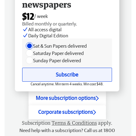
newspapers
$12
/ week
Billed monthly or quarterly.
All access digital
Daily Digital Edition
Sat & Sun Papers delivered
Saturday Paper delivered
Sunday Paper delivered
Subscribe
Cancel anytime. Min term 4 weeks. Min cost $48.
More subscription options
Corporate subscriptions
Subscription
Terms & Conditions
apply.
Need help with a subscription? Call us at 1800