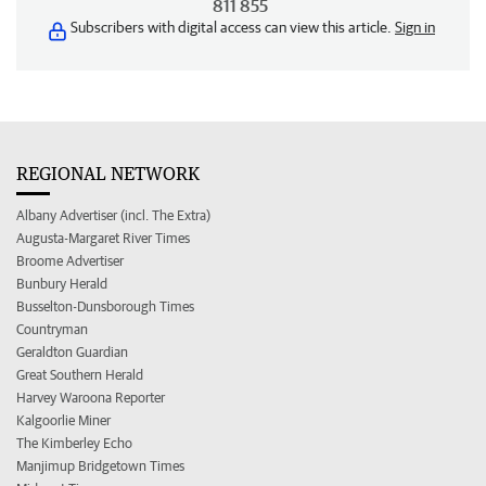
811 855
Subscribers with digital access can view this article.
Sign in
REGIONAL NETWORK
Albany Advertiser (incl. The Extra)
Augusta-Margaret River Times
Broome Advertiser
Bunbury Herald
Busselton-Dunsborough Times
Countryman
Geraldton Guardian
Great Southern Herald
Harvey Waroona Reporter
Kalgoorlie Miner
The Kimberley Echo
Manjimup Bridgetown Times