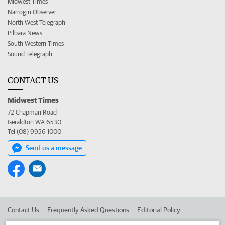
Midwest Times
Narrogin Observer
North West Telegraph
Pilbara News
South Western Times
Sound Telegraph
CONTACT US
Midwest Times
72 Chapman Road
Geraldton WA 6530
Tel (08) 9956 1000
Send us a message
Contact Us
Frequently Asked Questions
Editorial Policy