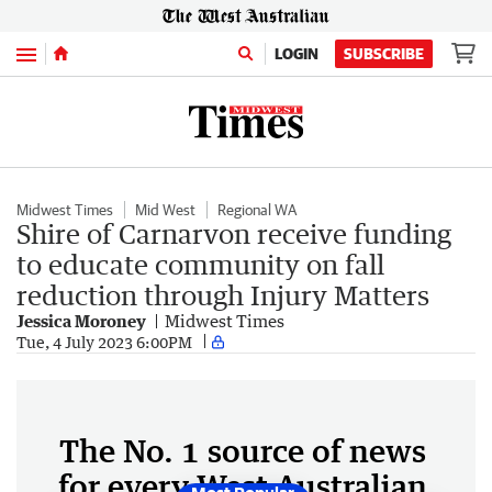
Menu
LOGIN
SUBSCRIBE
Midwest Times
Mid West
Regional WA
Shire of Carnarvon receive funding
to educate community on fall
reduction through Injury Matters
Jessica Moroney
Midwest Times
Tue, 4 July 2023 6:00PM
The No. 1 source of news
for every West Australian