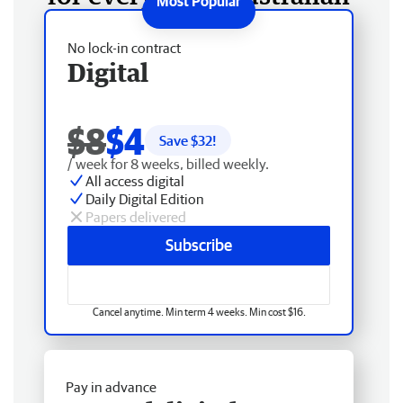
No lock-in contract
Digital
$8
$4
Save $
32
!
/ week for 8 weeks, billed weekly.
All access digital
Daily Digital Edition
Papers delivered
Subscribe
Cancel anytime. Min term 4 weeks. Min cost $16.
Pay in advance