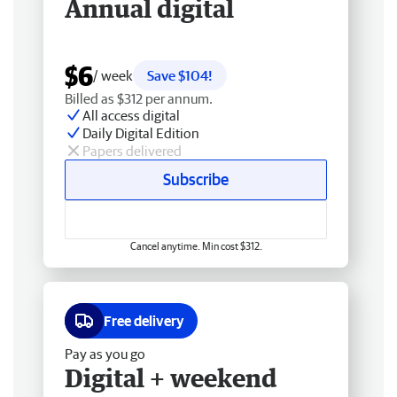
Annual digital
$6
/ week
Save $104!
Billed as $312 per annum.
All access digital
Daily Digital Edition
Papers delivered
Subscribe
Cancel anytime. Min cost $312.
Free delivery
Pay as you go
Digital + weekend