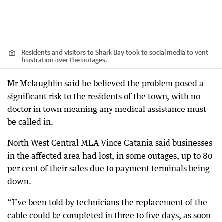
Residents and visitors to Shark Bay took to social media to vent
frustration over the outages.
Mr Mclaughlin said he believed the problem posed a
significant risk to the residents of the town, with no
doctor in town meaning any medical assistance must
be called in.
North West Central MLA Vince Catania said businesses
in the affected area had lost, in some outages, up to 80
per cent of their sales due to payment terminals being
down.
“I’ve been told by technicians the replacement of the
cable could be completed in three to five days, as soon