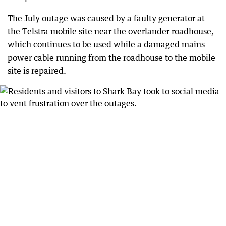
The July outage was caused by a faulty generator at
the Telstra mobile site near the overlander roadhouse,
which continues to be used while a damaged mains
power cable running from the roadhouse to the mobile
site is repaired.