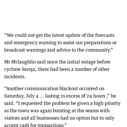
“We could not get the latest update of the forecasts
and emergency warning to assist our preparations or
broadcast warnings and advice to the community.”
Mr Mclaughlin said since the initial outage before
cyclone Seroja, there had been a number of other
incidents.
“Another communication blackout occurred on
Saturday, July 4 ... lasting in excess of 24 hours ,” he
said. “I requested the problem be given a high priority
as the town was again bursting at the seams with
visitors and all businesses had no option but to only
accept cash for transactions.”