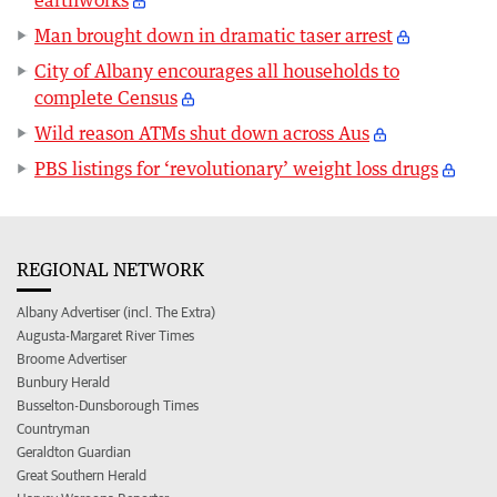
Man brought down in dramatic taser arrest
City of Albany encourages all households to
complete Census
Wild reason ATMs shut down across Aus
PBS listings for ‘revolutionary’ weight loss drugs
REGIONAL NETWORK
Albany Advertiser (incl. The Extra)
Augusta-Margaret River Times
Broome Advertiser
Bunbury Herald
Busselton-Dunsborough Times
Countryman
Geraldton Guardian
Great Southern Herald