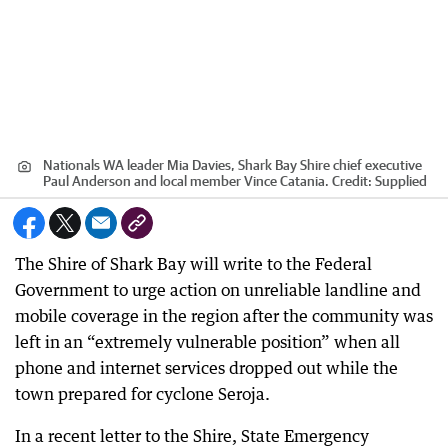
Nationals WA leader Mia Davies, Shark Bay Shire chief executive
Paul Anderson and local member Vince Catania.
Credit:
Supplied
The Shire of Shark Bay will write to the Federal
Government to urge action on unreliable landline and
mobile coverage in the region after the community was
left in an “extremely vulnerable position” when all
phone and internet services dropped out while the
town prepared for cyclone Seroja.
In a recent letter to the Shire, State Emergency