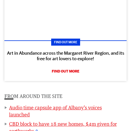
FIND OUT MORE
Art in Abundance across the Margaret River Region, and its
free for art lovers to explore!
FIND OUT MORE
FROM AROUND THE SITE
Audio time capsule app of Albany’s voices
launched
CBD block to have 18 new homes, $4m given for
earthworks