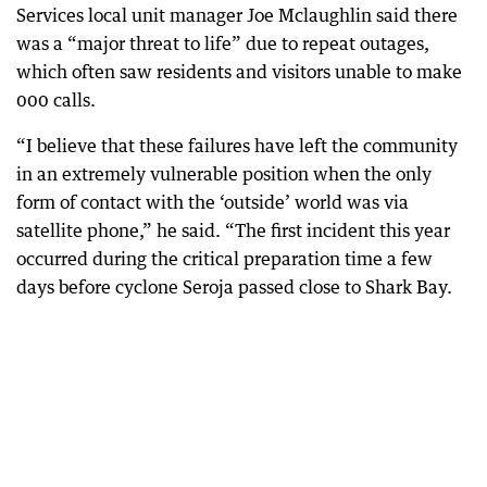
Services local unit manager Joe Mclaughlin said there
was a “major threat to life” due to repeat outages,
which often saw residents and visitors unable to make
000 calls.
“I believe that these failures have left the community
in an extremely vulnerable position when the only
form of contact with the ‘outside’ world was via
satellite phone,” he said. “The first incident this year
occurred during the critical preparation time a few
days before cyclone Seroja passed close to Shark Bay.