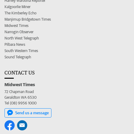
Harvey Waroona Reporter
Kalgoorlie Miner
The Kimberley Echo
Manjimup Bridgetown Times
Midwest Times
Narrogin Observer
North West Telegraph
Pilbara News
South Western Times
Sound Telegraph
CONTACT US
Midwest Times
72 Chapman Road
Geraldton WA 6530
Tel (08) 9956 1000
Send us a message