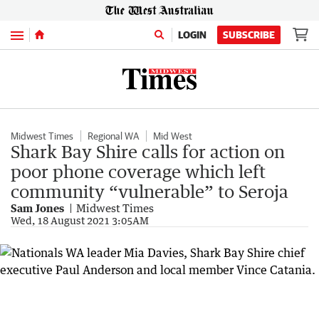
Menu
LOGIN
SUBSCRIBE
Midwest Times
Regional WA
Mid West
Shark Bay Shire calls for action on
poor phone coverage which left
community “vulnerable” to Seroja
Sam Jones
Midwest Times
Wed, 18 August 2021 3:05AM