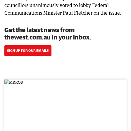
councillors unanimously voted to lobby Federal
Communications Minister Paul Fletcher on the issue.
Get the latest news from
thewest.com.au in your inbox.
SIGN UP FOR OUR EMAILS