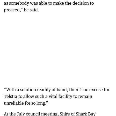
as somebody was able to make the decision to
proceed,” he said.
“With a solution readily at hand, there’s no excuse for
Telstra to allow such a vital facility to remain
unreliable for so long.”
At the July council meeting, Shire of Shark Bay