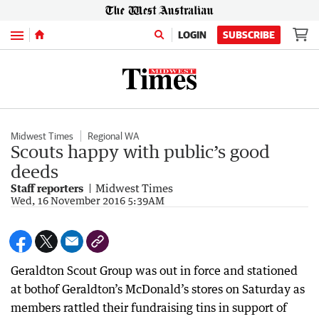
Menu
LOGIN
SUBSCRIBE
Midwest Times
Regional WA
Scouts happy with public’s good
deeds
Staff reporters
Midwest Times
Wed, 16 November 2016 5:39AM
Geraldton Scout Group was out in force and stationed
at bothof Geraldton’s McDonald’s stores on Saturday as
members rattled their fundraising tins in support of