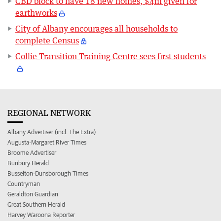
CBD block to have 18 new homes, $4m given for
earthworks
City of Albany encourages all households to
complete Census
Collie Transition Training Centre sees first students
REGIONAL NETWORK
Albany Advertiser (incl. The Extra)
Augusta-Margaret River Times
Broome Advertiser
Bunbury Herald
Busselton-Dunsborough Times
Countryman
Geraldton Guardian
Great Southern Herald
Harvey Waroona Reporter