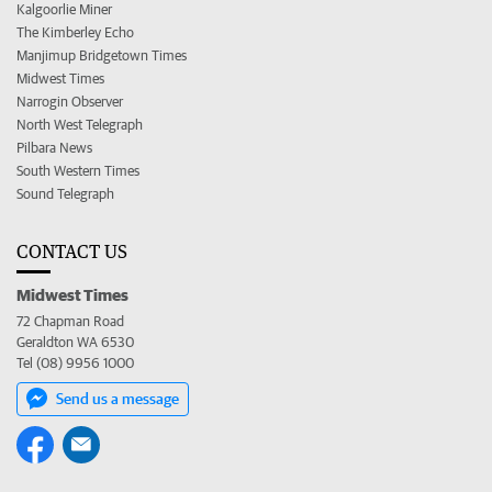
Kalgoorlie Miner
The Kimberley Echo
Manjimup Bridgetown Times
Midwest Times
Narrogin Observer
North West Telegraph
Pilbara News
South Western Times
Sound Telegraph
CONTACT US
Midwest Times
72 Chapman Road
Geraldton WA 6530
Tel (08) 9956 1000
Send us a message