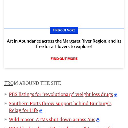
FIND OUT MORE
Art in Abundance across the Margaret River Region, and its
free for art lovers to explore!
FIND OUT MORE
FROM AROUND THE SITE
PBS listings for ‘revolutionary’ weight loss drugs
Southern Ports throw support behind Bunbury’s
Relay for Life
Wild reason ATMs shut down across Aus