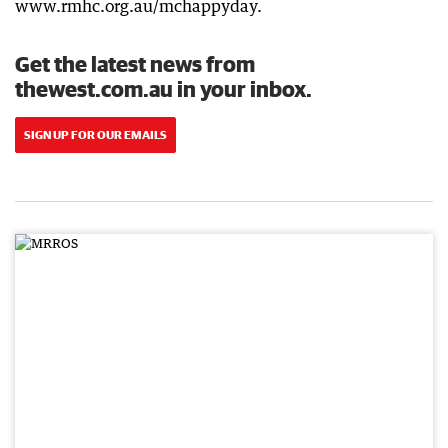
www.rmhc.org.au/mchappyday.
Get the latest news from
thewest.com.au in your inbox.
SIGN UP FOR OUR EMAILS