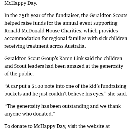
McHappy Day.
In the 25th year of the fundraiser, the Geraldton Scouts
helped raise funds for the annual event supporting
Ronald McDonald House Charities, which provides
accommodation for regional families with sick children
receiving treatment across Australia.
Geraldton Scout Group’s Karen Link said the children
and Scout leaders had been amazed at the generosity
of the public.
“A car put a $100 note into one of the kid’s fundraising
buckets and he just couldn’t believe his eyes,” she said.
“The generosity has been outstanding and we thank
anyone who donated.”
To donate to McHappy Day, visit the website at