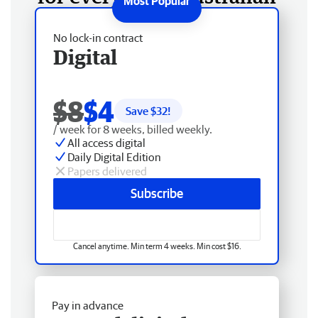
No lock-in contract
Digital
$8
$4
Save $
32
!
/ week for 8 weeks, billed weekly.
All access digital
Daily Digital Edition
Papers delivered
Subscribe
Cancel anytime. Min term 4 weeks. Min cost $16.
Pay in advance