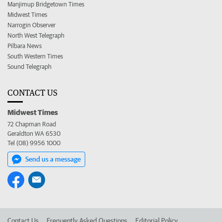
Manjimup Bridgetown Times
Midwest Times
Narrogin Observer
North West Telegraph
Pilbara News
South Western Times
Sound Telegraph
CONTACT US
Midwest Times
72 Chapman Road
Geraldton WA 6530
Tel (08) 9956 1000
Send us a message
Contact Us
Frequently Asked Questions
Editorial Policy