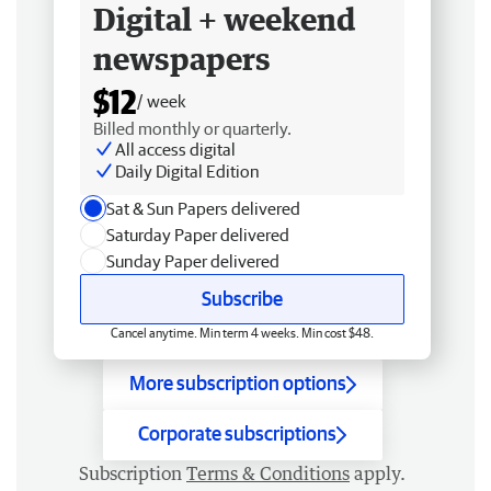
Digital + weekend
newspapers
$12
/ week
Billed monthly or quarterly.
All access digital
Daily Digital Edition
Sat & Sun Papers delivered
Saturday Paper delivered
Sunday Paper delivered
Subscribe
Cancel anytime. Min term 4 weeks. Min cost $48.
More subscription options
Corporate subscriptions
Subscription
Terms & Conditions
apply.