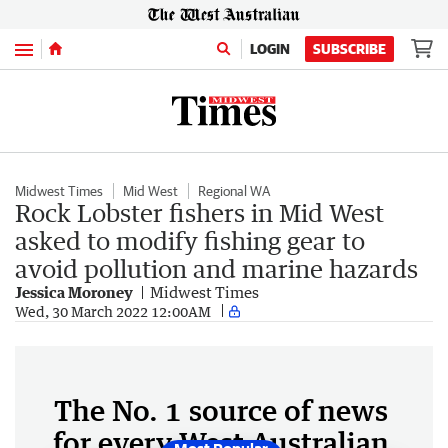
Menu
LOGIN
SUBSCRIBE
Midwest Times
Mid West
Regional WA
Rock Lobster fishers in Mid West
asked to modify fishing gear to
avoid pollution and marine hazards
Jessica Moroney
Midwest Times
Wed, 30 March 2022 12:00AM
The No. 1 source of news
for every West Australian