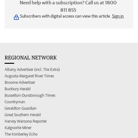
Need help with a subscription? Call us at 1800
811 855
Subscribers with digital access can view this article.
Sign in
REGIONAL NETWORK
Albany Advertiser (incl. The Extra)
Augusta-Margaret River Times
Broome Advertiser
Bunbury Herald
Busselton-Dunsborough Times
Countryman
Geraldton Guardian
Great Southern Herald
Harvey Waroona Reporter
Kalgoorlie Miner
The Kimberley Echo