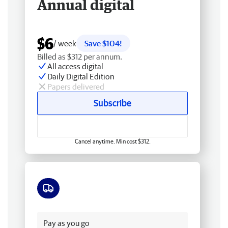
Annual digital
$6
/ week
Save $104!
Billed as $312 per annum.
All access digital
Daily Digital Edition
Papers delivered
Subscribe
Cancel anytime. Min cost $312.
Free delivery
Pay as you go