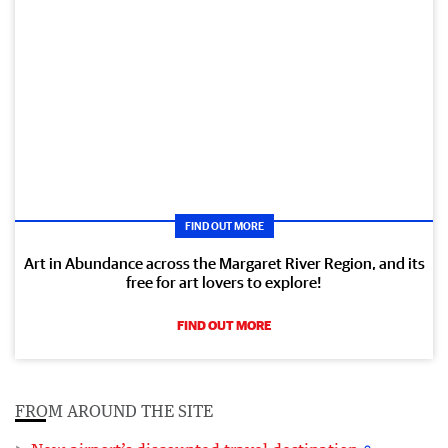
FIND OUT MORE
Art in Abundance across the Margaret River Region, and its
free for art lovers to explore!
FIND OUT MORE
FROM AROUND THE SITE