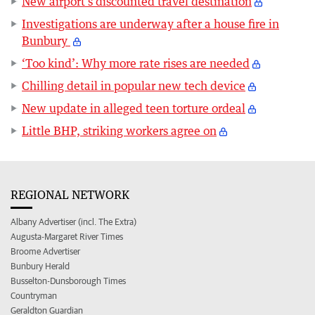
New airport’s discounted travel destination
Investigations are underway after a house fire in
Bunbury
‘Too kind’: Why more rate rises are needed
Chilling detail in popular new tech device
New update in alleged teen torture ordeal
Little BHP, striking workers agree on
REGIONAL NETWORK
Albany Advertiser (incl. The Extra)
Augusta-Margaret River Times
Broome Advertiser
Bunbury Herald
Busselton-Dunsborough Times
Countryman
Geraldton Guardian