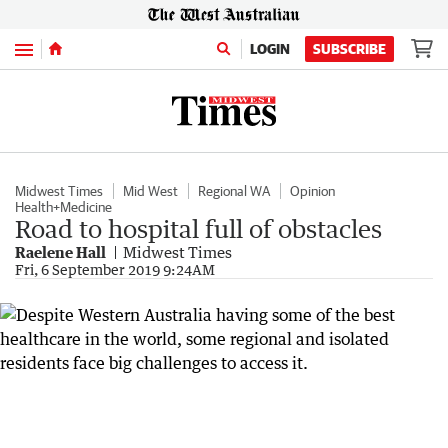
Menu
LOGIN
SUBSCRIBE
Midwest Times
Mid West
Regional WA
Opinion
Health+Medicine
Road to hospital full of obstacles
Raelene Hall
Midwest Times
Fri, 6 September 2019 9:24AM