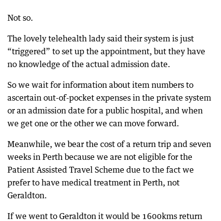
Not so.
The lovely telehealth lady said their system is just
“triggered” to set up the appointment, but they have
no knowledge of the actual admission date.
So we wait for information about item numbers to
ascertain out-of-pocket expenses in the private system
or an admission date for a public hospital, and when
we get one or the other we can move forward.
Meanwhile, we bear the cost of a return trip and seven
weeks in Perth because we are not eligible for the
Patient Assisted Travel Scheme due to the fact we
prefer to have medical treatment in Perth, not
Geraldton.
If we went to Geraldton it would be 1600kms return