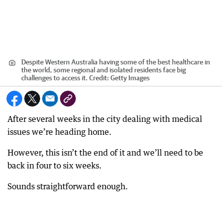
Despite Western Australia having some of the best healthcare in
the world, some regional and isolated residents face big
challenges to access it.
Credit:
Getty Images
After several weeks in the city dealing with medical
issues we’re heading home.
However, this isn’t the end of it and we’ll need to be
back in four to six weeks.
Sounds straightforward enough.