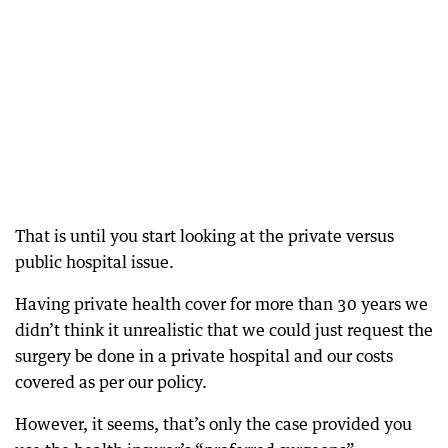
That is until you start looking at the private versus
public hospital issue.
Having private health cover for more than 30 years we
didn’t think it unrealistic that we could just request the
surgery be done in a private hospital and our costs
covered as per our policy.
However, it seems, that’s only the case provided you