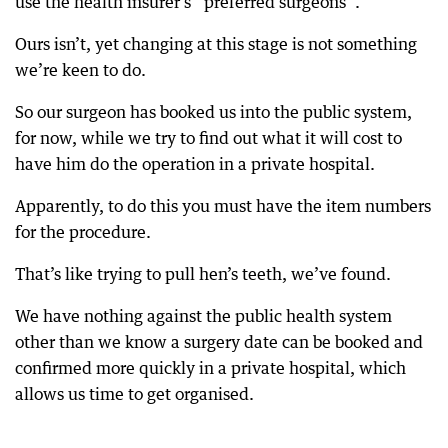
use the health insurer’s “preferred surgeons”.
Ours isn’t, yet changing at this stage is not something
we’re keen to do.
So our surgeon has booked us into the public system,
for now, while we try to find out what it will cost to
have him do the operation in a private hospital.
Apparently, to do this you must have the item numbers
for the procedure.
That’s like trying to pull hen’s teeth, we’ve found.
We have nothing against the public health system
other than we know a surgery date can be booked and
confirmed more quickly in a private hospital, which
allows us time to get organised.