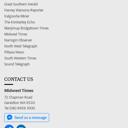
Great Southern Herald
Harvey Waroona Reporter
Kalgoorlie Miner
The Kimberley Echo
Manjimup Bridgetown Times
Midwest Times
Narrogin Observer
North West Telegraph
Pilbara News
South Western Times
Sound Telegraph
CONTACT US
Midwest Times
72 Chapman Road
Geraldton WA 6530
Tel (08) 9956 1000
Send us a message