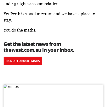
and 49 nights accommodation.
Yet Perth is 2000km return and we have a place to
stay.
You do the maths.
Get the latest news from
thewest.com.au in your inbox.
SIGN UP FOR OUR EMAILS