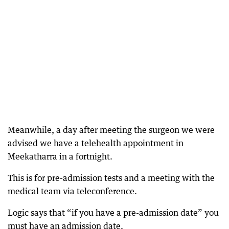
Meanwhile, a day after meeting the surgeon we were
advised we have a telehealth appointment in
Meekatharra in a fortnight.
This is for pre-admission tests and a meeting with the
medical team via teleconference.
Logic says that “if you have a pre-admission date” you
must have an admission date.